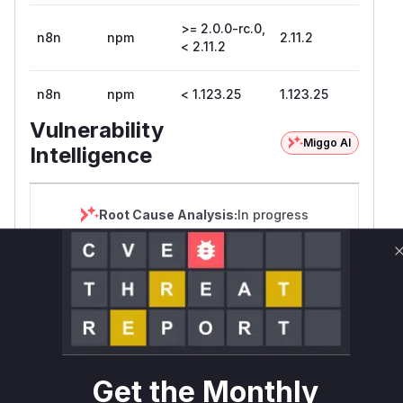
>= 2.0.0-rc.0,
n8n
npm
2.11.2
< 2.11.2
n8n
npm
< 1.123.25
1.123.25
Vulnerability
Miggo AI
Intelligence
Root Cause Analysis:
In progress
Unlock WAF rules for this CVE
Generate vendor-ready rules for the observed
attack patterns, plus reasoning and safe
deployment guidance
Get WAF rules
Get the Monthly