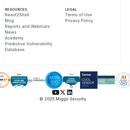
RESOURCES
LEGAL
React2Shell
Terms of Use
Blog
Privacy Policy
Reports and Webinars
News
Academy
Predictive Vulnerability
Database
© 2025 Miggo Security