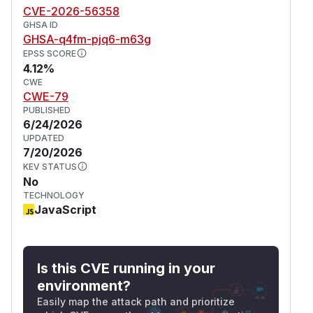
CVE-2026-56358
These workarounds do not fully remediate the
GHSA ID
risk and should only be used as short-term
GHSA-q4fm-pjq6-m63g
mitigation measures.
EPSS SCORE
(
GitHub Advisory
)
4.12%
CWE
CWE-79
PUBLISHED
6/24/2026
UPDATED
7/20/2026
KEV STATUS
No
TECHNOLOGY
JavaScript
Is this CVE running in your
environment?
Easily map the attack path and prioritize