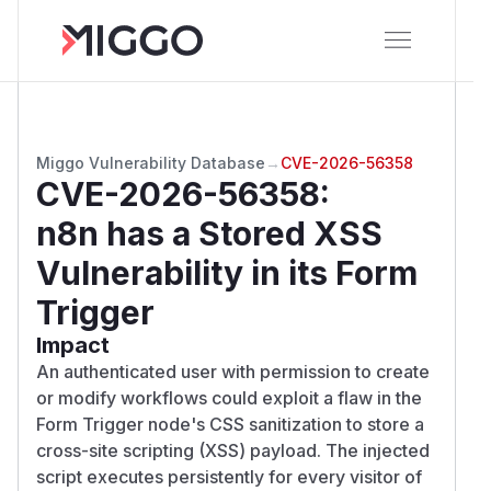
Miggo Vulnerability Database
→
CVE-2026-56358
CVE-2026-56358
:
n8n has a Stored XSS
Vulnerability in its Form
Trigger
Impact
An authenticated user with permission to create
or modify workflows could exploit a flaw in the
Form Trigger node's CSS sanitization to store a
cross-site scripting (XSS) payload. The injected
script executes persistently for every visitor of