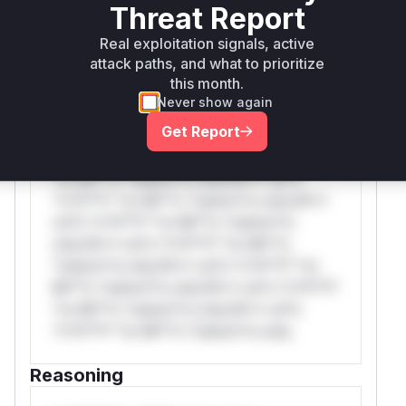
WAF Protection Rules
Threat Report
Real exploitation signals, active
WAF Rule
attack paths, and what to prioritize
this month.
W** rul*s *v*il**l* *or Mi**o *ustom*rs
Never show again
only.W** rul*s *v*il**l* *or Mi**o
Get Report
*ustom*rs only.W** rul*s *v*il**l* *or
Mi**o *ustom*rs only.W** rul*s *v*il**l*
*or Mi**o *ustom*rs only.W** rul*s
*v*il**l* *or Mi**o *ustom*rs only.W**
rul*s *v*il**l* *or Mi**o *ustom*rs
only.W** rul*s *v*il**l* *or Mi**o
*ustom*rs only.W** rul*s *v*il**l* *or
Mi**o *ustom*rs only.W** rul*s *v*il**l*
*or Mi**o *ustom*rs only.W** rul*s
*v*il**l* *or Mi**o *ustom*rs only.
Reasoning