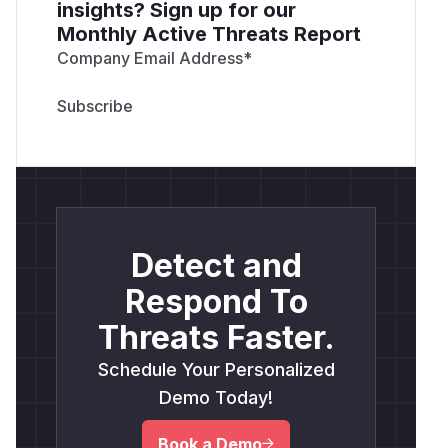
insights? Sign up for our
Monthly Active Threats Report
Company Email Address
*
Detect and
Respond To
Threats Faster.
Schedule Your Personalized
Demo Today!
Book a Demo