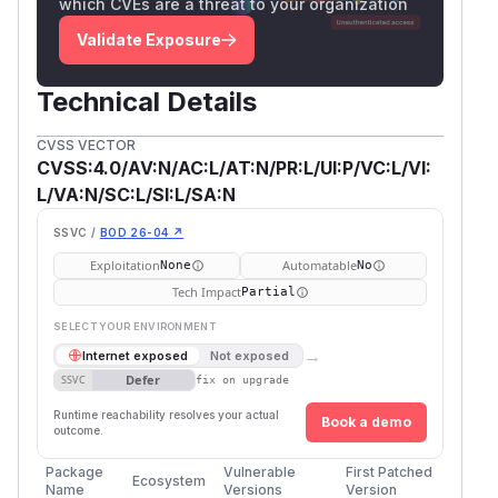
which CVEs are a threat to your organization
Validate Exposure
Technical Details
CVSS VECTOR
CVSS:4.0/AV:N/AC:L/AT:N/PR:L/UI:P/VC:L/VI:
L/VA:N/SC:L/SI:L/SA:N
SSVC /
BOD 26-04 ↗
Exploitation
Automatable
None
No
Tech Impact
Partial
SELECT YOUR ENVIRONMENT
→
Internet exposed
Not exposed
Defer
SSVC
fix on upgrade
Runtime reachability resolves your actual
Book a demo
outcome.
Package
Vulnerable
First Patched
Ecosystem
Name
Versions
Version