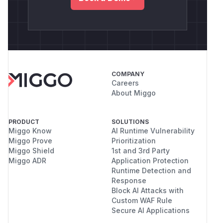
COMPANY
Careers
About Miggo
PRODUCT
SOLUTIONS
Miggo Know
AI Runtime Vulnerability
Miggo Prove
Prioritization
Miggo Shield
1st and 3rd Party
Miggo ADR
Application Protection
Runtime Detection and
Response
Block AI Attacks with
Custom WAF Rule
Secure AI Applications