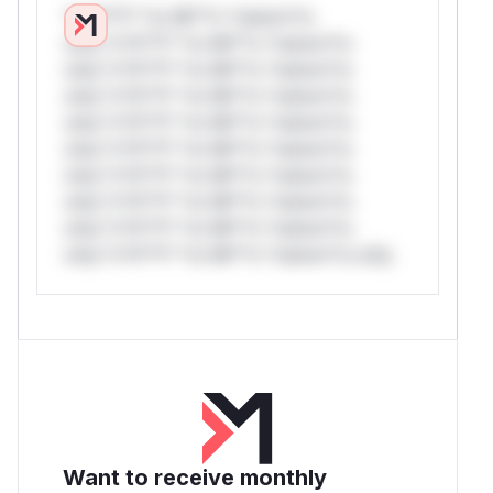
*v*il**l* *or Mi**o *ustom*rs
only.*v*il**l* *or Mi**o *ustom*rs
only.*v*il**l* *or Mi**o *ustom*rs
only.*v*il**l* *or Mi**o *ustom*rs
only.*v*il**l* *or Mi**o *ustom*rs
only.*v*il**l* *or Mi**o *ustom*rs
only.*v*il**l* *or Mi**o *ustom*rs
only.*v*il**l* *or Mi**o *ustom*rs
only.*v*il**l* *or Mi**o *ustom*rs
only.*v*il**l* *or Mi**o *ustom*rs only.
Want to receive monthly