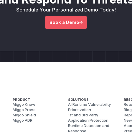
Schedule Your Personalized Demo Today!
Book a Demo
PRODUCT
SOLUTIONS
RES
Miggo Know
AI Runtime Vulnerability
Reac
Miggo Prove
Prioritization
Blog
Miggo Shield
1st and 3rd Party
Repo
Miggo ADR
Application Protection
New
Runtime Detection and
Aca
Response
Pred