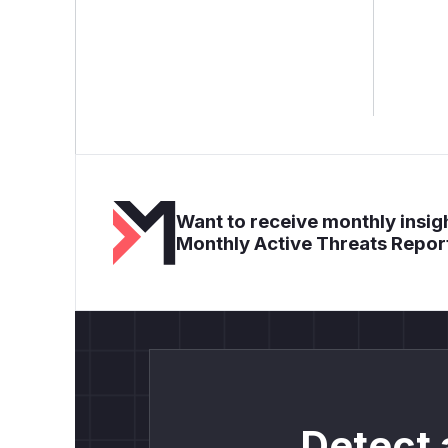
Want to receive monthly insigh
Monthly Active Threats Repor
Detect 