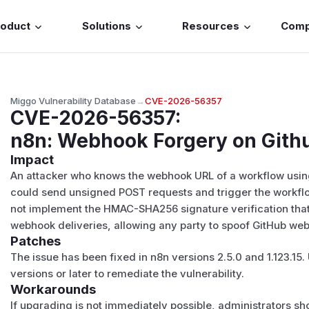
roduct
Solutions
Resources
Com
Miggo Vulnerability Database
→
CVE-2026-56357
CVE-2026-56357
:
n8n: Webhook Forgery on Gith
Impact
An attacker who knows the webhook URL of a workflow usi
could send unsigned POST requests and trigger the workflo
not implement the HMAC-SHA256 signature verification that
webhook deliveries, allowing any party to spoof GitHub we
Patches
The issue has been fixed in n8n versions 2.5.0 and 1.123.15
versions or later to remediate the vulnerability.
Workarounds
If upgrading is not immediately possible, administrators s