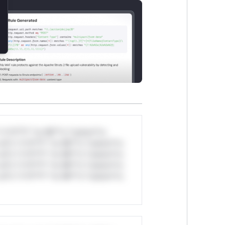
*v*il**l* *or Mi**o *ustom*rs
ul*s *v*il**l* *or Mi**o *ustom*rs
ul*s *v*il**l* *or Mi**o *ustom*rs
ul*s *v*il**l* *or Mi**o *ustom*rs
ul*s *v*il**l* *or Mi**o *ustom*rs