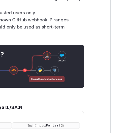
rusted users only.
known GitHub webhook IP ranges.
uld only be used as short-term
t?
/SI:L/SA:N
Tech Impact
Partial