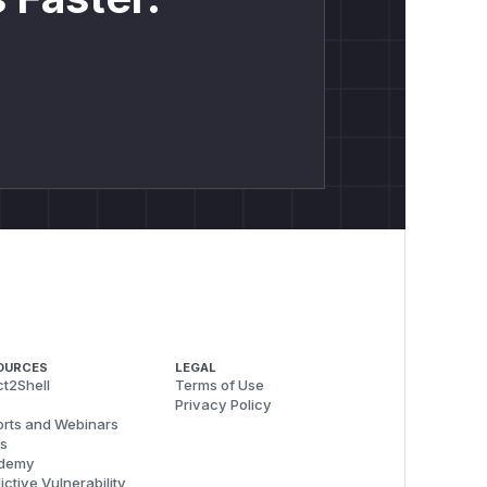
OURCES
LEGAL
t2Shell
Terms of Use
Privacy Policy
rts and Webinars
s
demy
ictive Vulnerability