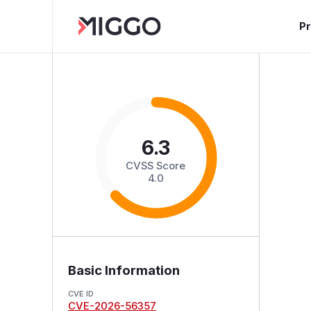
P
6.3
CVSS Score
4.0
Basic Information
CVE ID
CVE-2026-56357