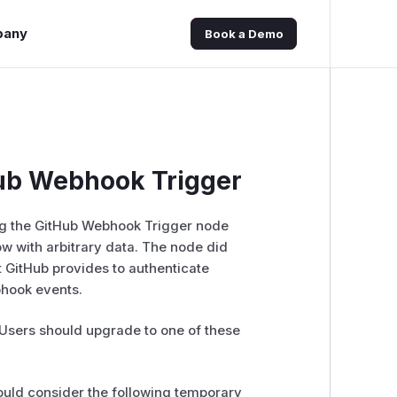
pany
Book a Demo
ub Webhook Trigger
ng the GitHub Webhook Trigger node
w with arbitrary data. The node did
 GitHub provides to authenticate
bhook events.
. Users should upgrade to one of these
hould consider the following temporary