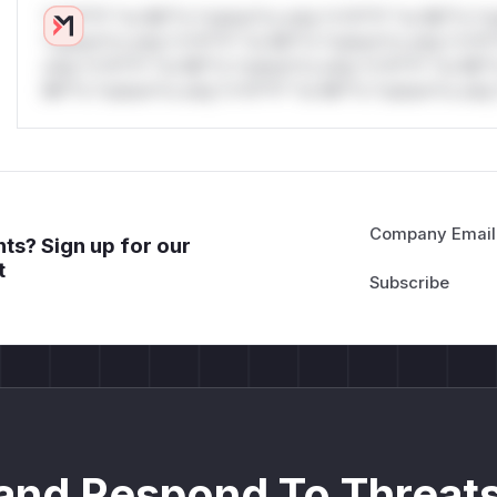
*v*il**l* *or Mi**o *ustom*rs only.*v*il**l* *or Mi**o *u
*ustom*rs only.*v*il**l* *or Mi**o *ustom*rs only.*v*il*
only.*v*il**l* *or Mi**o *ustom*rs only.*v*il**l* *or Mi*
Mi**o *ustom*rs only.*v*il**l* *or Mi**o *ustom*rs only.
Company Email
ts? Sign up for our
t
and Respond To Threats