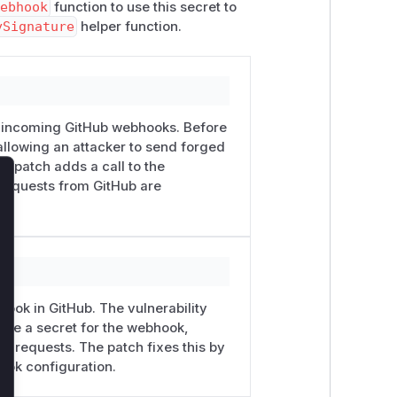
webhook
function to use this secret to
ySignature
helper function.
ng incoming GitHub webhooks. Before
 allowing an attacker to send forged
e patch adds a call to the
e requests from GitHub are
lose
hook in GitHub. The vulnerability
gure a secret for the webhook,
ng requests. The patch fixes this by
ook configuration.