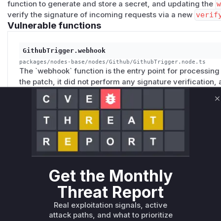
function to generate and store a secret, and updating the
verify the signature of incoming requests via a new
verif
Vulnerable functions
GithubTrigger.webhook
packages/nodes-base/nodes/Github/GithubTrigger.node.ts
The `webhook` function is the entry point for processi
the patch, it did not perform any signature verification,
requests and trigger the workflow with arbitrary data. Th
`verifySignature` function to ensure that only legitimat
C
processed.
GithubTrigger.create
packages/nodes-base/nodes/Github/GithubTrigger.node.ts
Get the Monthly
The `create` function is responsible for creating the web
existed because this function did not generate or confi
Threat Report
making it impossible to verify the authenticity of incomi
generating a random secret and including it in the webh
Real exploitation signals, active
attack paths, and what to prioritize