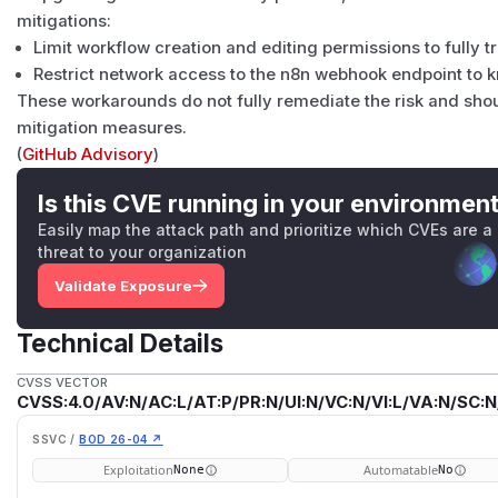
mitigations:
Limit workflow creation and editing permissions to fully t
Restrict network access to the n8n webhook endpoint to 
These workarounds do not fully remediate the risk and sho
mitigation measures.
(
GitHub Advisory
)
Is this CVE running in your environmen
Easily map the attack path and prioritize which CVEs are a
threat to your organization
Validate Exposure
Technical Details
CVSS VECTOR
CVSS:4.0/AV:N/AC:L/AT:P/PR:N/UI:N/VC:N/VI:L/VA:N/SC:N
SSVC /
BOD 26-04 ↗
Exploitation
Automatable
None
No