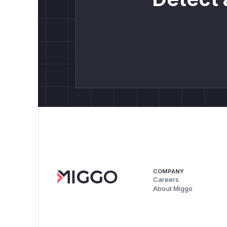
COMPANY
Careers
About Miggo