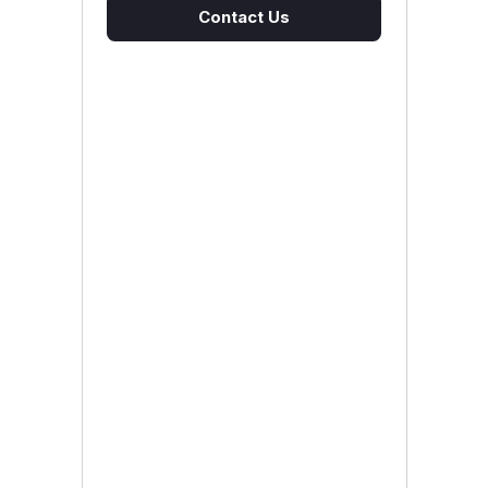
Contact Us