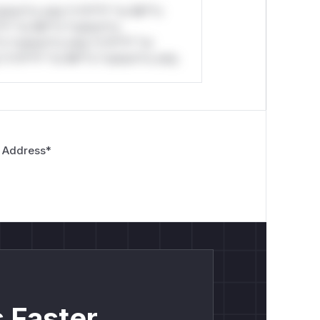
stom*rs only.*v*il**l* *or Mi**o
*l* *or Mi**o *ustom*rs
*o *ustom*rs only.*v*il**l* *or
*v*il**l* *or Mi**o *ustom*rs only.
 Address
*
 Faster.