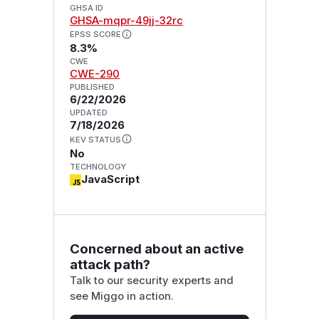
GHSA ID
GHSA-mqpr-49jj-32rc
EPSS SCORE
8.3%
CWE
CWE-290
PUBLISHED
6/22/2026
UPDATED
7/18/2026
KEV STATUS
No
TECHNOLOGY
JavaScript
Concerned about an active
attack path?
Talk to our security experts and
see Miggo in action.