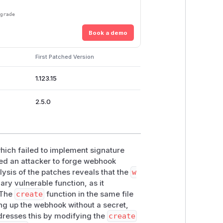
pgrade
Book a demo
First Patched Version
1.123.15
2.5.0
hich failed to implement signature
wed an attacker to forge webhook
lysis of the patches reveals that the
w
ry vulnerable function, as it
 The
create
function in the same file
ting up the webhook without a secret,
ddresses this by modifying the
create