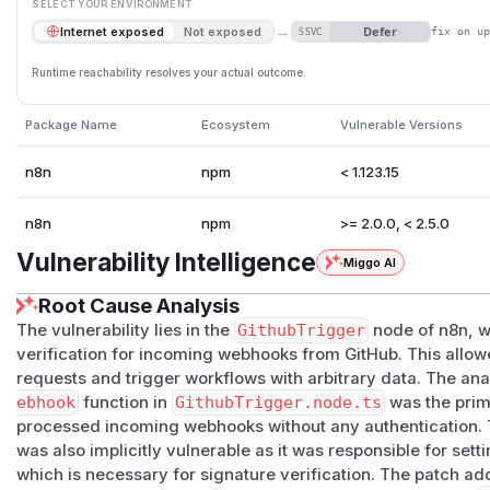
SELECT YOUR ENVIRONMENT
→
Defer
Internet exposed
Not exposed
SSVC
fix on u
Runtime reachability resolves your actual outcome.
Package Name
Ecosystem
Vulnerable Versions
n8n
npm
< 1.123.15
n8n
npm
>= 2.0.0, < 2.5.0
Vulnerability Intelligence
Miggo AI
Root Cause Analysis
The vulnerability lies in the
GithubTrigger
node of n8n, w
verification for incoming webhooks from GitHub. This allo
requests and trigger workflows with arbitrary data. The ana
ebhook
function in
GithubTrigger.node.ts
was the prima
processed incoming webhooks without any authentication.
was also implicitly vulnerable as it was responsible for set
which is necessary for signature verification. The patch a