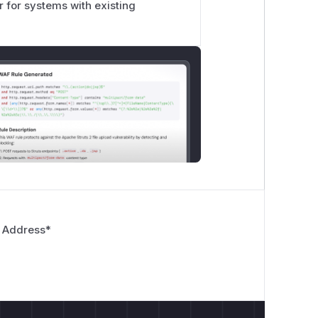
or for systems with existing
 Address
*