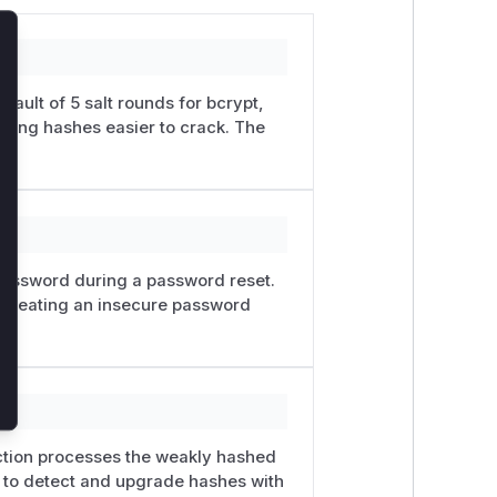
lose
ault of 5 salt rounds for bcrypt,
lting hashes easier to crack. The
password during a password reset.
t, creating an insecure password
unction processes the weakly hashed
n to detect and upgrade hashes with