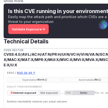
Show more
Using 5 salt rounds provides 2^5 = 32 iterations, which i
of 10 (2^10 = 1024 iterations) for bcrypt. This makes passw
Is this CVE running in your environmen
attacks with modern hardware.
Easily map the attack path and prioritize which CVEs are a
Impact
threat to your organization
Faster password cracking - in the event of database comp
Validate Exposure
hashes significantly faster than with proper salt rounds, po
accounts.
Technical Details
Recommendation
Increase default PASSWORD_SALT_HASH_ROUNDS to at lea
CVSS VECTOR
Consider using 12 for better security-performance balance
CVSS:4.0/AV:L/AC:H/AT:N/PR:H/UI:N/VC:H/VI:N/VA:N/SC:N
login time but improve security.
X/MAC:X/MAT:X/MPR:X/MUI:X/MVC:X/MVI:X/MVA:X/MSC:
Notes
E:X/U:X
The default bcrypt salt rounds is 5 (line 6), which provides
SSVC /
BOD 26-04 ↗
recommends minimum 10 rounds (1024 iterations) for bcrypt
Exploitation
Automatable
None
No
PASSWORD_SALT_HASH_ROUNDS env var, the default matter
SELECT YOUR ENVIRONMENT
defaults, (2) existing password hashes at 5 rounds remain v
→
Defer
Internet exposed
Not exposed
SSVC
fix on u
modern GPUs, 5 rounds allows ~300,000 hashes/second vs
difference in cracking speed. In a database breach scenari
Runtime reachability resolves your actual outcome.
significantly faster. The same weak default is used in rese