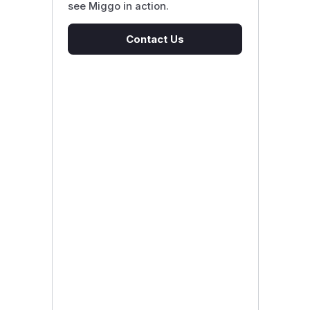
see Miggo in action.
Contact Us