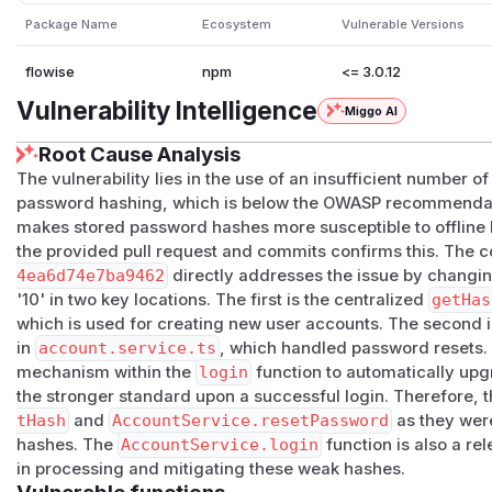
This is a cryptographic weakness with real-world impact on
Package Name
Ecosystem
Vulnerable Versions
Detection Method:
Kolega.dev Deep Code Scan
| Attribute | Value | |---|---| | Severity | Medium | | CWE 
flowise
npm
<= 3.0.12
Insufficient Computational Effort) | | Location |
Vulnerability Intelligence
Miggo AI
packages/server/src/enterprise/utils/encryption.util.ts:5-7 | 
Developer Approver | faizan@kolega.ai |
Root Cause Analysis
(
GitHub Advisory
)
The vulnerability lies in the use of an insufficient number of
password hashing, which is below the OWASP recommendatio
makes stored password hashes more susceptible to offline b
the provided pull request and commits confirms this. The
4ea6d74e7ba9462
directly addresses the issue by changing
'10' in two key locations. The first is the centralized
getHas
which is used for creating new user accounts. The second i
in
account.service.ts
, which handled password resets
mechanism within the
login
function to automatically upg
the stronger standard upon a successful login. Therefore, 
tHash
and
AccountService.resetPassword
as they were
hashes. The
AccountService.login
function is also a rel
in processing and mitigating these weak hashes.