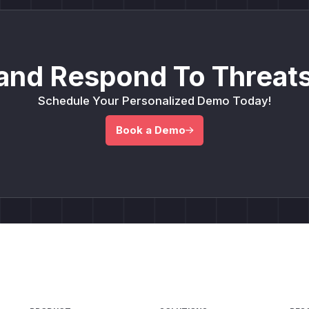
and Respond To Threats
Schedule Your Personalized Demo Today!
Book a Demo