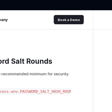
pany
Book a Demo
ord Salt Rounds
 the recommended minimum for security.
cess.env.PASSWORD_SALT_HASH_ROUNDS || '5'))
