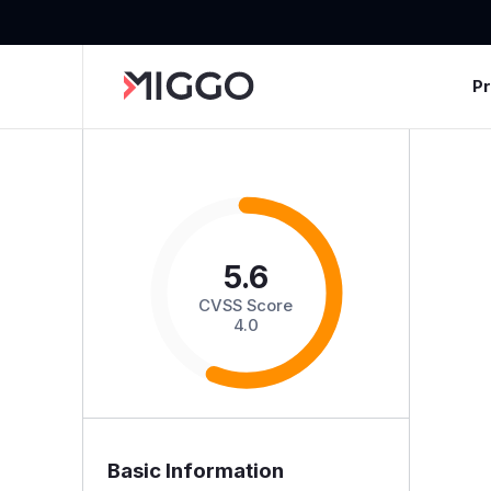
P
5.6
CVSS Score
4.0
Basic Information