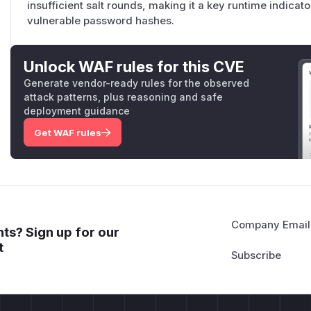
insufficient salt rounds, making it a key runtime indicat
vulnerable password hashes.
Unlock WAF rules for this CVE
Generate vendor-ready rules for the observed
attack patterns, plus reasoning and safe
deployment guidance
Get WAF rules
Company Email
ts? Sign up for our
t