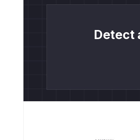
Detect 