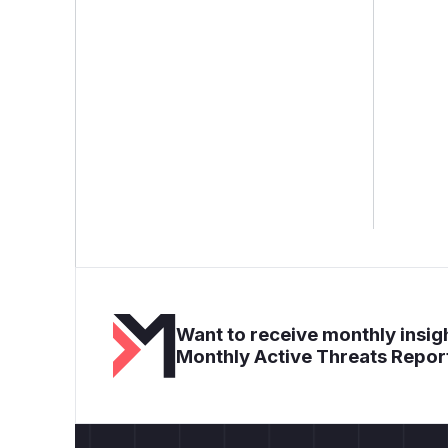
Want to receive monthly insigh
Monthly Active Threats Repor