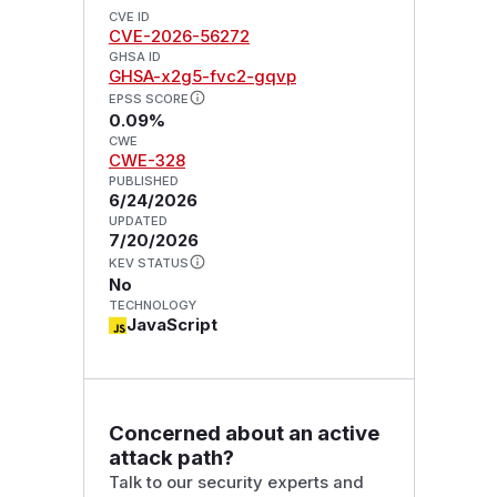
CVE ID
CVE-2026-56272
GHSA ID
GHSA-x2g5-fvc2-gqvp
EPSS SCORE
0.09%
CWE
CWE-328
PUBLISHED
6/24/2026
UPDATED
7/20/2026
KEV STATUS
No
TECHNOLOGY
JavaScript
Concerned about an active
attack path?
Talk to our security experts and