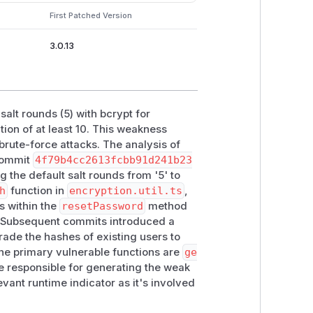
 password security.
First Patched Version
| CWE-916 (Use of Password Hash With
3.0.13
| Practical Exploitability | Medium | |
 salt rounds (5) with bcrypt for
n of at least 10. This weakness
rute-force attacks. The analysis of
 commit
4f79b4cc2613fcbb91d241b23
 the default salt rounds from '5' to
h
function in
encryption.util.ts
,
s within the
resetPassword
method
. Subsequent commits introduced a
rade the hashes of existing users to
the primary vulnerable functions are
ge
 responsible for generating the weak
evant runtime indicator as it's involved