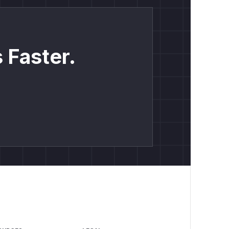
 Faster.