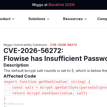
Miggo at
BlackHat 2026!
roduct
Solutions
Resources
Com
Miggo Vulnerability Database
→
CVE-2026-56272
CVE-2026-56272
:
Flowise has Insufficient Passw
Description
The default bcrypt salt rounds is set to 5, which is below
Affected Code
export function getHash(value: string) {

    const salt = bcrypt.genSaltSync(parseInt(pro
    return bcrypt.hashSync(value, salt)

Evidence