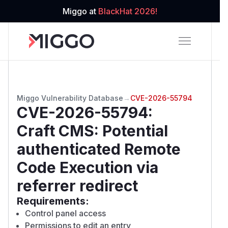
Miggo at
BlackHat 2026!
Miggo Vulnerability Database
→
CVE-2026-55794
CVE-2026-55794
:
Craft CMS: Potential
authenticated Remote
Code Execution via
referrer redirect
Requirements:
Control panel access
Permissions to edit an entry