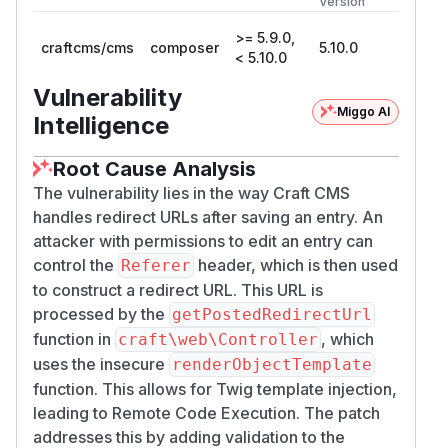
Version
>= 5.9.0,
craftcms/cms
composer
5.10.0
< 5.10.0
Vulnerability
Miggo AI
Intelligence
Root Cause Analysis
The vulnerability lies in the way Craft CMS
handles redirect URLs after saving an entry. An
attacker with permissions to edit an entry can
control the
header, which is then used
Referer
to construct a redirect URL. This URL is
processed by the
getPostedRedirectUrl
function in
, which
craft\web\Controller
uses the insecure
renderObjectTemplate
function. This allows for Twig template injection,
leading to Remote Code Execution. The patch
addresses this by adding validation to the