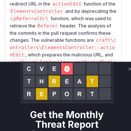
redirect URL in the
function of the
actionEdit
and by deprecating the
ElementsController
function, which was used to
cpReferralUrl
retrieve the
header. The analysis of
Referer
the commits in the pull request confirms these
changes. The vulnerable functions are
craft\c
ontrollers\ElementsController::actio
, which prepares the malicious URL, and
nEdit
craft\web\Controller::getPostedRedir
, which executes the malicious Twig
ectUrl
code.
Vulnerable functions
craft\controllers\ElementsController::actionEdi
src/controllers/ElementsController.php
Get the Monthly
The `actionEdit` function in
`ElementsController` was responsible for
Threat Report
preparing the redirect URL. Before the