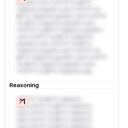
only.W** rul*s *v*il**l* *or Mi**o
*ustom*rs only.W** rul*s *v*il**l* *or
Mi**o *ustom*rs only.W** rul*s *v*il**l*
*or Mi**o *ustom*rs only.W** rul*s
*v*il**l* *or Mi**o *ustom*rs only.W**
rul*s *v*il**l* *or Mi**o *ustom*rs
only.W** rul*s *v*il**l* *or Mi**o
*ustom*rs only.W** rul*s *v*il**l* *or
Mi**o *ustom*rs only.W** rul*s *v*il**l*
*or Mi**o *ustom*rs only.W** rul*s
*v*il**l* *or Mi**o *ustom*rs only.
Reasoning
*v*il**l* *or Mi**o *ustom*rs
only.*v*il**l* *or Mi**o *ustom*rs
only.*v*il**l* *or Mi**o *ustom*rs
only.*v*il**l* *or Mi**o *ustom*rs
only.*v*il**l* *or Mi**o *ustom*rs