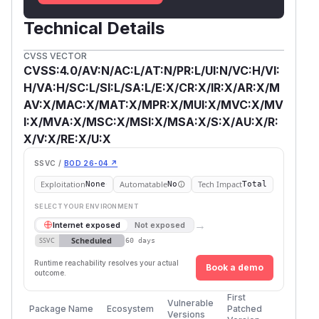
Technical Details
CVSS VECTOR
CVSS:4.0/AV:N/AC:L/AT:N/PR:L/UI:N/VC:H/VI:
H/VA:H/SC:L/SI:L/SA:L/E:X/CR:X/IR:X/AR:X/M
AV:X/MAC:X/MAT:X/MPR:X/MUI:X/MVC:X/MV
I:X/MVA:X/MSC:X/MSI:X/MSA:X/S:X/AU:X/R:
X/V:X/RE:X/U:X
SSVC /
BOD 26-04 ↗
Exploitation
Automatable
Tech Impact
None
No
Total
SELECT YOUR ENVIRONMENT
→
Internet exposed
Not exposed
Scheduled
SSVC
60 days
Runtime reachability resolves your actual
Book a demo
outcome.
First
Vulnerable
Package Name
Ecosystem
Patched
Versions