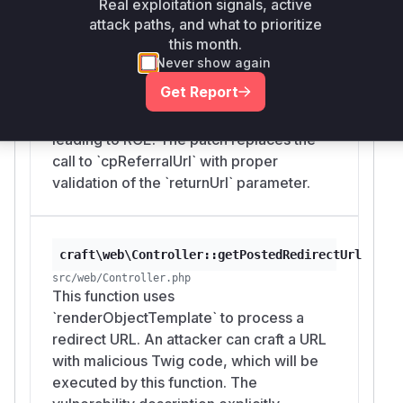
Real exploitation signals, active
patch, it used `UrlHelper::cpReferralUrl()`
attack paths, and what to prioritize
to get the URL from the `Referer` header,
this month.
which is controllable by an attacker. This
Never show again
URL was then passed to the
Get Report
`getPostedRedirectUrl` function, which
would render it as a Twig template,
leading to RCE. The patch replaces the
call to `cpReferralUrl` with proper
validation of the `returnUrl` parameter.
craft\web\Controller::getPostedRedirectUrl
src/web/Controller.php
This function uses
`renderObjectTemplate` to process a
redirect URL. An attacker can craft a URL
with malicious Twig code, which will be
executed by this function. The