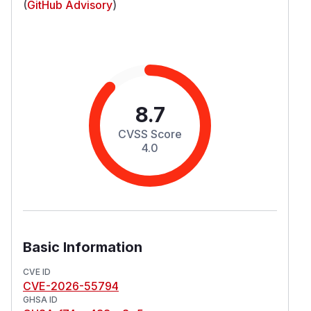
(
GitHub Advisory
)
8.7
CVSS Score
4.0
Basic Information
CVE ID
CVE-2026-55794
GHSA ID