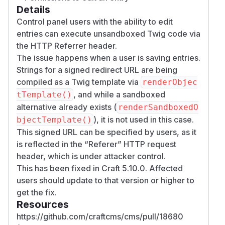
Details
Control panel users with the ability to edit
entries can execute unsandboxed Twig code via
the HTTP Referrer header.
The issue happens when a user is saving entries.
Strings for a signed redirect URL are being
compiled as a Twig template via
renderObjec
, and while a sandboxed
tTemplate()
alternative already exists (
renderSandboxedO
), it is not used in this case.
bjectTemplate()
This signed URL can be specified by users, as it
is reflected in the “Referer” HTTP request
header, which is under attacker control.
This has been fixed in Craft 5.10.0. Affected
users should update to that version or higher to
get the fix.
Resources
https://github.com/craftcms/cms/pull/18680