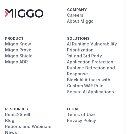
COMPANY
Careers
About Miggo
PRODUCT
SOLUTIONS
Miggo Know
AI Runtime Vulnerability
Miggo Prove
Prioritization
Miggo Shield
1st and 3rd Party
Miggo ADR
Application Protection
Runtime Detection and
Response
Block AI Attacks with
Custom WAF Rule
Secure AI Applications
RESOURCES
LEGAL
React2Shell
Terms of Use
Blog
Privacy Policy
Reports and Webinars
News