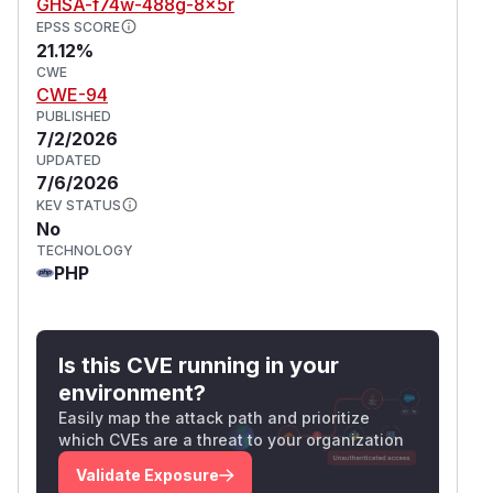
GHSA-f74w-488g-8x5r
EPSS SCORE
21.12%
CWE
CWE-94
PUBLISHED
7/2/2026
UPDATED
7/6/2026
KEV STATUS
No
TECHNOLOGY
PHP
Is this CVE running in your
environment?
Easily map the attack path and prioritize
which CVEs are a threat to your organization
Validate Exposure