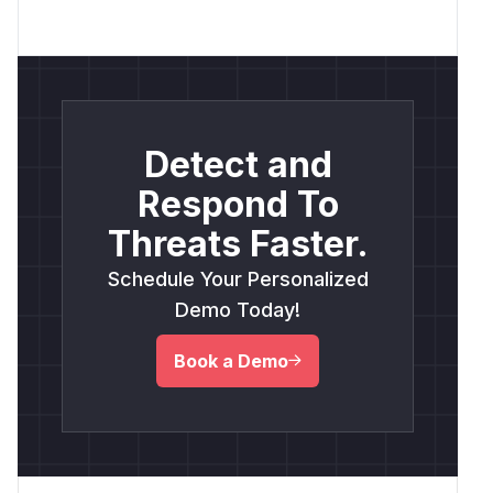
Detect and
Respond To
Threats Faster.
Schedule Your Personalized
Demo Today!
Book a Demo