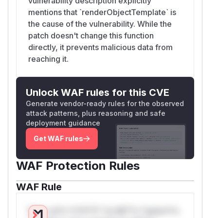
vulnerability description explicitly
mentions that `renderObjectTemplate` is
the cause of the vulnerability. While the
patch doesn't change this function
directly, it prevents malicious data from
reaching it.
Unlock WAF rules for this CVE
Generate vendor-ready rules for the observed
attack patterns, plus reasoning and safe
deployment guidance
Get WAF rules
WAF Protection Rules
WAF Rule
W** rul*s *v*il**l* *or Mi**o *ustom*rs