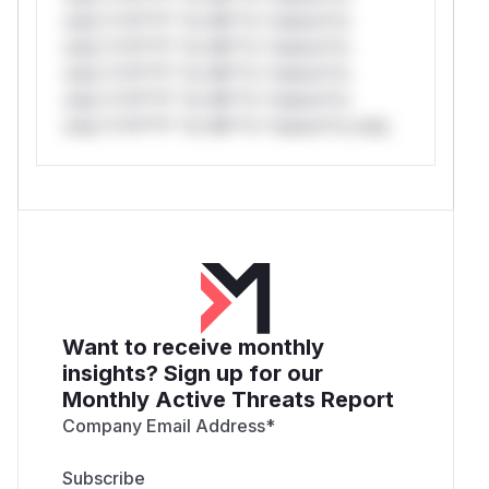
only.*v*il**l* *or Mi**o *ustom*rs
only.*v*il**l* *or Mi**o *ustom*rs
only.*v*il**l* *or Mi**o *ustom*rs
only.*v*il**l* *or Mi**o *ustom*rs
only.*v*il**l* *or Mi**o *ustom*rs only.
Want to receive monthly
insights? Sign up for our
Monthly Active Threats Report
Company Email Address
*