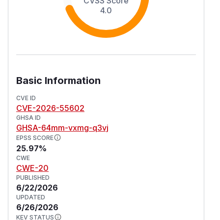
CVSS Score
4.0
Basic Information
CVE ID
CVE-2026-55602
GHSA ID
GHSA-64mm-vxmg-q3vj
EPSS SCORE
25.97%
CWE
CWE-20
PUBLISHED
6/22/2026
UPDATED
6/26/2026
KEV STATUS