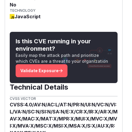
No
TECHNOLOGY
JavaScript
Is this CVE running in your
environment?
Easily map the attack path and prioritize
which CVEs are a threat to your organization
Validate Exposure
Technical Details
CVSS VECTOR
CVSS:4.0/AV:N/AC:L/AT:N/PR:N/UI:N/VC:N/VI:
L/VA:N/SC:N/SI:N/SA:N/E:X/CR:X/IR:X/AR:X/M
AV:X/MAC:X/MAT:X/MPR:X/MUI:X/MVC:X/MV
I:X/MVA:X/MSC:X/MSI:X/MSA:X/S:X/AU:X/R: