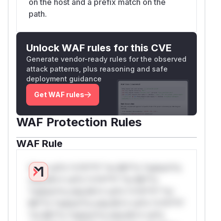
on the host and a prefix match on the
path.
Unlock WAF rules for this CVE
Generate vendor-ready rules for the observed
attack patterns, plus reasoning and safe
deployment guidance
Get WAF rules
WAF Protection Rules
WAF Rule
W** rul*s *v*il**l* *or Mi**o *ustom*rs
only.W** rul*s *v*il**l* *or Mi**o
*ustom*rs only.W** rul*s *v*il**l* *or
Mi**o *ustom*rs only.W** rul*s *v*il**l*
*or Mi**o *ustom*rs only.W** rul*s