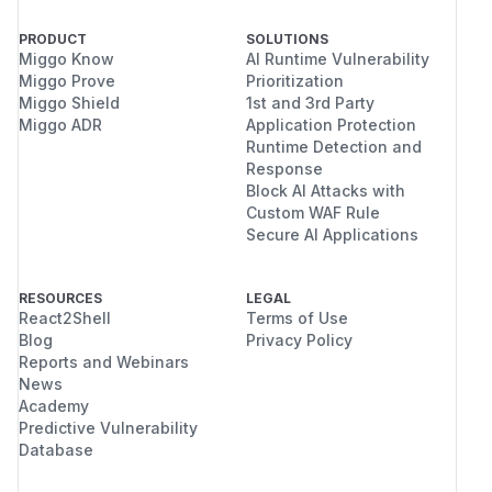
PRODUCT
SOLUTIONS
Miggo Know
AI Runtime Vulnerability
Miggo Prove
Prioritization
Miggo Shield
1st and 3rd Party
Miggo ADR
Application Protection
Runtime Detection and
Response
Block AI Attacks with
Custom WAF Rule
Secure AI Applications
RESOURCES
LEGAL
React2Shell
Terms of Use
Blog
Privacy Policy
Reports and Webinars
News
Academy
Predictive Vulnerability
Database