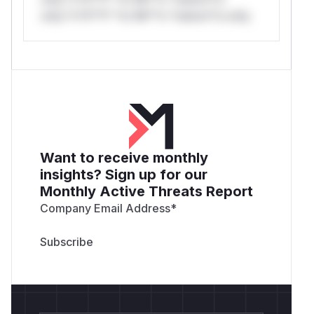
only.*v*il**l* *or Mi**o *ustom*rs only.
Want to receive monthly
insights? Sign up for our
Monthly Active Threats Report
Company Email Address
*