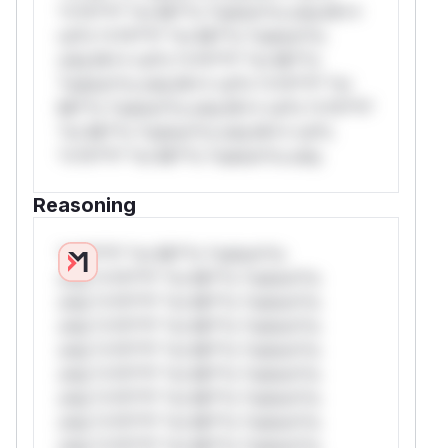
*v*il**l* *or Mi**o *ustom*rs only.W**
rul*s *v*il**l* *or Mi**o *ustom*rs
only.W** rul*s *v*il**l* *or Mi**o
*ustom*rs only.W** rul*s *v*il**l* *or
Mi**o *ustom*rs only.W** rul*s *v*il**l*
*or Mi**o *ustom*rs only.W** rul*s
*v*il**l* *or Mi**o *ustom*rs only.
Reasoning
*v*il**l* *or Mi**o *ustom*rs
only.*v*il**l* *or Mi**o *ustom*rs
only.*v*il**l* *or Mi**o *ustom*rs
only.*v*il**l* *or Mi**o *ustom*rs
only.*v*il**l* *or Mi**o *ustom*rs
only.*v*il**l* *or Mi**o *ustom*rs
only.*v*il**l* *or Mi**o *ustom*rs
only.*v*il**l* *or Mi**o *ustom*rs
only.*v*il**l* *or Mi**o *ustom*rs