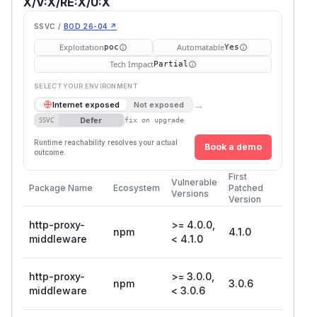
X/V:X/RE:X/U:X
SSVC /
BOD 26-04 ↗
Exploitation
Automatable
poc
Yes
Tech Impact
Partial
SELECT YOUR ENVIRONMENT
→
Internet exposed
Not exposed
Defer
SSVC
fix on upgrade
Runtime reachability resolves your actual
Book a demo
outcome.
First
Vulnerable
Package Name
Ecosystem
Patched
Versions
Version
http-proxy-
>= 4.0.0,
npm
4.1.0
middleware
< 4.1.0
http-proxy-
>= 3.0.0,
npm
3.0.6
middleware
< 3.0.6