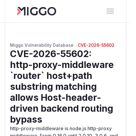
Miggo Vulnerability Database
→
CVE-2026-55602
CVE-2026-55602
:
http-proxy-middleware
`router` host+path
substring matching
allows Host-header-
driven backend routing
bypass
http-proxy-middleware is node.js http-proxy
middleware. From 0.16.0 until 2.0.10, 3.0.6, and