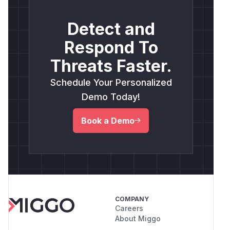
Detect and
Respond To
Threats Faster.
Schedule Your Personalized
Demo Today!
Book a Demo
COMPANY
Careers
About Miggo