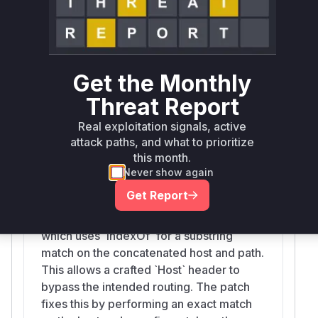
route, leading to a backend routing bypass. The
patch corrects this by splitting the router key
into its host and path components and
performing a strict equality check on the host
Get the Monthly
and a
check on the path, ensuring
startsWith
that only legitimate requests are routed
Threat Report
correctly.
Real exploitation signals, active
Vulnerable functions
attack paths, and what to prioritize
this month.
getTargetFromProxyTable
Never show again
src/router.ts
Get Report
The vulnerability is in the
`getTargetFromProxyTable` function,
which uses `indexOf` for a substring
match on the concatenated host and path.
This allows a crafted `Host` header to
bypass the intended routing. The patch
fixes this by performing an exact match