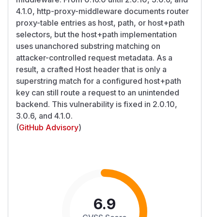
4.1.0, http-proxy-middleware documents router
proxy-table entries as host, path, or host+path
selectors, but the host+path implementation
uses unanchored substring matching on
attacker-controlled request metadata. As a
result, a crafted Host header that is only a
superstring match for a configured host+path
key can still route a request to an unintended
backend. This vulnerability is fixed in 2.0.10,
3.0.6, and 4.1.0.
(
GitHub Advisory
)
6.9