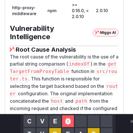
>=
http-proxy-
npm
0.16.0, <
2.0.10
middleware
2.0.10
Vulnerability
Miggo AI
Intelligence
Root Cause Analysis
The root cause of the vulnerability is the use of a
partial string comparison (
) in the
indexOf
get
function in
TargetFromProxyTable
src/rou
. This function is responsible for
ter.ts
selecting the target backend based on the
rout
configuration. The original implementation
er
concatenated the
and
from the
host
path
incoming request and checked if the configured
router key was a substring of this combined
string. This allowed an attacker to craft a
Host
header that would match a more privileged