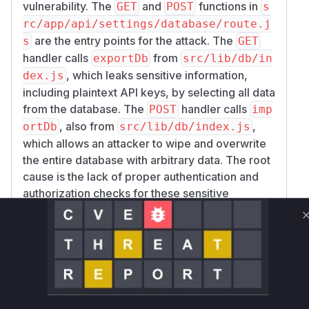
vulnerability. The
and
functions in
GET
POST
s
rc/app/api/settings/database/route.j
are the entry points for the attack. The
s
GET
handler calls
from
exportDb
src/lib/db/in
, which leaks sensitive information,
dex.js
including plaintext API keys, by selecting all data
from the database. The
handler calls
POST
imp
, also from
,
ortDb
src/lib/db/index.js
which allows an attacker to wipe and overwrite
the entire database with arbitrary data. The root
cause is the lack of proper authentication and
authorization checks for these sensitive
operations, relying only on a basic JWT or CLI
token validation which any authenticated user
possesses.
Vulnerable functions
GET