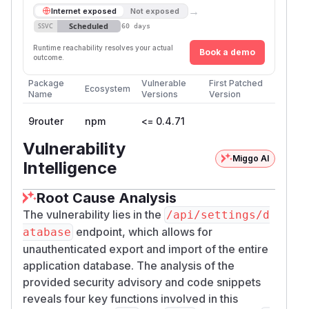
→
Internet exposed
Not exposed
Scheduled
SSVC
60 days
Runtime reachability resolves your actual
Book a demo
outcome.
Package
Vulnerable
First Patched
Ecosystem
Name
Versions
Version
9router
npm
<= 0.4.71
Vulnerability
Miggo AI
Intelligence
Root Cause Analysis
The vulnerability lies in the
/api/settings/d
endpoint, which allows for
atabase
unauthenticated export and import of the entire
application database. The analysis of the
provided security advisory and code snippets
reveals four key functions involved in this