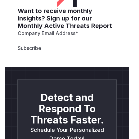
Want to receive monthly
insights? Sign up for our
Monthly Active Threats Report
Company Email Address
*
Detect and
Respond To
Threats Faster.
Schedule Your Personalized
Demo Today!