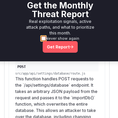
Get the Monthly
src/app/api/settings/database/route.js
This function handles GET requests to the
Threat Report
`/api/settings/database` endpoint. It calls
`exportDb()` to get a full dump of the
Real exploitation signals, active
database and returns it as a JSON
attack paths, and what to prioritize
payload. This exposes all sensitive data,
this month.
Never show again
including credentials and API keys, to any
user with a valid JWT or CLI token.
Get Report
POST
src/app/api/settings/database/route.js
This function handles POST requests to
the `/api/settings/database` endpoint. It
takes an arbitrary JSON payload from the
request and passes it to the `importDb()`
function, which overwrites the entire
database. This allows an attacker to take
over the database, including changing