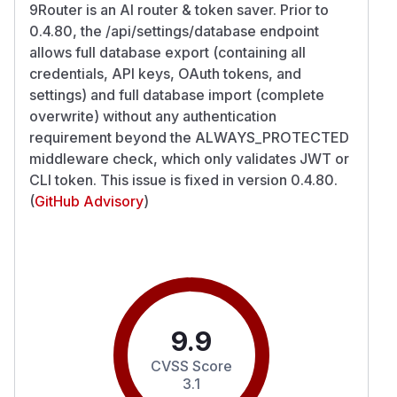
9Router is an AI router & token saver. Prior to
0.4.80, the /api/settings/database endpoint
allows full database export (containing all
credentials, API keys, OAuth tokens, and
settings) and full database import (complete
overwrite) without any authentication
requirement beyond the ALWAYS_PROTECTED
middleware check, which only validates JWT or
CLI token. This issue is fixed in version 0.4.80.
(
GitHub Advisory
)
9.9
CVSS Score
3.1