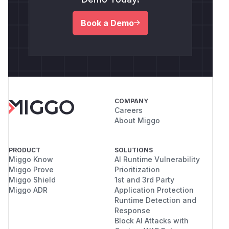
Book a Demo
COMPANY
Careers
About Miggo
PRODUCT
SOLUTIONS
Miggo Know
AI Runtime Vulnerability
Miggo Prove
Prioritization
Miggo Shield
1st and 3rd Party
Miggo ADR
Application Protection
Runtime Detection and
Response
Block AI Attacks with