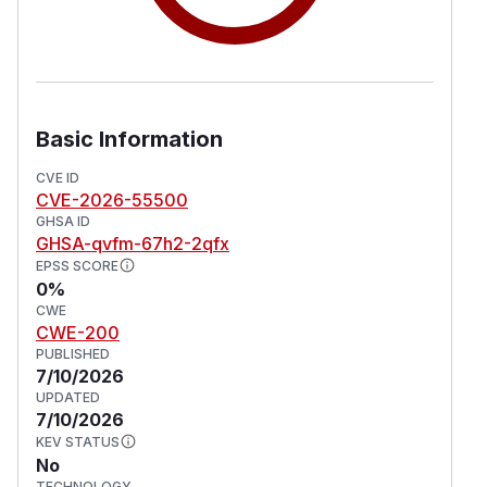
Basic Information
CVE ID
CVE-2026-55500
GHSA ID
GHSA-qvfm-67h2-2qfx
EPSS SCORE
0%
CWE
CWE-200
PUBLISHED
7/10/2026
UPDATED
7/10/2026
KEV STATUS
No
TECHNOLOGY