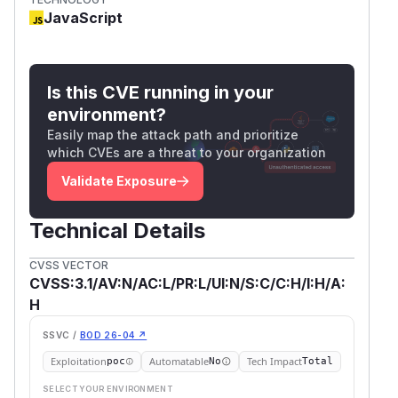
JavaScript
Is this CVE running in your
environment?
Easily map the attack path and prioritize
which CVEs are a threat to your organization
Validate Exposure
Technical Details
CVSS VECTOR
CVSS:3.1/AV:N/AC:L/PR:L/UI:N/S:C/C:H/I:H/A:
H
SSVC /
BOD 26-04 ↗
Exploitation
Automatable
Tech Impact
poc
No
Total
SELECT YOUR ENVIRONMENT