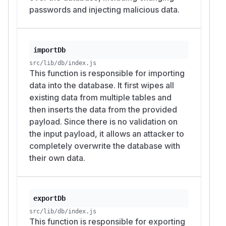
passwords and injecting malicious data.
importDb
src/lib/db/index.js
This function is responsible for importing
data into the database. It first wipes all
existing data from multiple tables and
then inserts the data from the provided
payload. Since there is no validation on
the input payload, it allows an attacker to
completely overwrite the database with
their own data.
exportDb
src/lib/db/index.js
This function is responsible for exporting