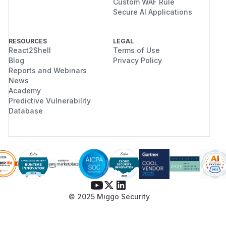
Custom WAF Rule
Secure AI Applications
RESOURCES
LEGAL
React2Shell
Terms of Use
Blog
Privacy Policy
Reports and Webinars
News
Academy
Predictive Vulnerability
Database
© 2025 Miggo Security