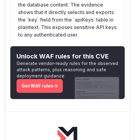
the database content. The evidence
shows that it directly selects and exports
the `key` field from the `apiKeys` table in
plaintext. This exposes sensitive API keys
to any authenticated user.
Unlock WAF rules for this CVE
Generate vendor-ready rules for the observed
attack patterns, plus reasoning and safe
deployment guidance
Get WAF rules