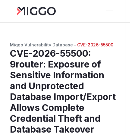
Miggo Vulnerability Database
→
CVE-2026-55500
CVE-2026-55500
:
9router: Exposure of
Sensitive Information
and Unprotected
Database Import/Export
Allows Complete
Credential Theft and
Database Takeover