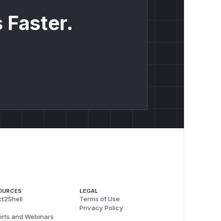
 Faster.
OURCES
LEGAL
t2Shell
Terms of Use
Privacy Policy
rts and Webinars