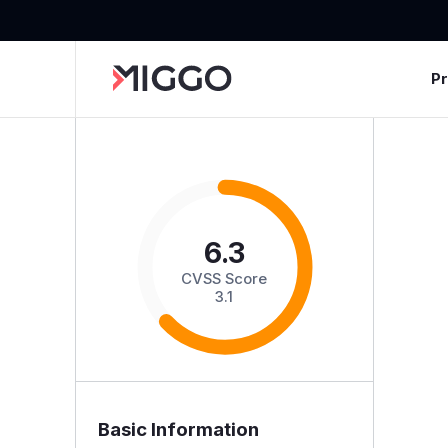
P
6.3
CVSS Score
3.1
Basic Information