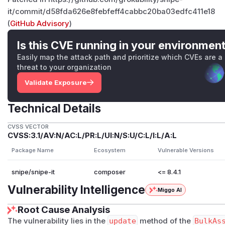
it/commit/d58fda626e8febfeff4cabbc20ba03edfc411e18
(
GitHub Advisory
)
Is this CVE running in your environmen
Easily map the attack path and prioritize which CVEs are a
threat to your organization
Validate Exposure
Technical Details
CVSS VECTOR
CVSS:3.1/AV:N/AC:L/PR:L/UI:N/S:U/C:L/I:L/A:L
Package Name
Ecosystem
Vulnerable Versions
snipe/snipe-it
composer
<= 8.4.1
Vulnerability Intelligence
Miggo AI
Root Cause Analysis
The vulnerability lies in the
update
method of the
BulkAs