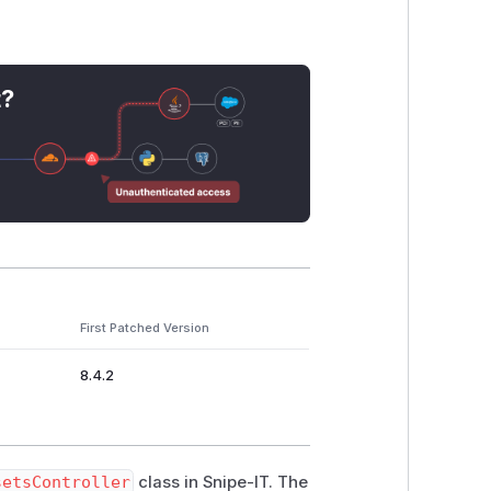
t?
First Patched Version
8.4.2
setsController
class in Snipe-IT. The