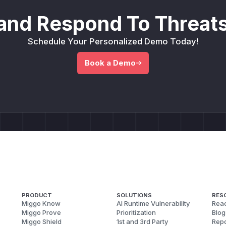
and Respond To Threats
Schedule Your Personalized Demo Today!
Book a Demo
PRODUCT
SOLUTIONS
RES
Miggo Know
AI Runtime Vulnerability
Reac
Miggo Prove
Prioritization
Blog
Miggo Shield
1st and 3rd Party
Repo