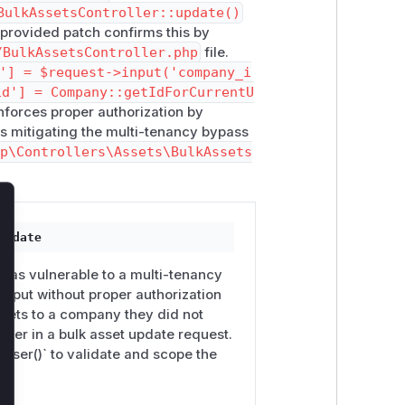
BulkAssetsController::update()
 provided patch confirms this by
/BulkAssetsController.php
file.
'] = $request->input('company_i
id'] = Company::getIdForCurrentU
nforces proper authorization by
s mitigating the multi-tenancy bypass
tp\Controllers\Assets\BulkAssets
lose
update
 was vulnerable to a multi-tenancy
input without proper authorization
sets to a company they did not
ter in a bulk asset update request.
User()` to validate and scope the