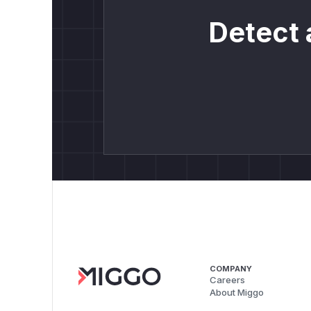
Detect 
COMPANY
Careers
About Miggo