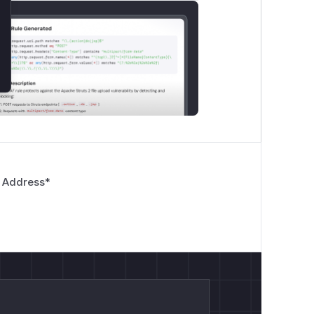
 Address
*