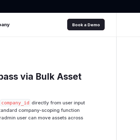
pany
Book a Demo
pass via Bulk Asset
s
company_id
directly from user input
standard company-scoping function
peradmin user can move assets across