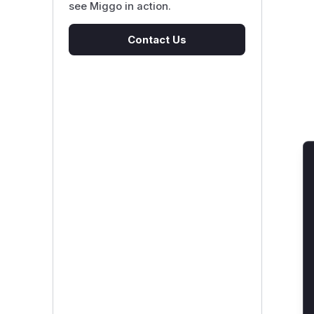
see Miggo in action.
Contact Us