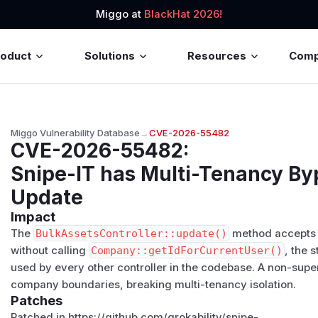
Miggo at
BlackHat 2026!
roduct
Solutions
Resources
Com
Miggo Vulnerability Database
→
CVE-2026-55482
CVE-2026-55482
:
Snipe-IT has Multi-Tenancy By
Update
Impact
The
BulkAssetsController::update()
method accept
without calling
Company::getIdForCurrentUser()
, the 
used by every other controller in the codebase. A non-su
company boundaries, breaking multi-tenancy isolation.
Patches
Patched in https://github.com/grokability/snipe-