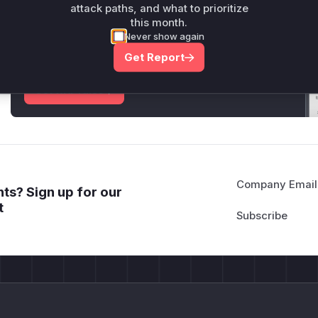
attack paths, and what to prioritize
Unlock WAF rules for this CVE
this month.
Never show again
Generate vendor-ready rules for the observed
attack patterns, plus reasoning and safe
Get Report
deployment guidance
Get WAF rules
Company Email
ts? Sign up for our
t