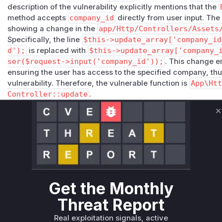
description of the vulnerability explicitly mentions that the
method accepts
company_id
directly from user input. The
showing a change in the
app/Http/Controllers/Assets
Specifically, the line
$this->update_array['company_id
d');
is replaced with
$this->update_array['company_
ser($request->input('company_id'));
. This change e
ensuring the user has access to the specified company, thu
vulnerability. Therefore, the vulnerable function is
App\Ht
Controller::update
.
Vulnerable functions
C
App\Http\Controllers\Assets\BulkAssetsController::
app/Http/Controllers/Assets/BulkAssetsController.php
The `update` method in the `BulkAssetsController` class
bypass. It directly accepted the `company_id` from user 
checks. This allowed a non-superadmin user to move as
Get the Monthly
have access to by manipulating the `company_id` parame
The patch fixes this by using `Company::getIdForCurrent
Threat Report
company ID to the current user.
Real exploitation signals, active