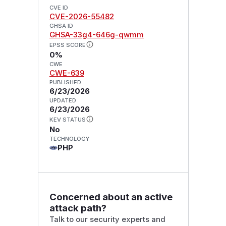
CVE ID
CVE-2026-55482
GHSA ID
GHSA-33g4-646g-qwmm
EPSS SCORE
0%
CWE
CWE-639
PUBLISHED
6/23/2026
UPDATED
6/23/2026
KEV STATUS
No
TECHNOLOGY
PHP
Concerned about an active
attack path?
Talk to our security experts and