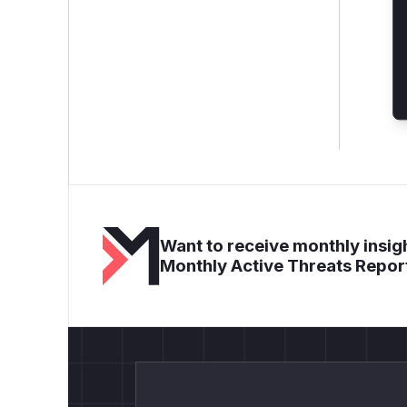
Want to receive monthly insigh
Monthly Active Threats Repor