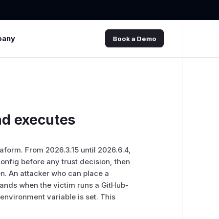
pany
Book a Demo
nd executes
form. From 2026.3.15 until 2026.6.4,
nfig before any trust decision, then
en. An attacker who can place a
mands when the victim runs a GitHub-
nvironment variable is set. This