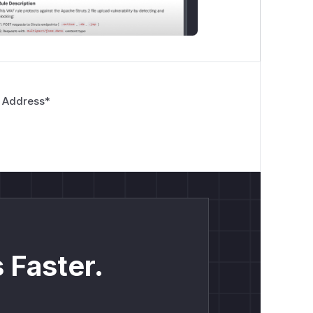
 Address
*
 Faster.