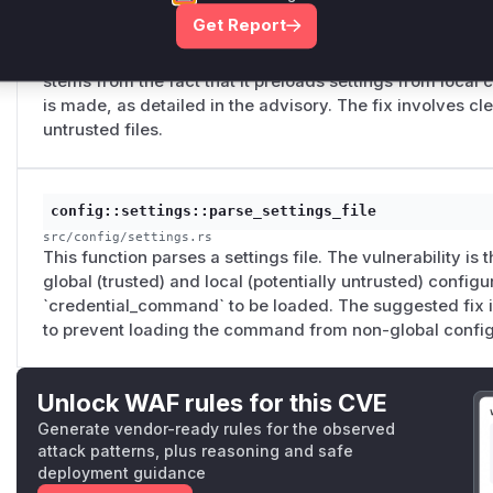
config::settings::Settings::try_get
Get Report
src/config/settings.rs
This function is responsible for loading settings from con
stems from the fact that it preloads settings from local c
is made, as detailed in the advisory. The fix involves cl
untrusted files.
config::settings::parse_settings_file
src/config/settings.rs
This function parses a settings file. The vulnerability is 
global (trusted) and local (potentially untrusted) configu
`credential_command` to be loaded. The suggested fix in
to prevent loading the command from non-global config
Unlock WAF rules for this CVE
Generate vendor-ready rules for the observed
attack patterns, plus reasoning and safe
deployment guidance