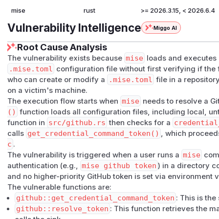
mise
rust
>= 2026.3.15, < 2026.6.4
Vulnerability Intelligence
Miggo AI
Root Cause Analysis
The vulnerability exists because
mise
loads and executes
.mise.toml
configuration file without first verifying if the 
who can create or modify a
.mise.toml
file in a reposito
on a victim's machine.
The execution flow starts when
mise
needs to resolve a G
()
function loads all configuration files, including local, 
function in
src/github.rs
then checks for a
credential
calls
get_credential_command_token()
, which procee
c
.
The vulnerability is triggered when a user runs a
mise
comm
authentication (e.g.,
mise github token
) in a directory 
and no higher-priority GitHub token is set via environment v
The vulnerable functions are:
github::get_credential_command_token
: This is t
github::resolve_token
: This function retrieves the