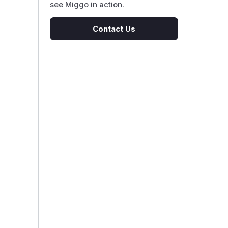
see Miggo in action.
Contact Us