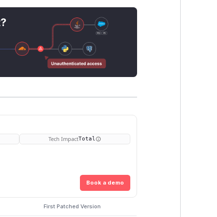
t?
Tech Impact
Total
Book a demo
First Patched Version