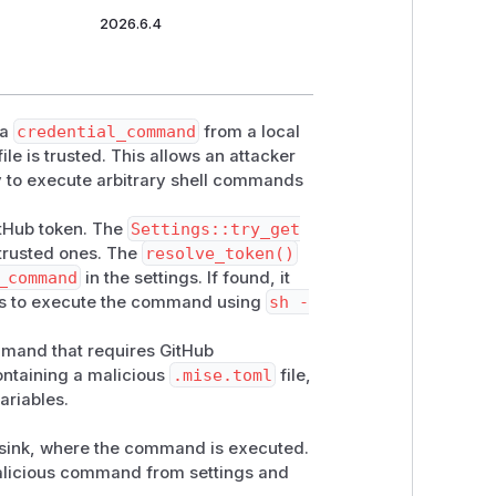
2026.6.4
 a
credential_command
from a local
file is trusted. This allows an attacker
ry to execute arbitrary shell commands
itHub token. The
Settings::try_get
untrusted ones. The
resolve_token()
_command
in the settings. If found, it
ds to execute the command using
sh -
and that requires GitHub
containing a malicious
.mise.toml
file,
ariables.
he sink, where the command is executed.
 malicious command from settings and