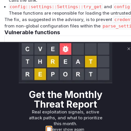
calls the sink.
config::settings::Settings::try_get
and
config
These functions are responsible for loading the untrusted
The fix, as suggested in the advisory, is to prevent
creden
from non-global configuration files within the
parse_sett
Vulnerable functions
github::get_credential_command_token
C
src/github.rs
This function executes the `credential_command` from th
which allows for arbitrary command execution if a mali
local `.mise.toml` file.
Get the Monthly
github::resolve_token
Threat Report
src/github.rs
This function reads the `credential_command` from the s
Real exploitation signals, active
`get_credential_command_token` for execution. It is part 
attack paths, and what to prioritize
this month.
Never show again