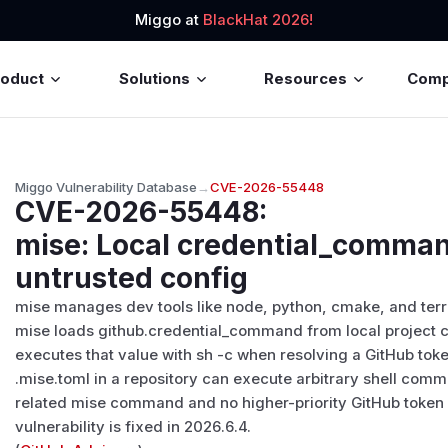
Miggo at
BlackHat 2026!
roduct
Solutions
Resources
Com
Miggo Vulnerability Database
→
CVE-2026-55448
CVE-2026-55448
:
mise: Local credential_comma
untrusted config
mise manages dev tools like node, python, cmake, and terra
mise loads github.credential_command from local project co
executes that value with sh -c when resolving a GitHub tok
.mise.toml in a repository can execute arbitrary shell com
related mise command and no higher-priority GitHub token e
vulnerability is fixed in 2026.6.4.