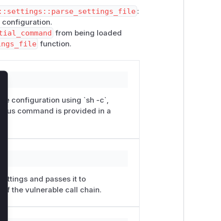
::settings::parse_settings_file
:
 configuration.
tial_command
from being loaded
ings_file
function.
lose
e configuration using `sh -c`,
cious command is provided in a
ettings and passes it to
of the vulnerable call chain.