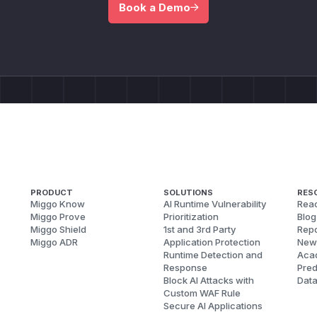
Book a Demo
PRODUCT
SOLUTIONS
RES
Miggo Know
AI Runtime Vulnerability
Reac
Miggo Prove
Prioritization
Blog
Miggo Shield
1st and 3rd Party
Repo
Miggo ADR
Application Protection
New
Runtime Detection and
Aca
Response
Pred
Block AI Attacks with
Dat
Custom WAF Rule
Secure AI Applications