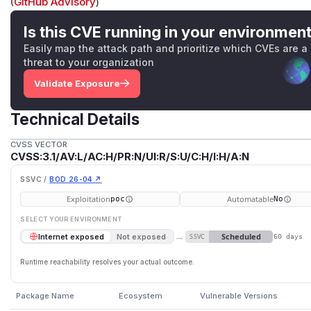
(
GitHub Advisory
)
Is this CVE running in your environmen
Easily map the attack path and prioritize which CVEs are a
threat to your organization
Validate Exposure
Technical Details
CVSS VECTOR
CVSS:3.1/AV:L/AC:H/PR:N/UI:R/S:U/C:H/I:H/A:N
SSVC /
BOD 26-04 ↗
Exploitation
Automatable
poc
No
SELECT YOUR ENVIRONMENT
→
Scheduled
Internet exposed
Not exposed
SSVC
60 days
Runtime reachability resolves your actual outcome.
Package Name
Ecosystem
Vulnerable Versions