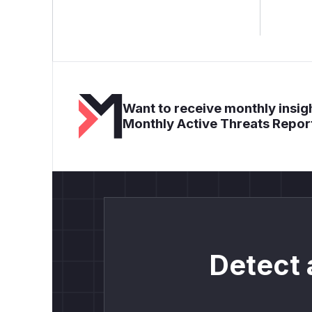
Want to receive monthly insigh
Monthly Active Threats Repor
Detect 