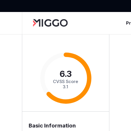
P
6.3
CVSS Score
3.1
Basic Information