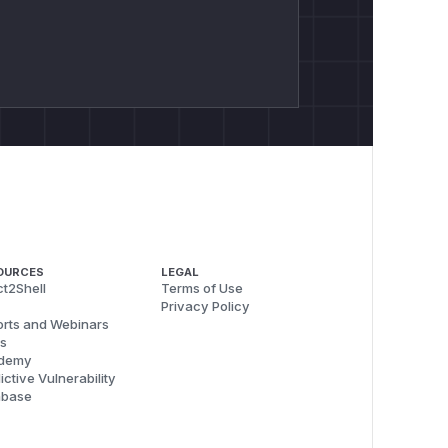
OURCES
LEGAL
t2Shell
Terms of Use
Privacy Policy
rts and Webinars
s
demy
ictive Vulnerability
abase