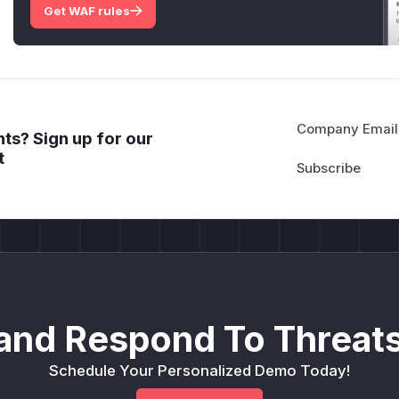
Get WAF rules
Company Email
ts? Sign up for our
t
and Respond To Threats
Schedule Your Personalized Demo Today!