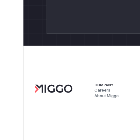
COMPANY
Careers
About Miggo