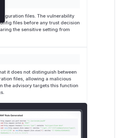
figuration files. The vulnerability
onfig files before any trust decision
earing the sensitive setting from
that it does not distinguish between
ration files, allowing a malicious
 the advisory targets this function
s.