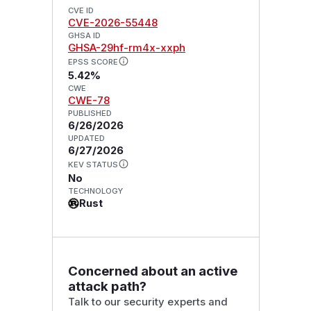
CVE ID
CVE-2026-55448
GHSA ID
GHSA-29hf-rm4x-xxph
EPSS SCORE
5.42%
CWE
CWE-78
PUBLISHED
6/26/2026
UPDATED
6/27/2026
KEV STATUS
No
TECHNOLOGY
Rust
Concerned about an active
attack path?
Talk to our security experts and