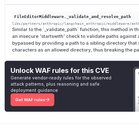
FileEditorMiddleware._validate_and_resolve_path
libs/partners/anthropic/langchain_anthropic/middleware/ant
Similar to the `_validate_path` function, this method in 
an insecure 'startswith' check to validate paths against
bypassed by providing a path to a sibling directory that
characters as an allowed directory, thus breaking the pat
Unlock WAF rules for this CVE
Generate vendor-ready rules for the observed
attack patterns, plus reasoning and safe
deployment guidance
Get WAF rules