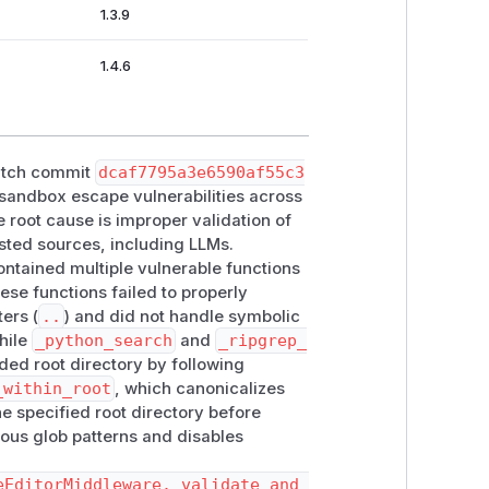
1.3.9
1.4.6
patch commit
dcaf7795a3e6590af55c3
 sandbox escape vulnerabilities across
root cause is improper validation of
usted sources, including LLMs.
ntained multiple vulnerable functions
hese functions failed to properly
ers (
..
) and did not handle symbolic
hile
_python_search
and
_ripgrep_
nded root directory by following
_within_root
, which canonicalizes
he specified root directory before
ious glob patterns and disables
eEditorMiddleware._validate_and_