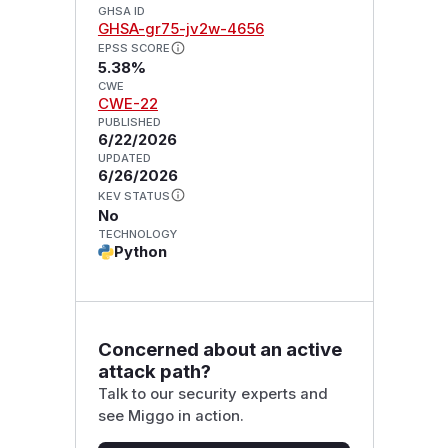
GHSA ID
GHSA-gr75-jv2w-4656
EPSS SCORE
5.38%
CWE
CWE-22
PUBLISHED
6/22/2026
UPDATED
6/26/2026
KEV STATUS
No
TECHNOLOGY
Python
Concerned about an active
attack path?
Talk to our security experts and
see Miggo in action.