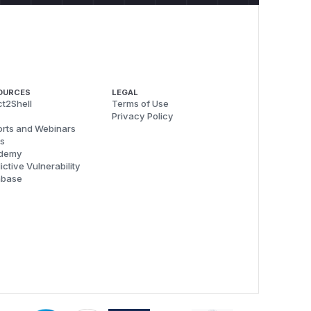
OURCES
LEGAL
t2Shell
Terms of Use
Privacy Policy
rts and Webinars
s
demy
ictive Vulnerability
abase