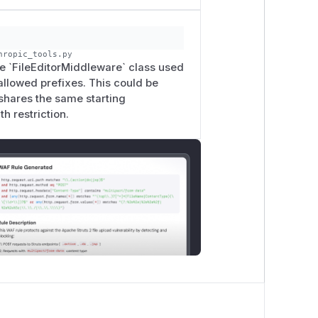
hropic_tools.py
the `FileEditorMiddleware` class used
 allowed prefixes. This could be
 shares the same starting
h restriction.