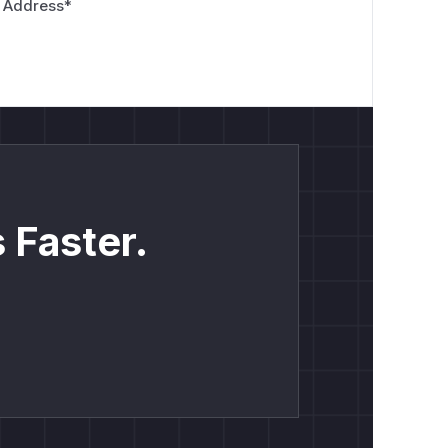
 Address
*
 Faster.