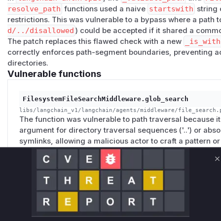
resolve_path
functions used a naive
startswith
string
restrictions. This was vulnerable to a bypass where a path to
d/../disallowed
) could be accepted if it shared a commo
The patch replaces this flawed check with a new
_is_with
correctly enforces path-segment boundaries, preventing ac
directories.
Vulnerable functions
FilesystemFileSearchMiddleware.glob_search
libs/langchain_v1/langchain/agents/middleware/file_search.
The function was vulnerable to path traversal because it 
argument for directory traversal sequences ('..') or absol
symlinks, allowing a malicious actor to craft a pattern o
access to files and directories outside of the intended ro
C
FilesystemFileSearchMiddleware._ripgrep_search
libs/langchain_v1/langchain/agents/middleware/file_search.
The function, when using 'ripgrep' for searching, did not 
by the tool were within the designated root directory. Th