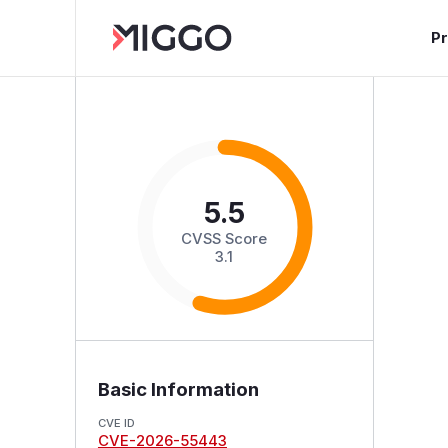
P
5.5
CVSS Score
3.1
Basic Information
CVE ID
CVE-2026-55443