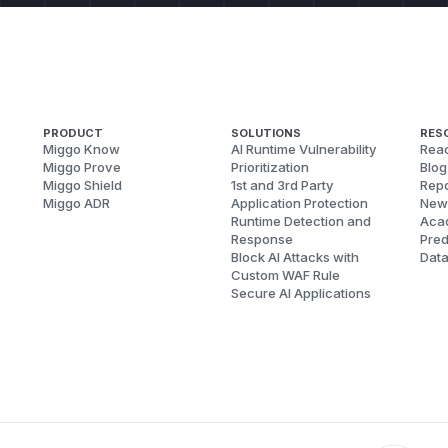
PRODUCT
SOLUTIONS
RES
Miggo Know
AI Runtime Vulnerability
Reac
Miggo Prove
Prioritization
Blog
Miggo Shield
1st and 3rd Party
Repo
Miggo ADR
Application Protection
New
Runtime Detection and
Aca
Response
Pred
Block AI Attacks with
Dat
Custom WAF Rule
Secure AI Applications