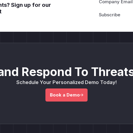
Company Email
ts? Sign up for our
t
and Respond To Threats
Schedule Your Personalized Demo Today!
Book a Demo