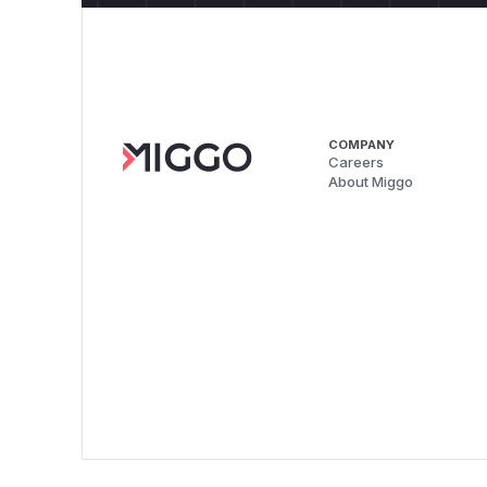
COMPANY
Careers
About Miggo