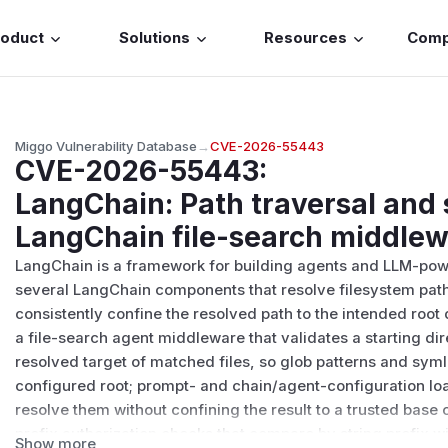
roduct
Solutions
Resources
Com
Miggo Vulnerability Database
→
CVE-2026-55443
CVE-2026-55443
:
LangChain: Path traversal and
LangChain file-search middlew
LangChain is a framework for building agents and LLM-power
several LangChain components that resolve filesystem path
consistently confine the resolved path to the intended root 
a file-search agent middleware that validates a starting dir
resolved target of matched files, so glob patterns and syml
configured root; prompt- and chain/agent-configuration loa
resolve them without confining the result to a trusted base 
prefix authorization checks that compare by string prefix 
Show more