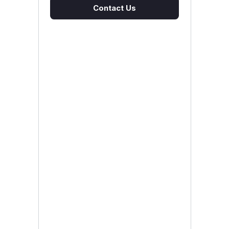
Contact Us