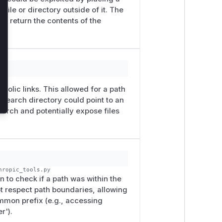
 file or directory outside of it. The
uld return the contents of the
py
bolic links. This allowed for a path
 search directory could point to an
earch and potentially expose files
hropic_tools.py
n to check if a path was within the
ot respect path boundaries, allowing
ommon prefix (e.g., accessing
r').