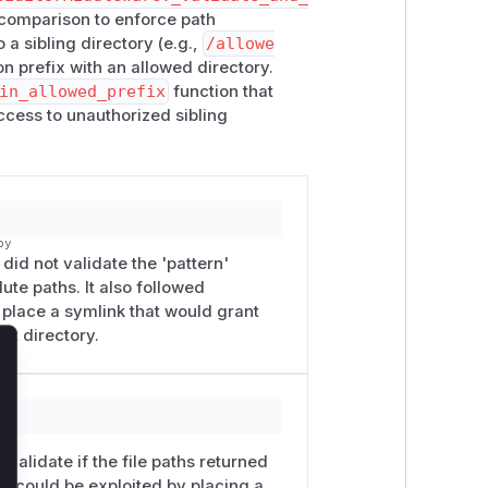
 comparison to enforce path
 a sibling directory (e.g.,
/allowe
n prefix with an allowed directory.
in_allowed_prefix
function that
cess to unauthorized sibling
py
did not validate the 'pattern'
ute paths. It also followed
r place a symlink that would grant
ot directory.
lose
py
validate if the file paths returned
is could be exploited by placing a