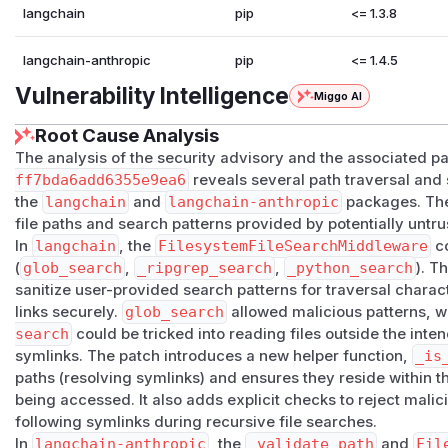
langchain
pip
<= 1.3.8
langchain-anthropic
pip
<= 1.4.5
Vulnerability Intelligence
Miggo AI
Root Cause Analysis
The analysis of the security advisory and the associated 
ff7bda6add6355e9ea6
reveals several path traversal and
the
langchain
and
langchain-anthropic
packages. The 
file paths and search patterns provided by potentially untr
In
langchain
, the
FilesystemFileSearchMiddleware
co
(
glob_search
,
_ripgrep_search
,
_python_search
). T
sanitize user-provided search patterns for traversal charact
links securely.
glob_search
allowed malicious patterns, w
search
could be tricked into reading files outside the inte
symlinks. The patch introduces a new helper function,
_is
paths (resolving symlinks) and ensures they reside within t
being accessed. It also adds explicit checks to reject malic
following symlinks during recursive file searches.
In
langchain-anthropic
, the
_validate_path
and
Fil