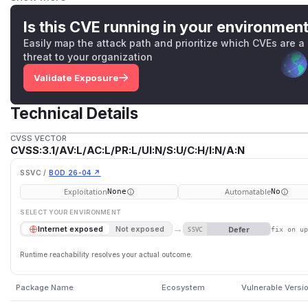
sibling path sharing the prefix is accepted. When these co
patterns, or workspace contents influenced by an untruste
Is this CVE running in your environmen
untrusted input — the result can be disclosure of files outs
Easily map the attack path and prioritize which CVEs are a
vulnerability is fixed in 1.3.9.
threat to your organization
(
GitHub Advisory
)
Validate Exposure
Technical Details
CVSS VECTOR
CVSS:3.1/AV:L/AC:L/PR:L/UI:N/S:U/C:H/I:N/A:N
SSVC /
BOD 26-04 ↗
Exploitation
Automatable
None
No
SELECT YOUR ENVIRONMENT
→
Defer
Internet exposed
Not exposed
SSVC
fix on u
Runtime reachability resolves your actual outcome.
Package Name
Ecosystem
Vulnerable Versi