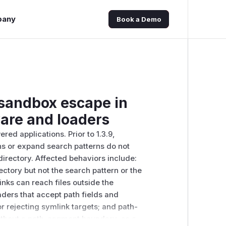
pany
Book a Demo
 sandbox escape in
are and loaders
ed applications. Prior to 1.3.9,
s or expand search patterns do not
directory. Affected behaviors include:
ectory but not the search pattern or the
inks can reach files outside the
ders that accept path fields and
or rejecting symlink targets; and path-
without a path-segment boundary, so a