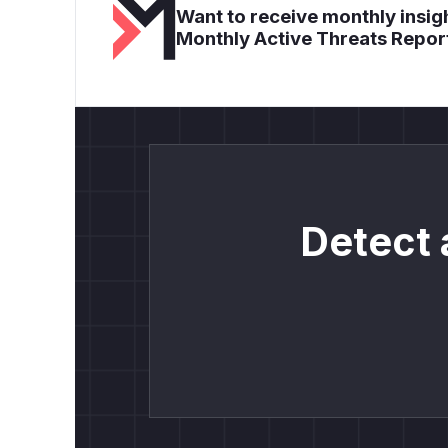
Want to receive monthly insigh
Monthly Active Threats Repor
Detect 