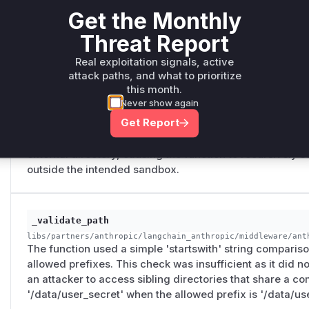
Get the Monthly
symlink inside the root directory that points to a sensitive
'ripgrep' tool would follow this link, and the function wo
Threat Report
external file.
Real exploitation signals, active
attack paths, and what to prioritize
this month.
FilesystemFileSearchMiddleware._python_search
Never show again
libs/langchain_v1/langchain/agents/middleware/file_search.
Get Report
The function used `pathlib.Path.rglob`, which follows sym
traversal vulnerability where a symlink placed within the
external directory, causing the function to recursively s
outside the intended sandbox.
_validate_path
libs/partners/anthropic/langchain_anthropic/middleware/ant
The function used a simple 'startswith' string compariso
allowed prefixes. This check was insufficient as it did n
an attacker to access sibling directories that share a c
'/data/user_secret' when the allowed prefix is '/data/use