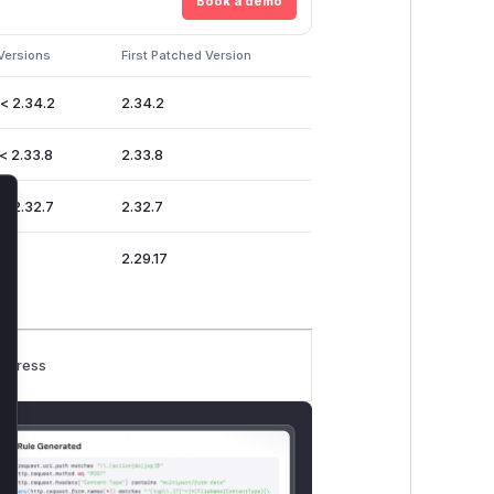
Book a demo
Versions
First Patched Version
 < 2.34.2
2.34.2
< 2.33.8
2.33.8
 < 2.32.7
2.32.7
lose
2.29.17
rogress