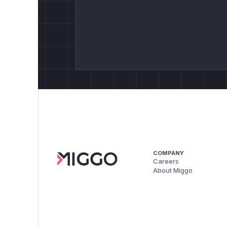
COMPANY
Careers
About Miggo