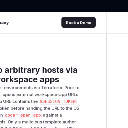
pany
Book a Demo
 arbitrary hosts via
 workspace apps
t environments via Terraform. Prior to
p
opens external workspace-app URLs
pp URL contains the
$SESSION_TOKEN
 token before handing the URL to the OS
run
coder open app
against a
ols. Only a malicious template author