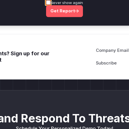
Never show again
deployment guidance
Get Report
Get WAF rules
Company Email
ts? Sign up for our
t
and Respond To Threats
Schedule Your Personalized Demo Today!