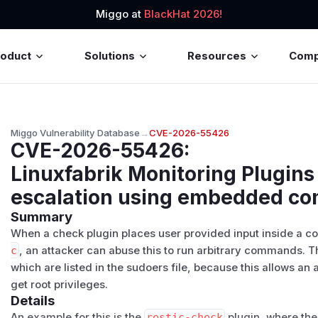
Miggo at
BlackHat 2026!
roduct
Solutions
Resources
Com
Miggo Vulnerability Database
→
CVE-2026-55426
CVE-2026-55426
:
Linuxfabrik Monitoring Plugins 
escalation using embedded 
Summary
When a check plugin places user provided input inside a 
c
, an attacker can abuse this to run arbitrary commands. T
which are listed in the sudoers file, because this allows an 
get root privileges.
Details
An example for this is the
restic-check
plugin, where th