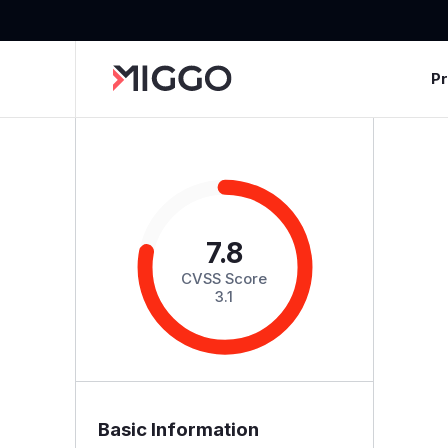
P
7.8
CVSS Score
3.1
Basic Information