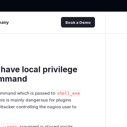
pany
Book a Demo
have local privilege
command
command which is passed to
shell_exe
his is mainly dangerous for plugins
attacker controlling the nagios user to
e
--repo
argument is placed inside