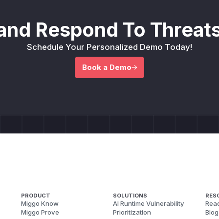
(commit 23bb570f4). Contained in every release after v5.
(
GitHub Advisory
)
and Respond To Threats
Schedule Your Personalized Demo Today!
Book a Demo
PRODUCT
SOLUTIONS
RES
Miggo Know
AI Runtime Vulnerability
Reac
Miggo Prove
Prioritization
Blog