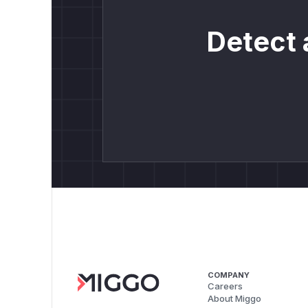
Detect 
COMPANY
Careers
About Miggo