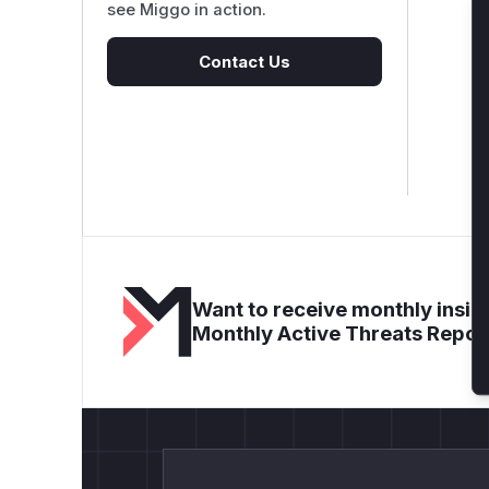
see Miggo in action.
Contact Us
Want to receive monthly insigh
Monthly Active Threats Repor