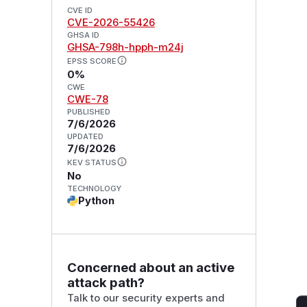
CVE ID
CVE-2026-55426
GHSA ID
GHSA-798h-hpph-m24j
EPSS SCORE
0%
CWE
CWE-78
PUBLISHED
7/6/2026
UPDATED
7/6/2026
KEV STATUS
No
TECHNOLOGY
Python
Concerned about an active
attack path?
Talk to our security experts and