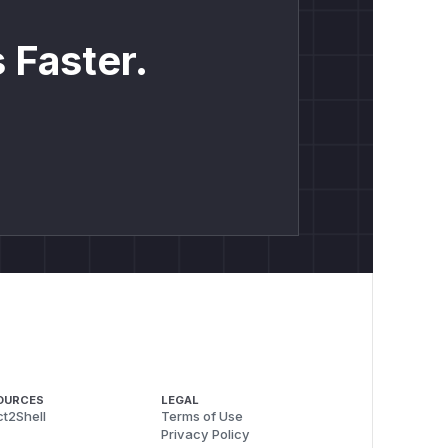
2.0.
 Faster.
OURCES
LEGAL
t2Shell
Terms of Use
Privacy Policy