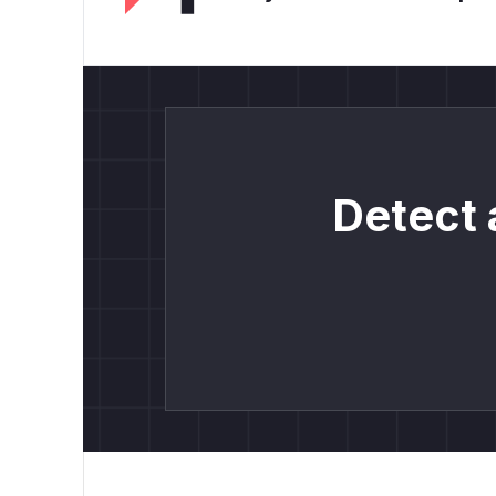
Detect 