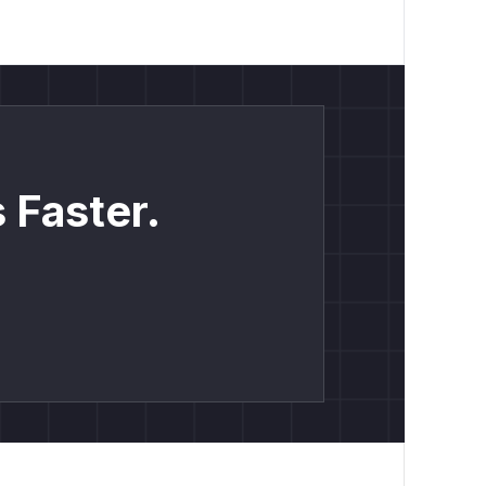
 Faster.