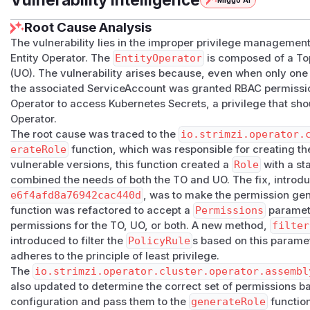
Miggo AI
Root Cause Analysis
The vulnerability lies in the improper privilege management
Entity Operator. The
EntityOperator
is composed of a Top
(UO). The vulnerability arises because, even when only on
the associated ServiceAccount was granted RBAC permission
Operator to access Kubernetes Secrets, a privilege that sh
Operator.
The root cause was traced to the
io.strimzi.operator.
erateRole
function, which was responsible for creating t
vulnerable versions, this function created a
Role
with a st
combined the needs of both the TO and UO. The fix, intro
e6f4afd8a76942cac440d
, was to make the permission ge
function was refactored to accept a
Permissions
paramete
permissions for the TO, UO, or both. A new method,
filter
introduced to filter the
PolicyRule
s based on this parame
adheres to the principle of least privilege.
The
io.strimzi.operator.cluster.operator.assembl
also updated to determine the correct set of permissions 
configuration and pass them to the
generateRole
function