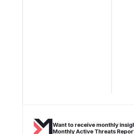
Want to receive monthly insigh
Monthly Active Threats Repor