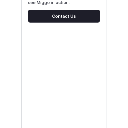
see Miggo in action.
Contact Us