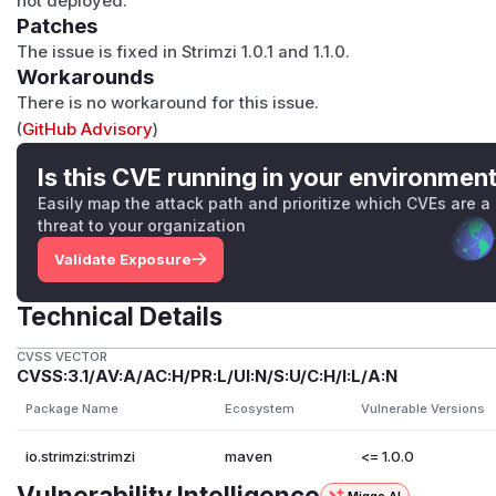
not deployed.
Patches
The issue is fixed in Strimzi 1.0.1 and 1.1.0.
Workarounds
There is no workaround for this issue.
(
GitHub Advisory
)
Is this CVE running in your environmen
Easily map the attack path and prioritize which CVEs are a
threat to your organization
Validate Exposure
Technical Details
CVSS VECTOR
CVSS:3.1/AV:A/AC:H/PR:L/UI:N/S:U/C:H/I:L/A:N
Package Name
Ecosystem
Vulnerable Versions
io.strimzi:strimzi
maven
<= 1.0.0
Vulnerability Intelligence