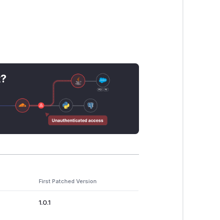
t?
First Patched Version
1.0.1