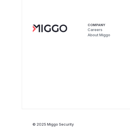
COMPANY
Careers
About Miggo
© 2025 Miggo Security