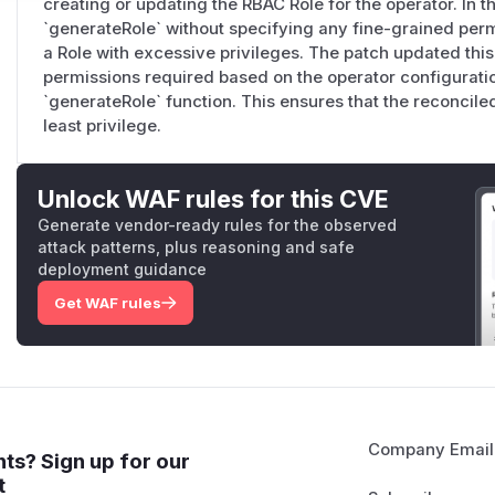
creating or updating the RBAC Role for the operator. In th
`generateRole` without specifying any fine-grained permi
a Role with excessive privileges. The patch updated this
permissions required based on the operator configurati
`generateRole` function. This ensures that the reconciled
least privilege.
Unlock WAF rules for this CVE
Generate vendor-ready rules for the observed
attack patterns, plus reasoning and safe
deployment guidance
Get WAF rules
Company Email
ts? Sign up for our
t