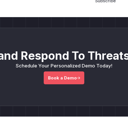
and Respond To Threats
Schedule Your Personalized Demo Today!
Book a Demo