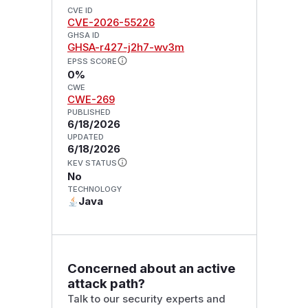
CVE ID
CVE-2026-55226
GHSA ID
GHSA-r427-j2h7-wv3m
EPSS SCORE
0%
CWE
CWE-269
PUBLISHED
6/18/2026
UPDATED
6/18/2026
KEV STATUS
No
TECHNOLOGY
Java
Concerned about an active
attack path?
Talk to our security experts and