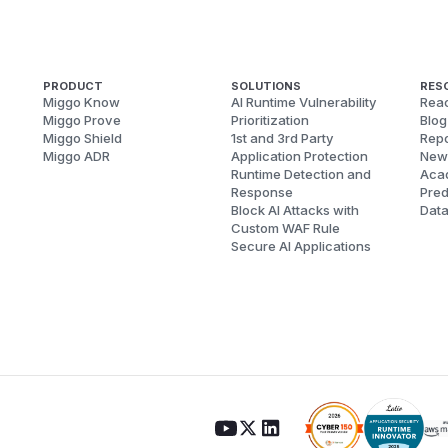
PRODUCT
SOLUTIONS
RES
Miggo Know
AI Runtime Vulnerability
Reac
Miggo Prove
Prioritization
Blog
Miggo Shield
1st and 3rd Party
Repo
Miggo ADR
Application Protection
New
Runtime Detection and
Aca
Response
Pred
Block AI Attacks with
Dat
Custom WAF Rule
Secure AI Applications