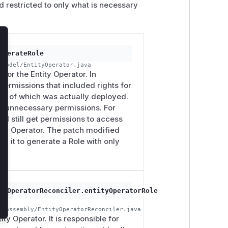
d restricted to only what is necessary
lose
enerateRole
/model/EntityOperator.java
for the Entity Operator. In
 permissions that included rights for
ss of which was actually deployed.
nted unnecessary permissions. For
ld still get permissions to access
ser Operator. The patch modified
ng it to generate a Role with only
tyOperatorReconciler.entityOperatorRole
r/assembly/EntityOperatorReconciler.java
ity Operator. It is responsible for