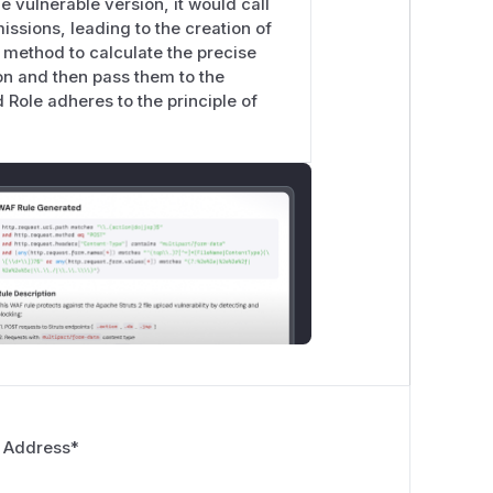
e vulnerable version, it would call
ssions, leading to the creation of
 method to calculate the precise
on and then pass them to the
 Role adheres to the principle of
 Address
*