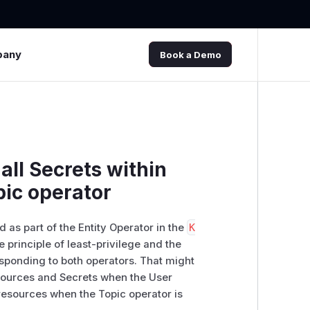
pany
Book a Demo
all Secrets within
ic operator
 as part of the Entity Operator in the
K
 principle of least-privilege and the
esponding to both operators. That might
ources and Secrets when the User
esources when the Topic operator is