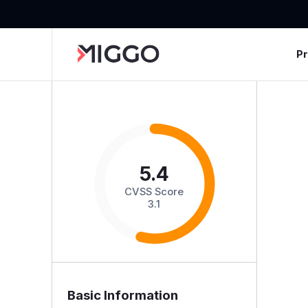
P
5.4
CVSS Score
3.1
Basic Information