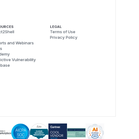
OURCES
LEGAL
t2Shell
Terms of Use
Privacy Policy
rts and Webinars
s
demy
ictive Vulnerability
abase