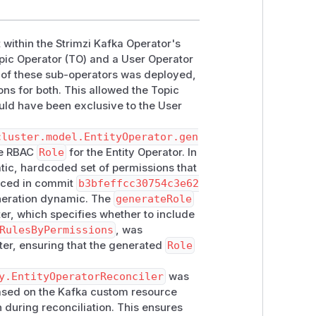
 within the Strimzi Kafka Operator's
ic Operator (TO) and a User Operator
e of these sub-operators was deployed,
s for both. This allowed the Topic
ould have been exclusive to the User
cluster.model.EntityOperator.gen
he RBAC
Role
for the Entity Operator. In
atic, hardcoded set of permissions that
duced in commit
b3bfeffcc30754c3e62
neration dynamic. The
generateRole
r, which specifies whether to include
RulesByPermissions
, was
ter, ensuring that the generated
Role
y.EntityOperatorReconciler
was
based on the Kafka custom resource
 during reconciliation. This ensures