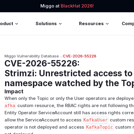
Miggo at
BlackHat 2026!
roduct
Solutions
Resources
Com
Miggo Vulnerability Database
→
CVE-2026-55226
CVE-2026-55226
:
Strimzi: Unrestricted access to 
namespace watched by the Top
Impact
When only the Topic or only the User operators are deployed
afka
custom resource, the RBAC rights are not following the
Entity Operator ServiceAccount still has access rights corr
allow the ServiceAccount to access
KafkaUser
custom res
operator is not deployed and access
KafkaTopic
custom r