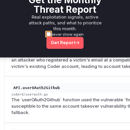
the claim was not a boolean (e.g., a string like "false"), 
Threat Report
email would be treated as verified, bypassing the securi
to use an unverified email for account takeover.
Real exploitation signals, active
attack paths, and what to prioritize
this month.
Never show again
findLinkedUser
coderd/userauth.go
Get Report
The `findLinkedUser` function had an unconditional ema
user was not found by their linked ID, it would fall back 
an attacker who registered a victim's email at a compati
victim's existing Coder account, leading to account tak
API.userOAuth2Github
coderd/userauth.go
The `userOAuth2Github` function used the vulnerable `fi
susceptible to the same account takeover vulnerability
fallback.