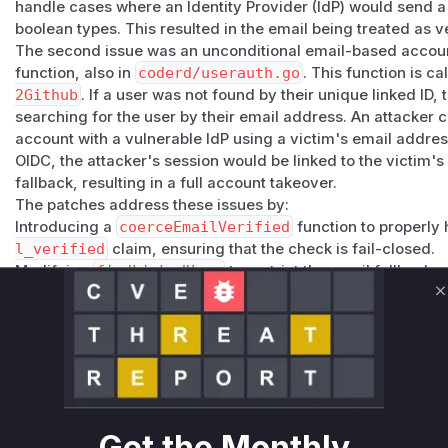
handle cases where an Identity Provider (IdP) would send a st
boolean types. This resulted in the email being treated as v
The second issue was an unconditional email-based accoun
function, also in
coderd/userauth.go
. This function is c
2Github
. If a user was not found by their unique linked ID,
searching for the user by their email address. An attacker c
account with a vulnerable IdP using a victim's email addres
OIDC, the attacker's session would be linked to the victim'
fallback, resulting in a full account takeover.
The patches address these issues by:
Introducing a
coerceEmailVerified
function to properly 
l_verified
claim, ensuring that the check is fail-closed.
Modifying
findLinkedUser
to restrict the email fallback
allowed for first-time account linking, preventing an attac
C
that is already linked to a different IdP subject.
Vulnerable functions
API.userOIDC
coderd/userauth.go
The `userOIDC` function performed a direct type assertion
Get the Monthly