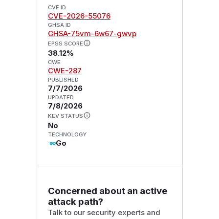
CVE ID
CVE-2026-55076
GHSA ID
GHSA-75vm-6w67-gwvp
EPSS SCORE
38.12%
CWE
CWE-287
PUBLISHED
7/7/2026
UPDATED
7/8/2026
KEV STATUS
No
TECHNOLOGY
Go
Concerned about an active
attack path?
Talk to our security experts and