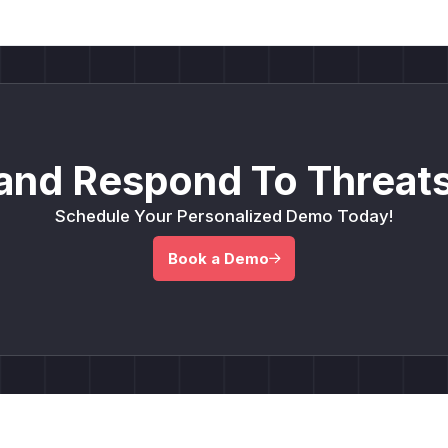
and Respond To Threats
Schedule Your Personalized Demo Today!
Book a Demo