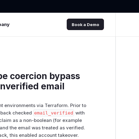
pany
Book a Demo
pe coercion bypass
nverified email
t environments via Terraform. Prior to
allback checked
email_verified
with
 claim as a non-boolean (for example
n and the email was treated as verified.
ck, this enabled account takeover.