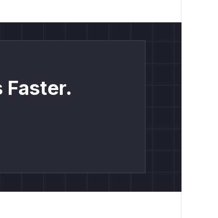
 Faster.