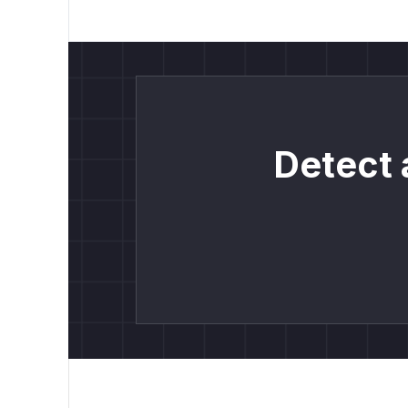
Detect 