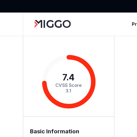
P
7.4
CVSS Score
3.1
Basic Information