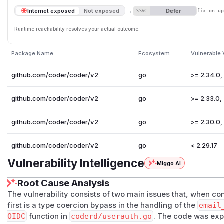
→
Defer
Internet exposed
Not exposed
SSVC
fix on u
Runtime reachability resolves your actual outcome.
Package Name
Ecosystem
Vulnerable 
github.com/coder/coder/v2
go
>= 2.34.0,
github.com/coder/coder/v2
go
>= 2.33.0, 
github.com/coder/coder/v2
go
>= 2.30.0,
github.com/coder/coder/v2
go
< 2.29.17
Vulnerability Intelligence
Miggo AI
Root Cause Analysis
The vulnerability consists of two main issues that, when c
first is a type coercion bypass in the handling of the
email
OIDC
function in
coderd/userauth.go
. The code was expe