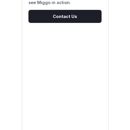
see Miggo in action.
Contact Us