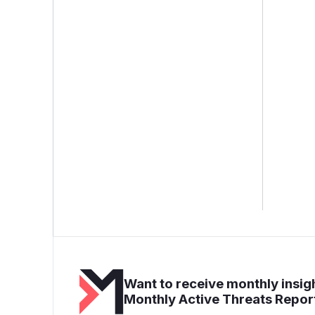
Want to receive monthly insigh
Monthly Active Threats Repor