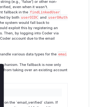
ring (e.g., 'false') or other non-
erified, even when it wasn't.
t fallback in the
findLinkedUser
alled by both
userOIDC
and
userOAuth
 the system would fall back to
ould exploit this by registering an
s. Then, by logging into Coder via
s Coder account due to the email
handle various data types for the
emai
 mechanism. The fallback is now only
ker from taking over an existing account
lose
 on the `email_verified` claim. If