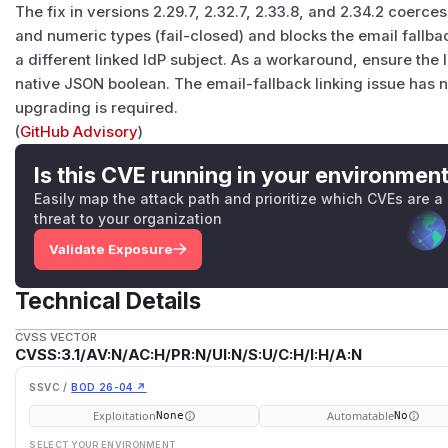
The fix in versions 2.29.7, 2.32.7, 2.33.8, and 2.34.2 coerce
and numeric types (fail-closed) and blocks the email fall
a different linked IdP subject. As a workaround, ensure the 
native JSON boolean. The email-fallback linking issue has 
upgrading is required.
(
GitHub Advisory
)
Is this CVE running in your environmen
Easily map the attack path and prioritize which CVEs are a
threat to your organization
Validate Exposure
Technical Details
CVSS VECTOR
CVSS:3.1/AV:N/AC:H/PR:N/UI:N/S:U/C:H/I:H/A:N
SSVC /
BOD 26-04 ↗
Exploitation
Automatable
None
No
SELECT YOUR ENVIRONMENT