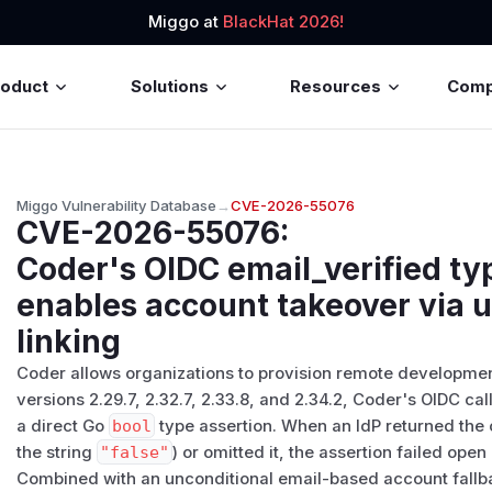
Miggo at
BlackHat 2026!
roduct
Solutions
Resources
Com
Miggo Vulnerability Database
→
CVE-2026-55076
CVE-2026-55076
:
Coder's OIDC email_verified ty
enables account takeover via u
linking
Coder allows organizations to provision remote developmen
versions 2.29.7, 2.32.7, 2.33.8, and 2.34.2, Coder's OIDC c
a direct Go
bool
type assertion. When an IdP returned the
the string
"false"
) or omitted it, the assertion failed ope
Combined with an unconditional email-based account fallba