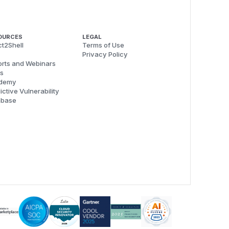
OURCES
LEGAL
t2Shell
Terms of Use
Privacy Policy
rts and Webinars
s
demy
ictive Vulnerability
abase