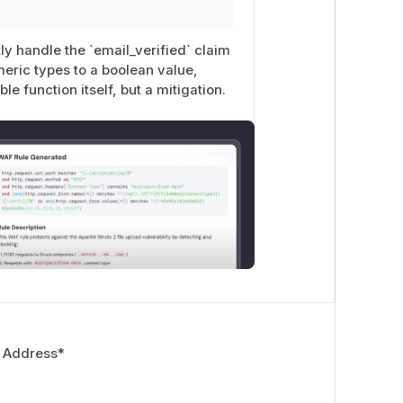
tly handle the `email_verified` claim
meric types to a boolean value,
ble function itself, but a mitigation.
 Address
*