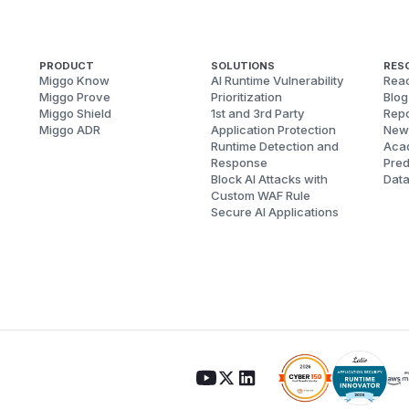
PRODUCT
SOLUTIONS
RES
Miggo Know
AI Runtime Vulnerability
Reac
Miggo Prove
Prioritization
Blog
Miggo Shield
1st and 3rd Party
Repo
Miggo ADR
Application Protection
New
Runtime Detection and
Aca
Response
Pred
Block AI Attacks with
Dat
Custom WAF Rule
Secure AI Applications