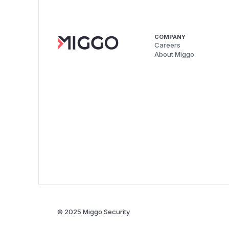
COMPANY
Careers
About Miggo
© 2025 Miggo Security