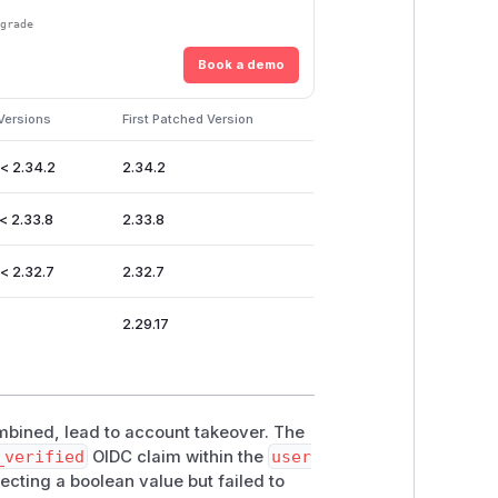
pgrade
Book a demo
Versions
First Patched Version
 < 2.34.2
2.34.2
< 2.33.8
2.33.8
 < 2.32.7
2.32.7
2.29.17
ombined, lead to account takeover. The
_verified
OIDC claim within the
user
cting a boolean value but failed to