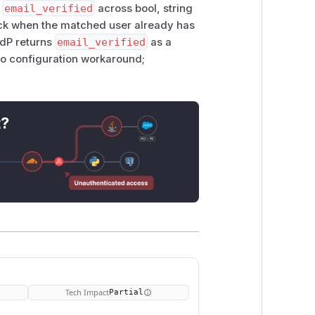
s
email_verified
across bool, string
back when the matched user already has
IdP returns
email_verified
as a
no configuration workaround;
t?
Tech Impact
Partial