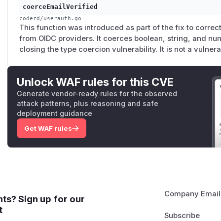
coerceEmailVerified
coderd/userauth.go
This function was introduced as part of the fix to correc
from OIDC providers. It coerces boolean, string, and nu
closing the type coercion vulnerability. It is not a vulnera
Unlock WAF rules for this CVE
Generate vendor-ready rules for the observed
attack patterns, plus reasoning and safe
deployment guidance
Get WAF rules
Company Email
ts? Sign up for our
t