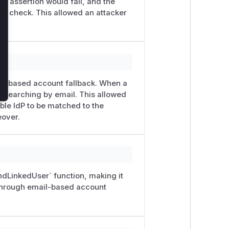
the assertion would fail, and the
ty check. This allowed an attacker
il-based account fallback. When a
to searching by email. This allowed
ble IdP to be matched to the
eover.
ndLinkedUser` function, making it
 through email-based account