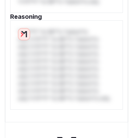
*v*il**l* *or Mi**o *ustom*rs only.
Reasoning
*v*il**l* *or Mi**o *ustom*rs
only.*v*il**l* *or Mi**o *ustom*rs
only.*v*il**l* *or Mi**o *ustom*rs
only.*v*il**l* *or Mi**o *ustom*rs
only.*v*il**l* *or Mi**o *ustom*rs
only.*v*il**l* *or Mi**o *ustom*rs
only.*v*il**l* *or Mi**o *ustom*rs
only.*v*il**l* *or Mi**o *ustom*rs
only.*v*il**l* *or Mi**o *ustom*rs
only.*v*il**l* *or Mi**o *ustom*rs only.