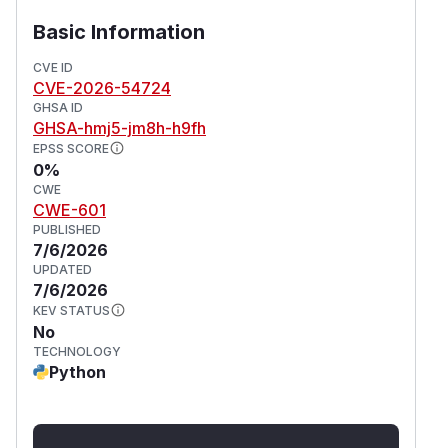
corporate SSO login.
Basic Information
Bypass email security filters and link-
reputation checks that allowlist the
CVE ID
CVE-2026-54724
organization's domain.
GHSA ID
Distribute malware via a convincing "confirm
GHSA-hmj5-jm8h-h9fh
your account" lure.
EPSS SCORE
(
GitHub Advisory
)
0%
CWE
CWE-601
PUBLISHED
7/6/2026
UPDATED
7/6/2026
KEV STATUS
No
TECHNOLOGY
Python