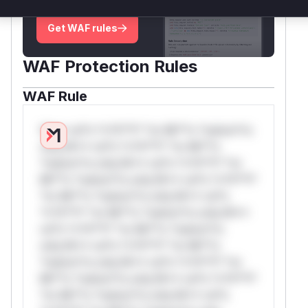
deployment guidance
Get WAF rules
WAF Protection Rules
WAF Rule
W** rul*s *v*il**l* *or Mi**o *ustom*rs
only.W** rul*s *v*il**l* *or Mi**o
*ustom*rs only.W** rul*s *v*il**l* *or
Mi**o *ustom*rs only.W** rul*s *v*il**l*
*or Mi**o *ustom*rs only.W** rul*s
*v*il**l* *or Mi**o *ustom*rs only.W**
rul*s *v*il**l* *or Mi**o *ustom*rs
only.W** rul*s *v*il**l* *or Mi**o
*ustom*rs only.W** rul*s *v*il**l* *or
Mi**o *ustom*rs only.W** rul*s *v*il**l*
*or Mi**o *ustom*rs only.W** rul*s