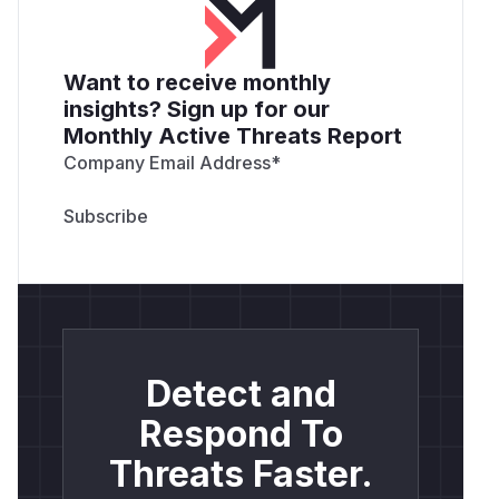
Want to receive monthly
insights? Sign up for our
Monthly Active Threats Report
Company Email Address
*
Detect and
Respond To
Threats Faster.