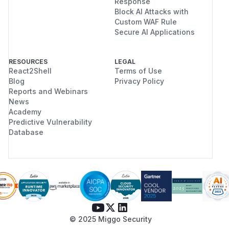
Response
Block AI Attacks with
Custom WAF Rule
Secure AI Applications
RESOURCES
LEGAL
React2Shell
Terms of Use
Blog
Privacy Policy
Reports and Webinars
News
Academy
Predictive Vulnerability
Database
© 2025 Miggo Security