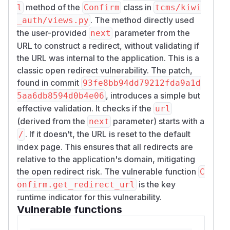
method of the
class in
l
Confirm
tcms/kiwi
. The method directly used
_auth/views.py
the user-provided
parameter from the
next
URL to construct a redirect, without validating if
the URL was internal to the application. This is a
classic open redirect vulnerability. The patch,
found in commit
93fe8bb94dd79212fda9a1d
, introduces a simple but
5aa6db8594d0b4e06
effective validation. It checks if the
url
(derived from the
parameter) starts with a
next
. If it doesn't, the URL is reset to the default
/
index page. This ensures that all redirects are
relative to the application's domain, mitigating
the open redirect risk. The vulnerable function
C
is the key
onfirm.get_redirect_url
runtime indicator for this vulnerability.
Vulnerable functions