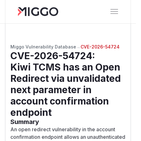
Miggo Vulnerability Database
→
CVE-2026-54724
CVE-2026-54724
:
Kiwi TCMS has an Open
Redirect via unvalidated
next parameter in
account confirmation
endpoint
Summary
An open redirect vulnerability in the account
confirmation endpoint allows an unauthenticated