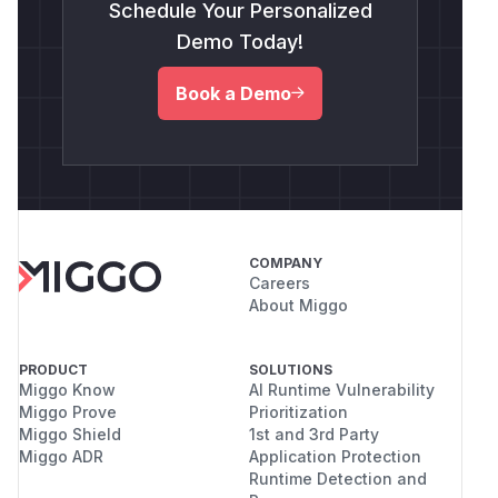
Schedule Your Personalized
Demo Today!
Book a Demo
COMPANY
Careers
About Miggo
PRODUCT
SOLUTIONS
Miggo Know
AI Runtime Vulnerability
Miggo Prove
Prioritization
Miggo Shield
1st and 3rd Party
Miggo ADR
Application Protection
Runtime Detection and