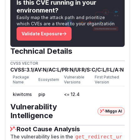
Is this CVE running in your
environment?
Easily map the attack path and prioritize
which CVEs are a threat to your organization
Validate Exposure
Technical Details
CVSS VECTOR
CVSS:3.1/AV:N/AC:L/PR:N/UI:R/S:C/C:L/I:L/A:N
Package
Vulnerable
First Patched
Ecosystem
Name
Versions
Version
kiwitcms
pip
<= 12.4
Vulnerability
Miggo AI
Intelligence
Root Cause Analysis
The vulnerability lies in the
get_redirect_ur