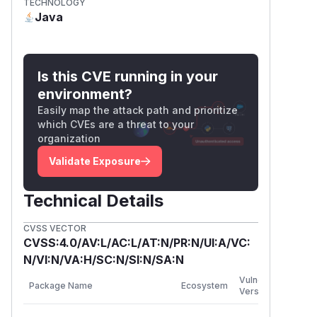
TECHNOLOGY
and may terminate the application process.
Java
A zero-length DER INTEGER is also invalid,
but it does not produce
BigInteger.ZER
: Java throws
O
NumberFormatException
Is this CVE running in your
when constructing a
from an
BigInteger
environment?
empty byte array. No weakened or usable
Easily map the attack path and prioritize
cryptographic key has been demonstrated
which CVEs are a threat to your
through this issue.
organization
Attack Requirements
Validate Exposure
The affected DER parser processes
private-key material explicitly supplied by
Technical Details
the application through APIs such as:
SshClient.authenticatePublicKey
CVSS VECTOR
()
CVSS:4.0/AV:L/AC:L/AT:N/PR:N/UI:A/VC:
SshKeys.decodePemPrivateKey()
N/VI:N/VA:H/SC:N/SI:N/SA:N
SshSigning.sign()
First
Vulnerable
Package Name
Ecosystem
Patc
SshSigning.getPublicKey()
Versions
Vers
The DER input is not populated from SSH