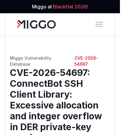
Miggo at
BlackHat 2026!
Miggo Vulnerability
→
CVE-2026-
Database
54697
CVE-2026-54697
:
ConnectBot SSH
Client Library:
Excessive allocation
and integer overflow
in DER private-key