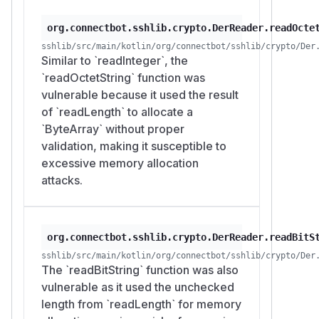
org.connectbot.sshlib.crypto.DerReader.readOcte
sshlib/src/main/kotlin/org/connectbot/sshlib/crypto/Der
Similar to `readInteger`, the
`readOctetString` function was
vulnerable because it used the result
of `readLength` to allocate a
`ByteArray` without proper
validation, making it susceptible to
excessive memory allocation
attacks.
org.connectbot.sshlib.crypto.DerReader.readBitS
sshlib/src/main/kotlin/org/connectbot/sshlib/crypto/Der
The `readBitString` function was also
vulnerable as it used the unchecked
length from `readLength` for memory