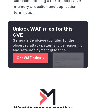
allocation, posing a risk of excessive
memory allocation and application
termination.
Unlock WAF rules for this
CVE
Generate vendor-ready rules for the
observed attack patterns, plus reasoning
and safe deployment guidance
Get WAF rules
Want to receive monthly