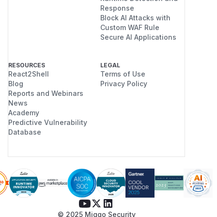
Response
Block AI Attacks with
Custom WAF Rule
Secure AI Applications
RESOURCES
LEGAL
React2Shell
Terms of Use
Blog
Privacy Policy
Reports and Webinars
News
Academy
Predictive Vulnerability
Database
© 2025 Miggo Security