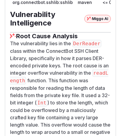
org.connectbot.sshlib:sshlib
maven
<= 0.3.0
server host keys or agent-forwarding
requests. Exploitation therefore requires a
Vulnerability
user or application to load an attacker-
Miggo AI
Intelligence
provided private-key file. The issue is not
remotely exploitable by an SSH server.
Root Cause Analysis
Impact
The vulnerability lies in the
DerReader
Successful exploitation can cause:
class within the ConnectBot SSH Client
Incorrect DER length interpretation due to
Library, specifically in how it parses DER-
integer wraparound
encoded private keys. The root cause is an
Excessive memory allocation
integer overflow vulnerability in the
readL
An uncaught
OutOfMemoryError
function. This function was
ength
Loss of availability of the affected
responsible for reading the length of data
application process
fields from the private key file. It used a 32-
There is no demonstrated confidentiality or
bit integer (
) to store the length, which
Int
integrity impact.
could be overflowed by a maliciously
Remediation
crafted key file containing a very large
The DER parser now:
length value. This overflow would cause the
Rejects indefinite lengths
length to wrap around to a small or negative
Explicitly limits long-form lengths to
Int.