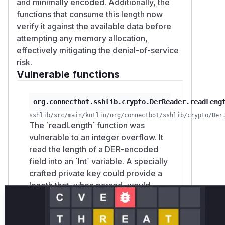
and minimally encoded. Additionally, the
specific values, and skipped values.
functions that consume this length now
PKCS#1 RSA and SEC1 EC private keys pass
verify it against the available data before
application-supplied DER directly through
attempting any memory allocation,
these helpers. PKCS#8 input is parsed by
effectively mitigating the denial-of-service
the JCA provider, and OpenSSH private
risk.
keys use a separate wire-format parser
Vulnerable functions
rather than
.
DerReader
(
GitHub Advisory
)
org.connectbot.sshlib.crypto.DerReader.readLeng
sshlib/src/main/kotlin/org/connectbot/sshlib/crypto/Der
The `readLength` function was
vulnerable to an integer overflow. It
read the length of a DER-encoded
field into an `Int` variable. A specially
crafted private key could provide a
length that, when parsed, would
overflow the `Int` and wrap around to
a small positive or negative number.
This incorrect length was then used