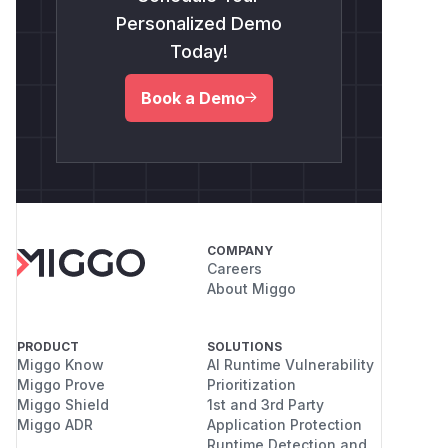
Personalized Demo
Today!
Book a Demo
COMPANY
Careers
About Miggo
PRODUCT
SOLUTIONS
Miggo Know
AI Runtime Vulnerability
Miggo Prove
Prioritization
Miggo Shield
1st and 3rd Party
Miggo ADR
Application Protection
Runtime Detection and