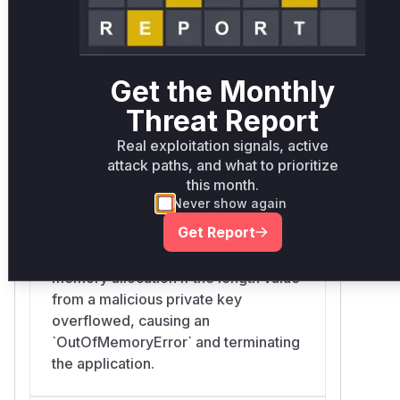
by other functions to allocate
memory, leading to potential
`OutOfMemoryError` or other parsing
errors.
Get the Monthly
Threat Report
Real exploitation signals, active
org.connectbot.sshlib.crypto.DerReader.readInte
attack paths, and what to prioritize
sshlib/src/main/kotlin/org/connectbot/sshlib/crypto/Der
this month.
The `readInteger` function used the
Never show again
result of the vulnerable `readLength`
Get Report
function to allocate a `ByteArray`.
This could lead to an excessive
memory allocation if the length value
from a malicious private key
overflowed, causing an
`OutOfMemoryError` and terminating
the application.