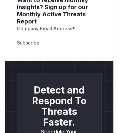
insights? Sign up for our
Monthly Active Threats
Report
Company Email Address
*
Detect and
Respond To
Threats
Faster.
Schedule Your