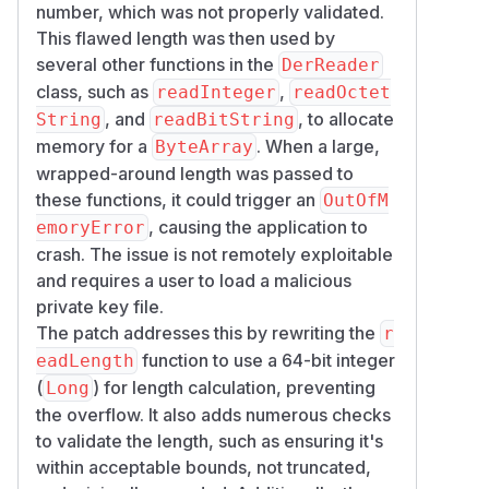
number, which was not properly validated.
(four octets) and rejects
SIZE_BYTES
This flawed length was then used by
values above
Int.MAX_VALUE
several other functions in the
DerReader
Accumulates long-form lengths in a
Lon
class, such as
,
readInteger
readOctet
before converting to
g
Int
, and
, to allocate
String
readBitString
Rejects truncated and non-minimal length
memory for a
. When a large,
ByteArray
encodings
wrapped-around length was passed to
Checks declared lengths against the
these functions, it could trigger an
OutOfM
remaining input before allocation or
, causing the application to
emoryError
advancing the input position
crash. The issue is not remotely exploitable
Rejects zero-length DER INTEGER, BIT
and requires a user to load a malicious
STRING, and OBJECT IDENTIFIER values
private key file.
where an empty encoding is invalid
The patch addresses this by rewriting the
r
Rejects non-canonical DER INTEGER
function to use a 64-bit integer
eadLength
encodings with redundant sign octets
(
) for length calculation, preventing
Long
The bounds checks are implemented in
the overflow. It also adds numerous checks
shared DER reader helpers and apply to
to validate the length, such as ensuring it's
INTEGER, OCTET STRING, BIT STRING,
within acceptable bounds, not truncated,
OBJECT IDENTIFIER, SEQUENCE, context-