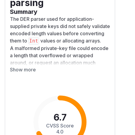
parsing
Summary
The DER parser used for application-
supplied private keys did not safely validate
encoded length values before converting
them to
values or allocating arrays.
Int
A malformed private-key file could encode
a length that overflowed or wrapped
around, or request an allocation much
Show more
larger than the available input. This could
cause parsing errors or an uncaught
OutOf
, potentially terminating the
MemoryError
application process.
Details
The issue was in
DerReader.readLength
and primitive readers such as
()
readInt
6.7
.
eger()
CVSS Score
previously accepted up to
readLength()
4.0