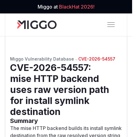
Miggo at
BlackHat 2026!
Miggo Vulnerability Database
→
CVE-2026-54557
CVE-2026-54557
:
mise HTTP backend
uses raw version path
for install symlink
destination
Summary
The mise HTTP backend builds its install symlink
destination from the raw resolved version string