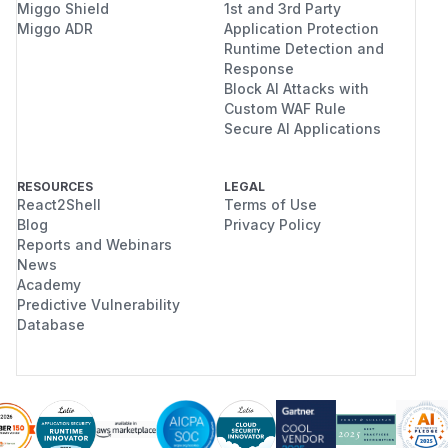
Miggo Shield
1st and 3rd Party
CACHE="$ROOT/cache"

Miggo ADR
Application Protection
STATE="$ROOT/state"

Runtime Detection and
Response
CONFIG="$ROOT/config"

Block AI Attacks with
WWW="$ROOT/www"

Custom WAF Rule
Secure AI Applications
cleanup() {

  if [ -n "${SERVER_PID:-}" ]; then

RESOURCES
LEGAL
    kill "$SERVER_PID" 2>/dev/null || true
React2Shell
Terms of Use
  fi

Blog
Privacy Policy
  rm -rf "$ROOT"

Reports and Webinars
}

News
Academy
trap cleanup EXIT

Predictive Vulnerability
Database
mkdir -p "$OUT" "$DATA" "$CACHE" "$STATE" 
cat > "$WWW/payload" <<'PAYLOAD'

#!/bin/sh

if [ -n "${CHAIN_MARKER:-}" ]; then
