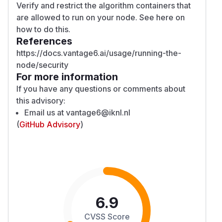
Verify and restrict the algorithm containers that
are allowed to run on your node. See
here
on
how to do this.
References
https://docs.vantage6.ai/usage/running-the-
node/security
For more information
If you have any questions or comments about
this advisory:
Email us at
vantage6@iknl.nl
(
GitHub Advisory
)
6.9
CVSS Score