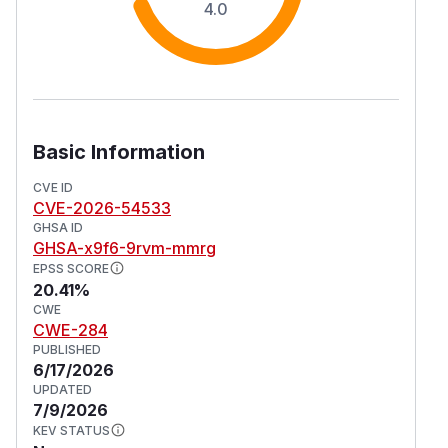
4.0
Basic Information
CVE ID
CVE-2026-54533
GHSA ID
GHSA-x9f6-9rvm-mmrg
EPSS SCORE
20.41%
CWE
CWE-284
PUBLISHED
6/17/2026
UPDATED
7/9/2026
KEV STATUS