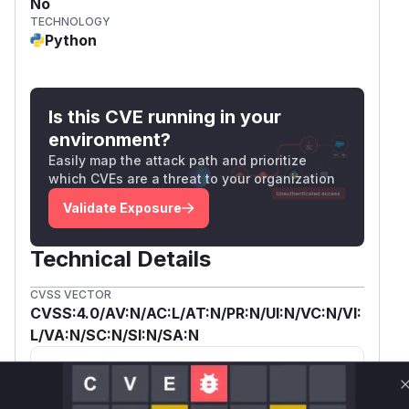
No
TECHNOLOGY
Python
Is this CVE running in your
environment?
Easily map the attack path and prioritize
which CVEs are a threat to your organization
Validate Exposure
Technical Details
CVSS VECTOR
CVSS:4.0/AV:N/AC:L/AT:N/PR:N/UI:N/VC:N/VI:
L/VA:N/SC:N/SI:N/SA:N
SSVC /
BOD 26-04 ↗
Exploitation
Automatable
None
Yes