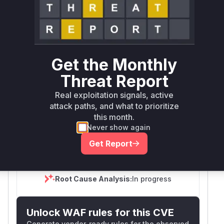
Tech Impact
Partial
SELECT YOUR ENVIRONMENT
→
Internet exposed
Not exposed
Defer
SSVC
fix on upgrade
Get the Monthly
Runtime reachability resolves your actual
Book a demo
outcome.
Threat Report
Package
Vulnerable
First Patched
Ecosystem
Name
Versions
Version
Real exploitation signals, active
attack paths, and what to prioritize
vantage6
pip
< 5.0.0
5.0.0
this month.
Never show again
Vulnerability
Miggo AI
Get Report
Intelligence
Root Cause Analysis:
In progress
Unlock WAF rules for this CVE
Generate vendor-ready rules for the observed