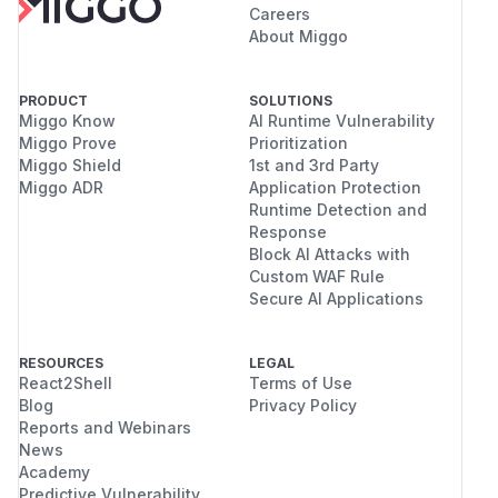
Careers
About Miggo
PRODUCT
SOLUTIONS
Miggo Know
AI Runtime Vulnerability
Miggo Prove
Prioritization
Miggo Shield
1st and 3rd Party
Miggo ADR
Application Protection
Runtime Detection and
Response
Block AI Attacks with
Custom WAF Rule
Secure AI Applications
RESOURCES
LEGAL
React2Shell
Terms of Use
Blog
Privacy Policy
Reports and Webinars
News
Academy
Predictive Vulnerability