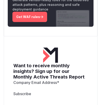
attack patterns, plus reasoning and safe
deployment guidance
Get WAF rules
Want to receive monthly
insights? Sign up for our
Monthly Active Threats Report
Company Email Address
*