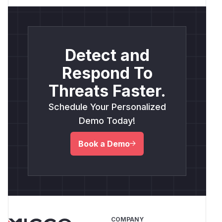
Detect and
Respond To
Threats Faster.
Schedule Your Personalized
Demo Today!
Book a Demo
COMPANY