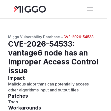
Miggo Vulnerability Database
→
CVE-2026-54533
CVE-2026-54533
:
vantage6 node has an
Improper Access Control
issue
Impact
Malicious algorithms can potentially access
other algorithms input and output files.
Patches
Todo
Workarounds