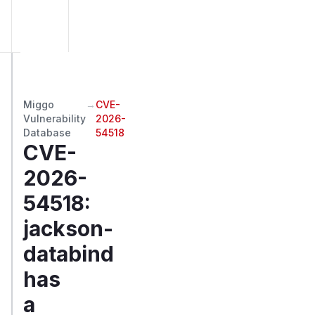
Miggo
→
CVE-
Vulnerability
2026-
Database
54518
CVE-
2026-
54518
:
jackson-
databind
has
a