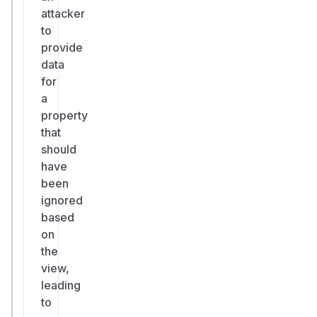
attacker
to
provide
data
for
a
property
that
should
have
been
ignored
based
on
the
view,
leading
to