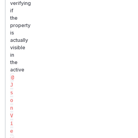
verifying
HIGH.
if
CWE-
the
863
property
(Incorrect
is
Authorization);
actually
related
visible
CWE-
in
284.
the
Credits
active
Omkhar
@
Arasaratnam
J
(@omkhar)
s
-
o
finder.
n
(
GitHub
V
Advisory
)
i
e