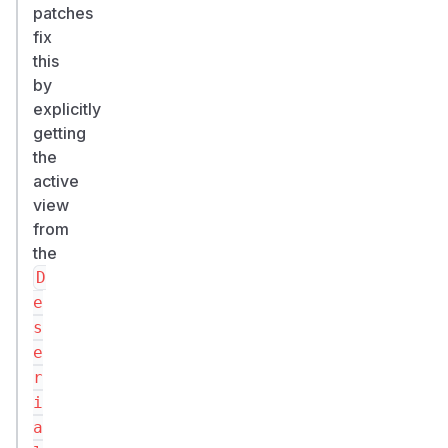
patches
fix
this
by
explicitly
getting
the
active
view
from
the
D
e
s
e
r
i
a