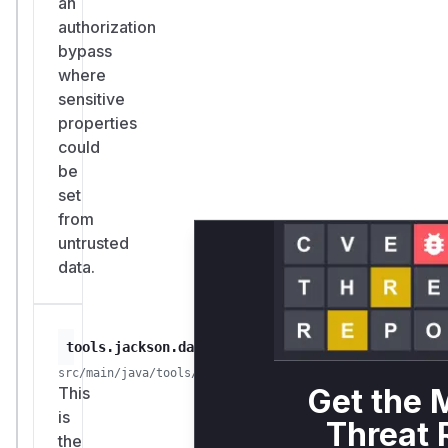
an
authorization
bypass
where
sensitive
properties
could
be
set
from
untrusted
data.
tools.jackson.databind.deser.impl.UnwrappedProp
src/main/java/tools/jackson/databind/deser/impl/Unwrapp
Get the 
This
is
Threat 
the