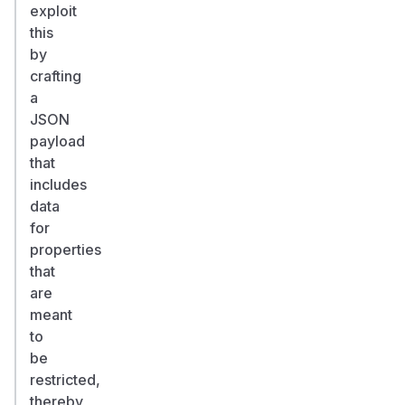
exploit
this
by
crafting
a
JSON
payload
that
includes
data
for
properties
that
are
meant
to
be
restricted,
thereby