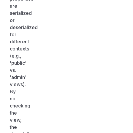
are
serialized
or
deserialized
for
different
contexts
(e.g.,
'public'
vs.
'admin'
views).
By
not
checking
the
view,
the