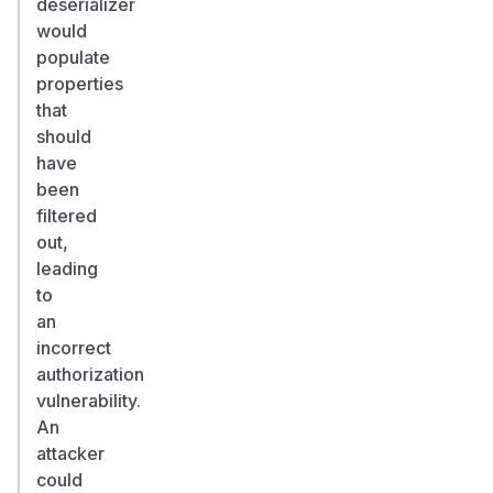
deserializer
would
populate
properties
that
should
have
been
filtered
out,
leading
to
an
incorrect
authorization
vulnerability.
An
attacker
could