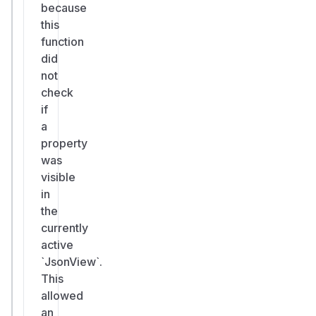
because
this
function
did
not
check
if
a
property
was
visible
in
the
currently
active
`JsonView`.
This
allowed
an