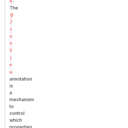
.
w
The
@
J
s
o
n
V
i
e
w
annotation
is
a
mechanism
to
control
which
properties