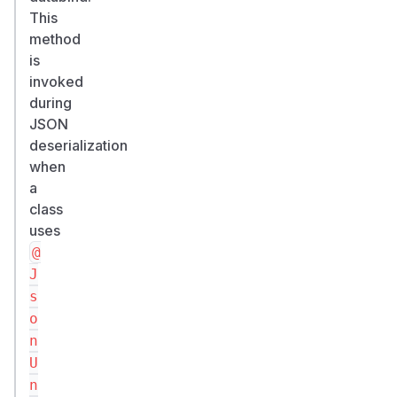
>
This
=
method
2.
is
2
invoked
1.
during
0,
JSON
<
deserialization
2.
when
2
a
class
1.
uses
4
@
-
>
J
fixed
s
in
o
2.21.4
n
(backport
U
7
n