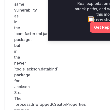
Real exploitation 
same
attack paths, and wh
vulnerability
this mo
as
Never sh
in
Get Rep
the
`com.fasterxml.jackson`
package,
but
in
the
newer
`tools.jackson.databind`
package
for
Jackson
3.x.
The
`processUnwrappedCreatorProperties`