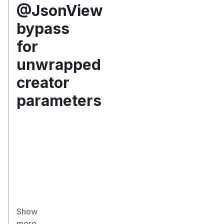
@JsonView
bypass
for
unwrapped
creator
parameters
Summary
U
n
w
r
a
p
p
Show
e
more