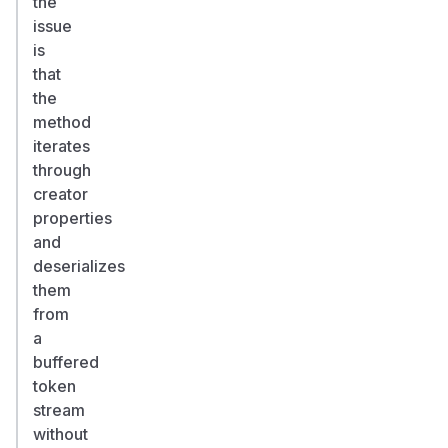
the
-
issue
>
is
fixed
that
in
the
3.1.4
method
(#5971,
iterates
d
through
6
creator
3
properties
3
and
b
deserializes
c
them
)
0
from
Severity
a
/
buffered
CWE
token
Maintainer:
stream
minor.
without
Reporter: