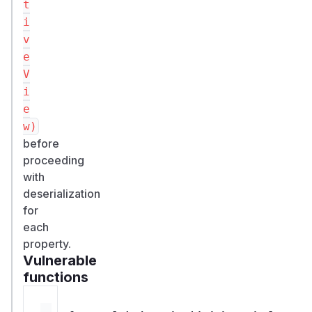
t
i
v
e
V
i
e
w)
before
proceeding
with
deserialization
for
each
property.
Vulnerable
functions