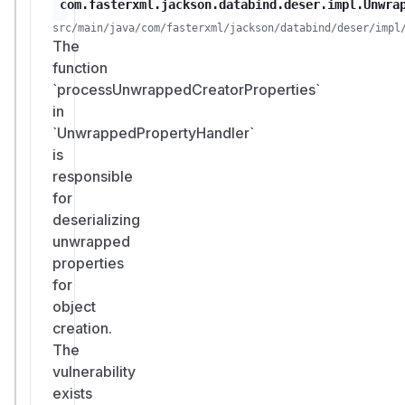
com.fasterxml.jackson.databind.deser.impl.Unwra
src/main/java/com/fasterxml/jackson/databind/deser/impl
The
function
`processUnwrappedCreatorProperties`
in
`UnwrappedPropertyHandler`
is
responsible
for
deserializing
unwrapped
properties
for
object
creation.
The
vulnerability
exists