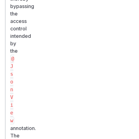
bypassing
the
access
control
intended
by
the
@
J
s
o
n
V
i
e
w
annotation.
The