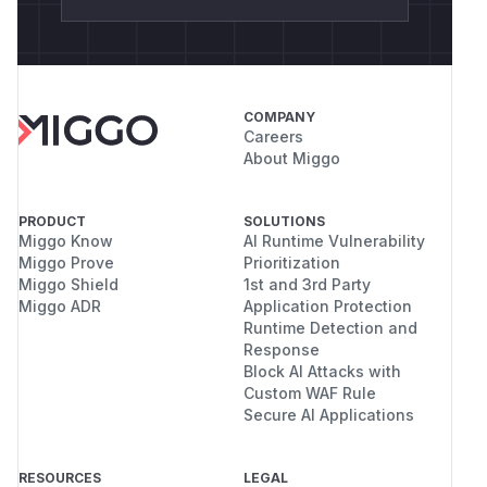
COMPANY
Careers
About Miggo
PRODUCT
SOLUTIONS
Miggo Know
AI Runtime Vulnerability
Miggo Prove
Prioritization
Miggo Shield
1st and 3rd Party
Miggo ADR
Application Protection
Runtime Detection and
Response
Block AI Attacks with
Custom WAF Rule
Secure AI Applications
RESOURCES
LEGAL