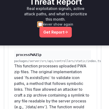
Threat Report
symlinks) and
within the
fsp.realpath
proce
Real exploitation signals, active
function. This ensures that any
ssPWAZip
attack paths, and what to prioritize
provided icon path is a regular file and its
this month.
canonical path is confined within the temporary
Never show again
extraction directory, thus mitigating the
Get Report
vulnerability.
Vulnerable functions
processPWAZip
packages/server/src/api/controllers/static/index.ts
This function processes uploaded PWA
zip files. The original implementation
used `fs.existsSync` to validate icon
paths, a method that follows symbolic
links. This flaw allowed an attacker to
craft a zip archive containing a symlink to
any file readable by the server process
(e.g., `/data/.env`). The function would