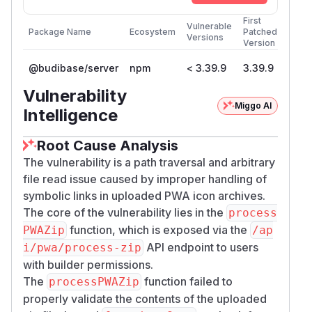
First
Vulnerable
Package Name
Ecosystem
Patched
Versions
Version
@budibase/server
npm
< 3.39.9
3.39.9
Vulnerability
Miggo AI
Intelligence
Root Cause Analysis
The vulnerability is a path traversal and arbitrary
file read issue caused by improper handling of
symbolic links in uploaded PWA icon archives.
The core of the vulnerability lies in the
process
function, which is exposed via the
PWAZip
/ap
API endpoint to users
i/pwa/process-zip
with builder permissions.
The
function failed to
processPWAZip
properly validate the contents of the uploaded