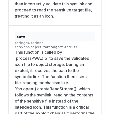
then incorrectly validate this symlink and
proceed to read the sensitive target file,
treating it as an icon.
save
packages/backend-
core/src/objectStore/objectStore.ts
This function is called by
`processPWAZip` to save the validated
icon file to object storage. During an
exploit, it receives the path to the
symbolic link. The function then uses a
file-reading mechanism like
`fsp.open().createReadStream()` which
follows the symlink, reading the contents
of the sensitive file instead of the
intended icon. This function is a critical
part of the exploit chain as it performs the