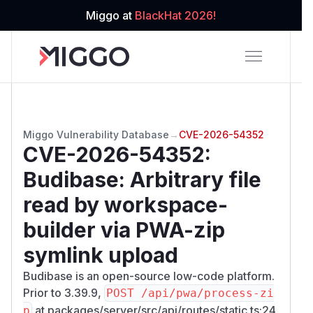
Miggo at
BlackHat 2026!
Miggo Vulnerability Database
→
CVE-2026-54352
CVE-2026-54352
:
Budibase: Arbitrary file
read by workspace-
builder via PWA-zip
symlink upload
Budibase is an open-source low-code platform.
Prior to 3.39.9,
POST /api/pwa/process-zi
at packages/server/src/api/routes/static.ts:24
p