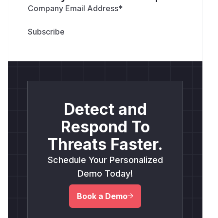
Company Email Address
*
Detect and
Respond To
Threats Faster.
Schedule Your Personalized
Demo Today!
Book a Demo