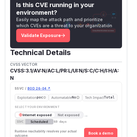
Is this CVE running in your
environment?
Easily map the attack path and prioritize
which CVEs are a threat to your organization
Validate Exposure
Technical Details
CVSS VECTOR
CVSS:3.1/AV:N/AC:L/PR:L/UI:N/S:C/C:H/I:H/A:
N
SSVC /
BOD 26-04 ↗
Exploitation
Automatable
Tech Impact
poc
No
Total
SELECT YOUR ENVIRONMENT
→
Internet exposed
Not exposed
Scheduled
SSVC
60 days
Runtime reachability resolves your actual
Book a demo
outcome.