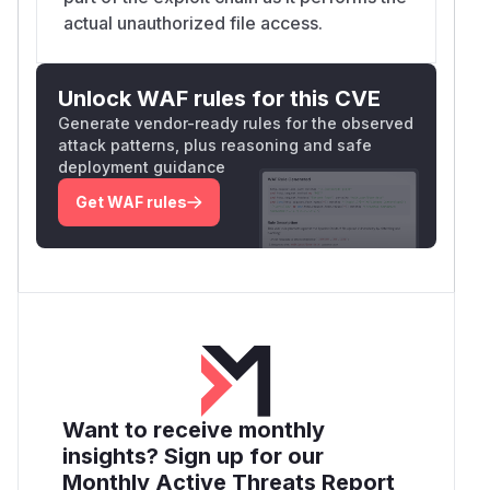
actual unauthorized file access.
Unlock WAF rules for this CVE
Generate vendor-ready rules for the observed
attack patterns, plus reasoning and safe
deployment guidance
Get WAF rules
Want to receive monthly
insights? Sign up for our
Monthly Active Threats Report