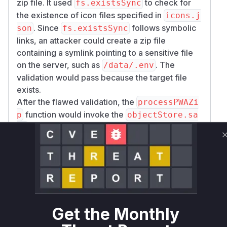
zip file. It used
to check for
fs.existsSync
the existence of icon files specified in
icons.j
. Since
follows symbolic
son
fs.existsSync
links, an attacker could create a zip file
containing a symlink pointing to a sensitive file
on the server, such as
. The
/data/.env
validation would pass because the target file
exists.
After the flawed validation, the
processPWAZi
function would invoke the
p
objectStore.sa
function, passing the path to the symlink. The
ve
function would then read the file from the
save
provided path using
, which also
fsp.open
follows symlinks. This resulted in the contents of
the sensitive file being read and saved to the
object store, making them accessible to the
attacker.
Get the Monthly
The patch rectifies this by replacing
fs.exist
with
(which does not follow
sSync
fsp.lstat