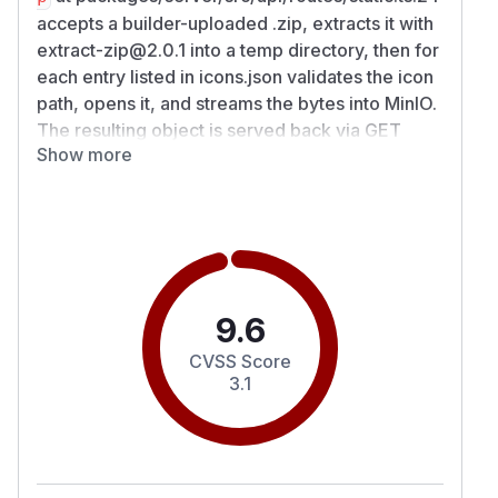
accepts a builder-uploaded .zip, extracts it with
extract-zip@2.0.1 into a temp directory, then for
each entry listed in icons.json validates the icon
path, opens it, and streams the bytes into MinIO.
The resulting object is served back via GET
Show more
/api/assets/{appId}/pwa/{uuid}.png. extract-
zip@2.0.1 preserves absolute symlink targets
when restoring symlink entries. The icon-source
validator at
packages/server/src/api/controllers/static/index.ts:25
268 resolves the icon source string against
baseDir (path.resolve), checks
9.6
resolvedSrc.startsWith(baseDir + path.sep)
CVSS Score
against that string, and calls
3.1
fs.existsSync(resolvedSrc) which follows
symbolic links to confirm the target exists. None
of the three calls reject symbolic-link entries.
packages/backend-