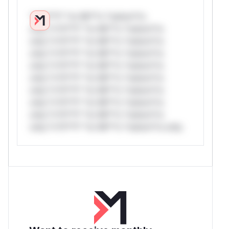
*v*il**l* *or Mi**o *ustom*rs
only.*v*il**l* *or Mi**o *ustom*rs
only.*v*il**l* *or Mi**o *ustom*rs
only.*v*il**l* *or Mi**o *ustom*rs
only.*v*il**l* *or Mi**o *ustom*rs
only.*v*il**l* *or Mi**o *ustom*rs
only.*v*il**l* *or Mi**o *ustom*rs
only.*v*il**l* *or Mi**o *ustom*rs
only.*v*il**l* *or Mi**o *ustom*rs
only.*v*il**l* *or Mi**o *ustom*rs only.