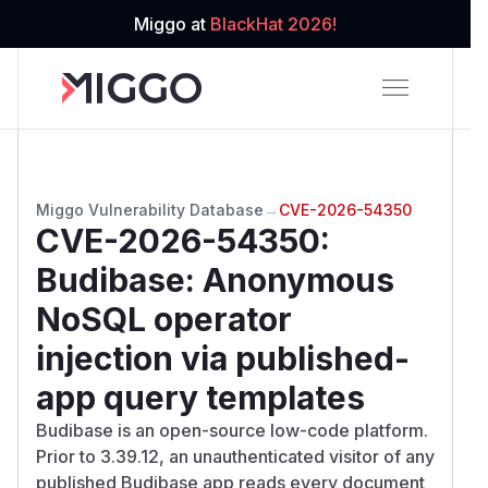
Miggo at
BlackHat 2026!
Miggo Vulnerability Database
→
CVE-2026-54350
CVE-2026-54350
:
Budibase: Anonymous
NoSQL operator
injection via published-
app query templates
Budibase is an open-source low-code platform.
Prior to 3.39.12, an unauthenticated visitor of any
published Budibase app reads every document