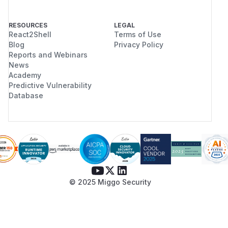
RESOURCES
LEGAL
React2Shell
Terms of Use
Blog
Privacy Policy
Reports and Webinars
News
Academy
Predictive Vulnerability
Database
© 2025 Miggo Security