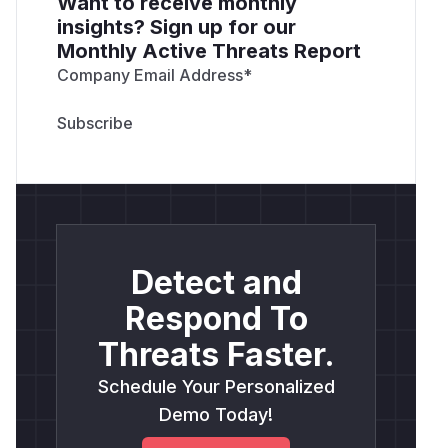
Want to receive monthly
insights? Sign up for our
Monthly Active Threats Report
Company Email Address
*
Detect and
Respond To
Threats Faster.
Schedule Your Personalized
Demo Today!