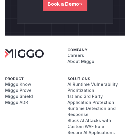
Book a Demo
COMPANY
Careers
About Miggo
PRODUCT
SOLUTIONS
Miggo Know
AI Runtime Vulnerability
Miggo Prove
Prioritization
Miggo Shield
1st and 3rd Party
Miggo ADR
Application Protection
Runtime Detection and
Response
Block AI Attacks with
Custom WAF Rule
Secure AI Applications