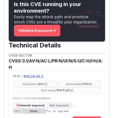
Is this CVE running in your
environment?
Easily map the attack path and prioritize
which CVEs are a threat to your organization
Validate Exposure
Technical Details
CVSS VECTOR
CVSS:3.1/AV:N/AC:L/PR:N/UI:N/S:U/C:H/I:H/A:
H
SSVC /
BOD 26-04 ↗
Exploitation
Automatable
poc
Yes
Tech Impact
Partial
SELECT YOUR ENVIRONMENT
→
Internet exposed
Not exposed
Defer
SSVC
fix on upgrade