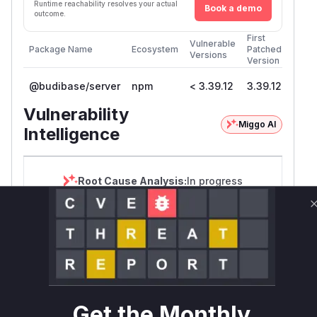
Runtime reachability resolves your actual
Book a demo
outcome.
First
Vulnerable
Package Name
Ecosystem
Patched
Versions
Version
@budibase/server
npm
< 3.39.12
3.39.12
Vulnerability
Miggo AI
Intelligence
Root Cause Analysis:
In progress
Unlock WAF rules for this CVE
Generate vendor-ready rules for the observed
attack patterns, plus reasoning and safe
deployment guidance
Get WAF rules
Get the Monthly