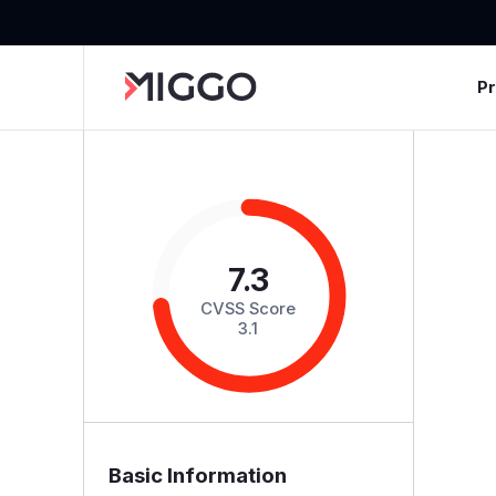
P
7.3
CVSS Score
3.1
Basic Information