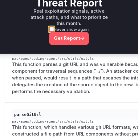
Threat Report
This function constructs the installation path for git-ba
implementation was vulnerable to path traversal because
Real exploitation signals, active
components from the git source URL without sanitization. 
attack paths, and what to prioritize
URL to write files outside the intended installation direc
this month.
`resolveManagedPath` to validate the final path against th
Never show again
Get Report
parseGenericGitUrl
packages/coding-agent/src/utils/git.ts
This function parses a git URL and was vulnerable becaus
component for traversal sequences (`../`). An attacker co
when parsed, would result in a path that escapes the inte
delegates the creation of the source object to the new `
performs the necessary validation.
parseGitUrl
packages/coding-agent/src/utils/git.ts
This function, which handles various git URL formats, was
constructed a file path from URL components without pro