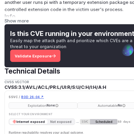
another user runs pi with a temporary extension package so
controlled extension code in the victim user's process.
Info
Show more
The vulnerable code path affected temporary extension p
on
or
-e
, specifically npm and git package sources. The t
Is this CVE running in your environmen
temporary git clone paths were deterministic and rooted u
Easily map the attack path and prioritize which CVEs are a
The path was derived from public source information rather
threat to your organization
or an unpredictable temporary directory.
Validate Exposure
During resource resolution, pi considered an npm package o
package path already existed. Extension resources discov
Technical Details
then loaded by the extension loader. Because extensions ex
invoking pi process, pre-created temporary package conten
CVSS VECTOR
CVSS:3.1/AV:L/AC:L/PR:L/UI:R/S:U/C:H/I:H/A:H
The issue primarily affects Linux-based multi-user hosts 
directory is shared across user accounts, such as shared 
SSVC /
BOD 26-04 ↗
HPC login nodes, and similar environments. On Windows a
Exploitation
Automatable
None
No
directory is typically user-scoped, so default configuratio
SELECT YOUR ENVIRONMENT
unless the temporary directory is overridden to a shared wri
→
Scheduled
Internet exposed
Not exposed
SSVC
Impact
60 days
A local attacker with access to the same host can exploit thi
Runtime reachability resolves your actual outcome.