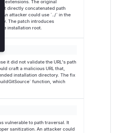
sed extensions. The original
 it directly concatenated path
An attacker could use `../` in the
tory. The patch introduces
e installation root.
e it did not validate the URL's path
uld craft a malicious URL that,
nded installation directory. The fix
buildGitSource` function, which
 vulnerable to path traversal. It
per sanitization. An attacker could