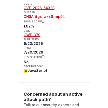
CVE ID
CVE-2026-54328
GHSA ID
GHSA-jfgx-wxx8-mp94
EPSS SCORE
1.82%
CWE
CWE-379
PUBLISHED
6/23/2026
UPDATED
7/20/2026
KEV STATUS
No
TECHNOLOGY
JavaScript
Concerned about an active
attack path?
Talk to our security experts and