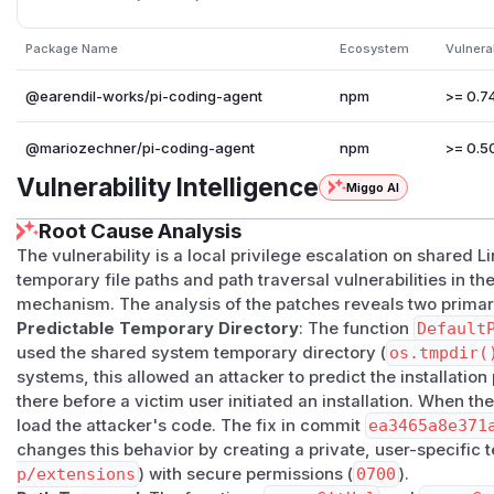
version with a temporary npm or git extension package sou
location. No network attack path is involved and no race mus
Package Name
Ecosystem
Vulnera
required.
Successful exploitation can allow arbitrary extension code 
@earendil-works/pi-coding-agent
npm
>= 0.74
expose or modify files accessible to that user and can also 
through malicious package contents or unsafe temporary c
@mariozechner/pi-coding-agent
npm
>= 0.50
Affected versions
Vulnerability Intelligence
Miggo AI
@earendil-works/pi-coding-agent
: affected
>= 0.7
@mariozechner/pi-coding-agent
: affected
>= 0.50.
Root Cause Analysis
was released under the old package name. Migrate to
@e
The vulnerability is a local privilege escalation on shared L
= 0.78.1
.
temporary file paths and path traversal vulnerabilities in the
The solution
mechanism. The analysis of the patches reveals two prima
Version 0.78.1 moves temporary extension package installs 
Predictable Temporary Directory
: The function
Default
~/.pi/agent/tmp/extensions
and enforces
0700
permis
used the shared system temporary directory (
os.tmpdir(
systems, this allowed an attacker to predict the installatio
release also hardens git package source path handling so
there before a victim user initiated an installation. When th
their intended install roots.
load the attacker's code. The fix in commit
ea3465a8e371
Recommendations
changes this behavior by creating a private, user-specific 
Upgrade to
@earendil-works/pi-coding-agent
version 
p/extensions
) with secure permissions (
0700
).
@mariozechner/pi-coding-agent
package should migra