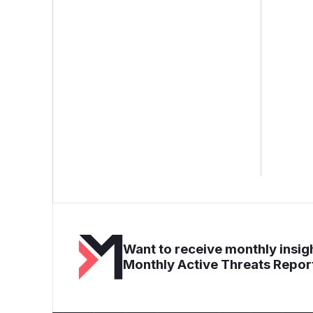
Want to receive monthly insigh
Monthly Active Threats Repor