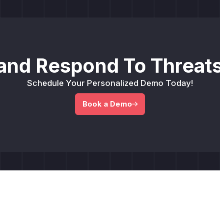
and Respond To Threats
Schedule Your Personalized Demo Today!
Book a Demo