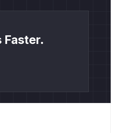
 Faster.