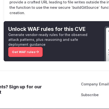
provide a crafted URL leading to file writes outside the 
the function to use the new secure `buildGitSource` funct
creation.
Unlock WAF rules for this CVE
Generate vendor-ready rules for the observed
attack patterns, plus reasoning and safe
deployment guidance
Get WAF rules
Company Email
ts? Sign up for our
t