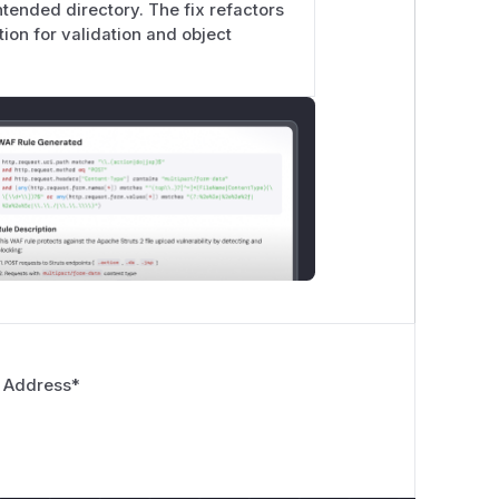
intended directory. The fix refactors
ion for validation and object
 Address
*