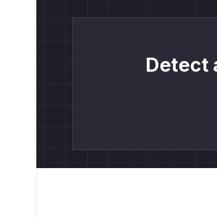
Detect 