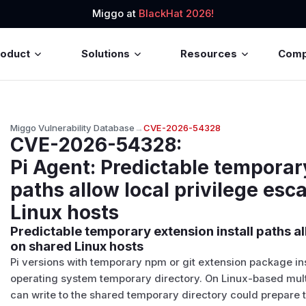
Miggo at
BlackHat 2026!
roduct
Solutions
Resources
Com
Miggo Vulnerability Database
→
CVE-2026-54328
CVE-2026-54328
:
Pi Agent: Predictable temporary
paths allow local privilege esc
Linux hosts
Predictable temporary extension install paths al
on shared Linux hosts
Pi versions with temporary npm or git extension package in
operating system temporary directory. On Linux-based mult
can write to the shared temporary directory could prepare