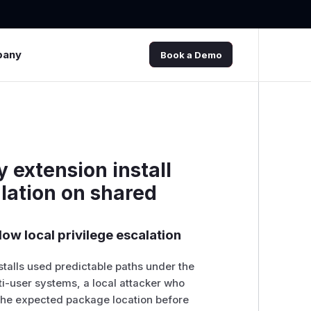
pany
Book a Demo
 extension install
alation on shared
low local privilege escalation
stalls used predictable paths under the
i-user systems, a local attacker who
 the expected package location before