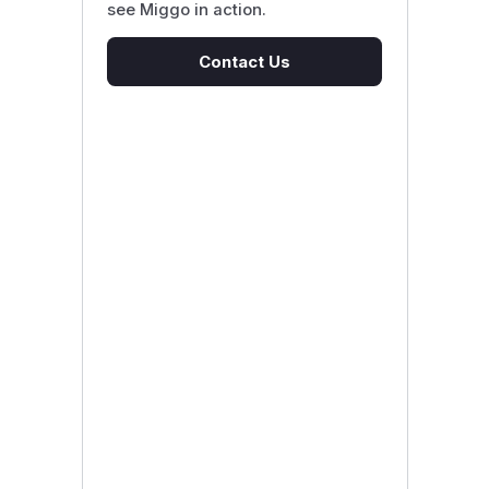
see Miggo in action.
Contact Us