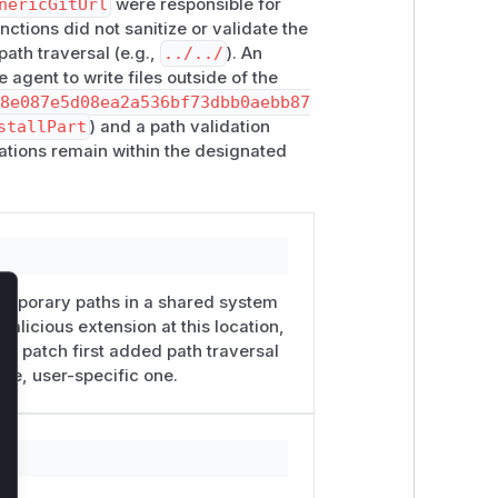
nericGitUrl
were responsible for
nctions did not sanitize or validate the
xtension package sources with
ath traversal (e.g.,
../../
). An
ore loading them, because pi
 agent to write files outside of the
nt.
98e087e5d08ea2a536bf73dbb0aebb87
stallPart
) and a path validation
on
or
-e
with npm or git package
erations remain within the designated
on for vulnerable versions, configure
directory owned by the invoking user
temporary paths in a shared system
lose
malicious extension at this location,
he patch first added path traversal
ate, user-specific one.