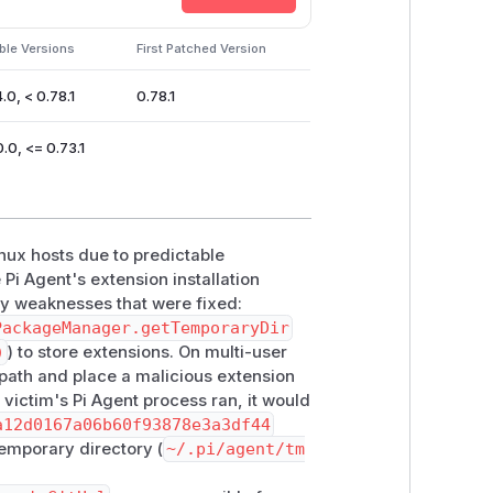
rce that maps to the attacker-prepared
t be won, but victim interaction is
ble Versions
First Patched Version
execution as the victim user. This can
.0, < 0.78.1
0.78.1
cause denial of service or data loss
ache entries.
.0, <= 0.73.1
4.0, < 0.78.1
; patched
>= 0.78.1
0, <= 0.73.1
; no patched version
arendil-works/pi-coding-agent >
inux hosts due to predictable
 Pi Agent's extension installation
ry weaknesses that were fixed:
to a private per-user directory under
PackageManager.getTemporaryDir
sions on that directory. The same
)
) to store extensions. On multi-user
n path and place a malicious extension
 managed clone paths remain inside
e victim's Pi Agent process ran, it would
a12d0167a06b60f93878e3a3df44
temporary directory (
~/.pi/agent/tm
0.78.1 or later. Users of the deprecated
te to the
@earendil-works/pi-codi