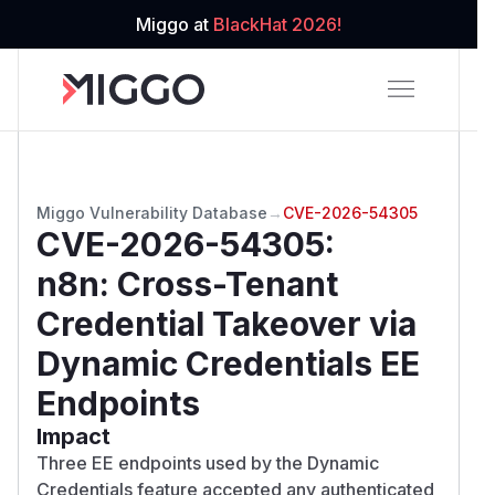
Miggo at
BlackHat 2026!
Miggo Vulnerability Database
→
CVE-2026-54305
CVE-2026-54305
:
n8n: Cross-Tenant
Credential Takeover via
Dynamic Credentials EE
Endpoints
Impact
Three EE endpoints used by the Dynamic
Credentials feature accepted any authenticated