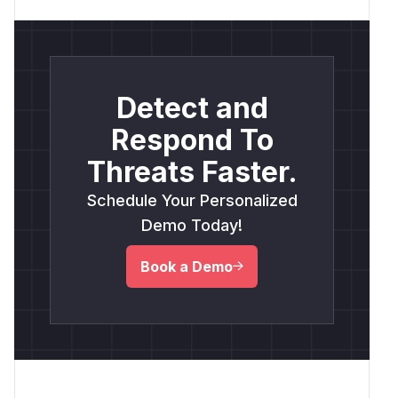
Detect and
Respond To
Threats Faster.
Schedule Your Personalized
Demo Today!
Book a Demo