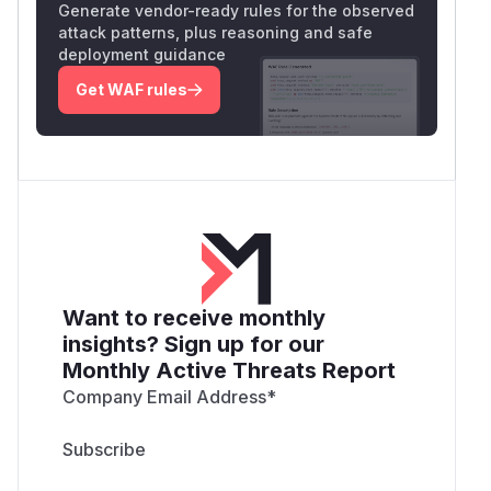
Generate vendor-ready rules for the observed
attack patterns, plus reasoning and safe
deployment guidance
Get WAF rules
Want to receive monthly
insights? Sign up for our
Monthly Active Threats Report
Company Email Address
*