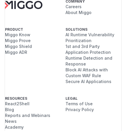
COMPANY
Careers
About Miggo
PRODUCT
SOLUTIONS
Miggo Know
AI Runtime Vulnerability
Miggo Prove
Prioritization
Miggo Shield
1st and 3rd Party
Miggo ADR
Application Protection
Runtime Detection and
Response
Block AI Attacks with
Custom WAF Rule
Secure AI Applications
RESOURCES
LEGAL
React2Shell
Terms of Use
Blog
Privacy Policy
Reports and Webinars
News
Academy