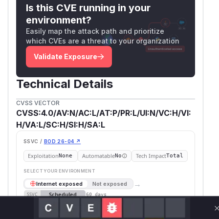
risk and should only be used as short-term
Is this CVE running in your
mitigation measures.
environment?
n8n has adopted CVSS 4.0 as primary score for
Easily map the attack path and prioritize
which CVEs are a threat to your organization
all security advisories. CVSS 3.1 vector strings
are provided for backwards compatibility.
Validate Exposure
CVSS:3.1/AV:N/AC:L/PR:L/UI:N/S:C/C:H/I:H/A:L
(
GitHub Advisory
)
Technical Details
CVSS VECTOR
CVSS:4.0/AV:N/AC:L/AT:P/PR:L/UI:N/VC:H/VI:
H/VA:L/SC:H/SI:H/SA:L
SSVC /
BOD 26-04 ↗
Exploitation
Automatable
Tech Impact
None
No
Total
SELECT YOUR ENVIRONMENT
→
Internet exposed
Not exposed
Scheduled
SSVC
60 days
Runtime reachability resolves your actual
Book a demo
outcome.