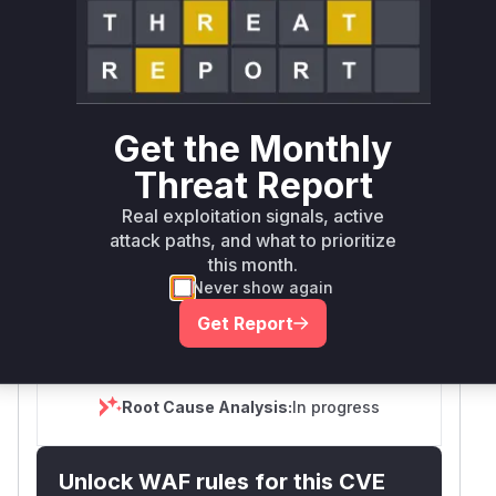
Package
Vulnerable
First Patched
Ecosystem
Name
Versions
Version
n8n
npm
< 1.123.55
1.123.55
Get the Monthly
>= 2.26.0, <
n8n
npm
2.26.2
Threat Report
2.26.2
Real exploitation signals, active
>= 2.0.0-rc.0,
attack paths, and what to prioritize
n8n
npm
2.25.7
< 2.25.7
this month.
Never show again
Vulnerability
Miggo AI
Get Report
Intelligence
Root Cause Analysis:
In progress
Unlock WAF rules for this CVE