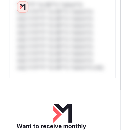
*v*il**l* *or Mi**o *ustom*rs
only.*v*il**l* *or Mi**o *ustom*rs
only.*v*il**l* *or Mi**o *ustom*rs
only.*v*il**l* *or Mi**o *ustom*rs
only.*v*il**l* *or Mi**o *ustom*rs
only.*v*il**l* *or Mi**o *ustom*rs
only.*v*il**l* *or Mi**o *ustom*rs
only.*v*il**l* *or Mi**o *ustom*rs
only.*v*il**l* *or Mi**o *ustom*rs
only.*v*il**l* *or Mi**o *ustom*rs only.
Want to receive monthly