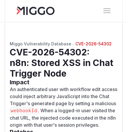
Miggo Vulnerability Database
→
CVE-2026-54302
CVE-2026-54302
:
n8n: Stored XSS in Chat
Trigger Node
Impact
An authenticated user with workflow edit access
could inject arbitrary JavaScript into the Chat
Trigger's generated page by setting a malicious
. When a logged-in user visited the
webhookId
chat URL, the injected code executed in the n8n
origin with that user's session privileges.
Patches