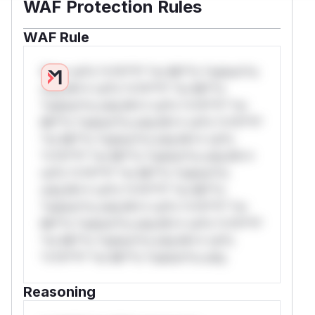
WAF Protection Rules
WAF Rule
W** rul*s *v*il**l* *or Mi**o *ustom*rs
only.W** rul*s *v*il**l* *or Mi**o
*ustom*rs only.W** rul*s *v*il**l* *or
Mi**o *ustom*rs only.W** rul*s *v*il**l*
*or Mi**o *ustom*rs only.W** rul*s
*v*il**l* *or Mi**o *ustom*rs only.W**
rul*s *v*il**l* *or Mi**o *ustom*rs
only.W** rul*s *v*il**l* *or Mi**o
*ustom*rs only.W** rul*s *v*il**l* *or
Mi**o *ustom*rs only.W** rul*s *v*il**l*
*or Mi**o *ustom*rs only.W** rul*s
*v*il**l* *or Mi**o *ustom*rs only.
Reasoning