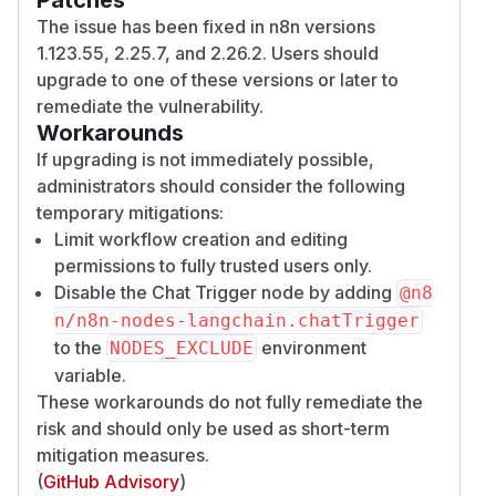
The issue has been fixed in n8n versions
1.123.55, 2.25.7, and 2.26.2. Users should
upgrade to one of these versions or later to
remediate the vulnerability.
Workarounds
If upgrading is not immediately possible,
administrators should consider the following
temporary mitigations:
Limit workflow creation and editing
permissions to fully trusted users only.
Disable the Chat Trigger node by adding
@n8
n/n8n-nodes-langchain.chatTrigger
to the
environment
NODES_EXCLUDE
variable.
These workarounds do not fully remediate the
risk and should only be used as short-term
mitigation measures.
(
GitHub Advisory
)