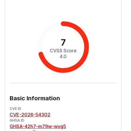
7
CVSS Score
4.0
Basic Information
CVE ID
CVE-2026-54302
GHSA ID
GHSA-42h7-m79w-wvg5