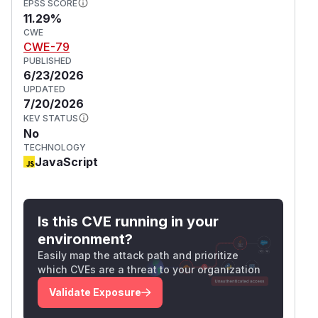
EPSS SCORE
11.29%
CWE
CWE-79
PUBLISHED
6/23/2026
UPDATED
7/20/2026
KEV STATUS
No
TECHNOLOGY
JavaScript
Is this CVE running in your
environment?
Easily map the attack path and prioritize
which CVEs are a threat to your organization
Validate Exposure