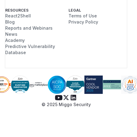
RESOURCES
LEGAL
React2Shell
Terms of Use
Blog
Privacy Policy
Reports and Webinars
News
Academy
Predictive Vulnerability
Database
© 2025 Miggo Security