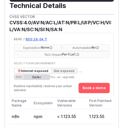
Technical Details
CVSS VECTOR
CVSS:4.0/AV:N/AC:L/AT:N/PR:L/UI:P/VC:H/VI:
L/VA:N/SC:N/SI:N/SA:N
SSVC /
BOD 26-04 ↗
Exploitation
Automatable
None
No
Tech Impact
Partial
SELECT YOUR ENVIRONMENT
→
Internet exposed
Not exposed
Defer
SSVC
fix on upgrade
Runtime reachability resolves your actual
Book a demo
outcome.
Package
Vulnerable
First Patched
Ecosystem
Name
Versions
Version
n8n
npm
< 1.123.55
1.123.55