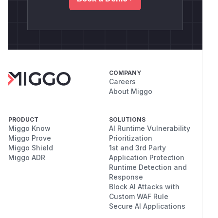
COMPANY
Careers
About Miggo
PRODUCT
SOLUTIONS
Miggo Know
AI Runtime Vulnerability
Miggo Prove
Prioritization
Miggo Shield
1st and 3rd Party
Miggo ADR
Application Protection
Runtime Detection and
Response
Block AI Attacks with
Custom WAF Rule
Secure AI Applications