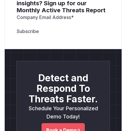
insights? Sign up for our
Monthly Active Threats Report
Company Email Address
*
Detect and
Respond To
Threats Faster.
Schedule Your Personalized
Demo Today!
Book a Demo