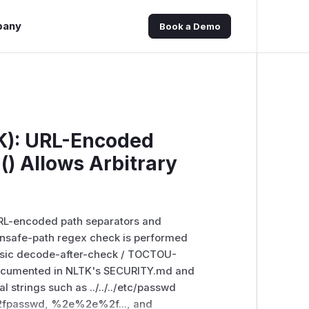
pany
Book a Demo
K): URL-Encoded
d() Allows Arbitrary
a URL-encoded path separators and
unsafe-path regex check is performed
ssic decode-after-check / TOCTOU-
n documented in NLTK's SECURITY.md and
al strings such as ../../../etc/passwd
%2fpasswd, %2e%2e%2f..., and