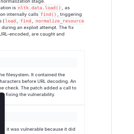
 normalization stage.
ora"), exist_ok=True)

ation is
nltk.data.load()
, as
on internally calls
find()
, triggering
s (
load
,
find
,
normalize_resource
e during an exploit attempt. The fix
or URL-encoded, are caught and
==

==

he filesystem. It contained the
 characters before URL decoding. An
e check. The patch added a call to
fixing the vulnerability.
lose
=fmt)

Ls, it was vulnerable because it did
8", errors="replace")
