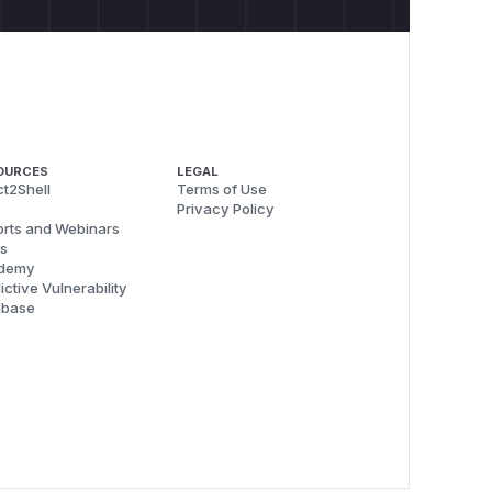
n var else var

OURCES
LEGAL
t2Shell
Terms of Use
Privacy Policy
ocked ---

rts and Webinars
s
ed by regex")

demy
ocked)", "nltk:../../../etc/passwd")

ictive Vulnerability
abase
ucceeded")

 decodes after regex check)")
