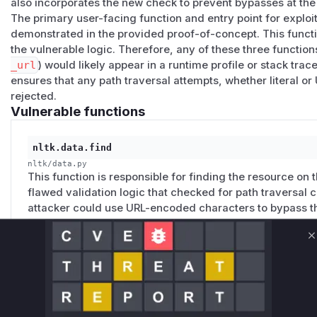
also incorporates the new check to prevent bypasses at the
os.makedirs(os.path.expanduser("~/nltk_data/corp
The primary user-facing function and entry point for exploit
demonstrated in the provided proof-of-concept. This functi
import nltk

the vulnerable logic. Therefore, any of these three function
from nltk.pathsec import ENFORCE

_url
) would likely appear in a runtime profile or stack trac
ensures that any path traversal attempts, whether literal 
BANNER = """

rejected.
=================================================
Vulnerable functions
 NLTK URL-Encoded Path Traversal PoC

 Affected: nltk <= 3.9.4

nltk.data.find
 Default ENFORCE={enforce}

nltk/data.py
=================================================
This function is responsible for finding the resource on t
""".format(enforce=ENFORCE)

flawed validation logic that checked for path traversal
attacker could use URL-encoded characters to bypass th
`_assert_no_encoded_bypass` to check the decoded path, 
def test_variant(name, payload, fmt="raw"):

    """Test a single traversal variant."""

C
    try:

        content = nltk.data.load(payload, format
nltk.data.normalize_resource_url
        if isinstance(content, bytes):

nltk/data.py
This function normalizes the resource URL. For `nltk:` UR
            preview = content[:200].decode("utf-