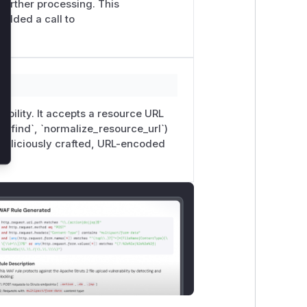
further processing. This
added a call to
rability. It accepts a resource URL
 (`find`, `normalize_resource_url`)
 maliciously crafted, URL-encoded
e__}: {e}")

-
