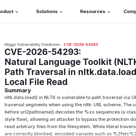
roduct
Solutions
Resources
Com
Miggo Vulnerability Database
→
CVE-2026-54293
CVE-2026-54293
:
Natural Language Toolkit (NLT
Path Traversal in nltk.data.loa
Local File Read
Summary
nltk.data.load() in NLTK is vulnerable to path traversal vi
traversal segments when using the nltk: URL scheme. The 
before url2pathname() decodes the %xx sequences (a cla
style flaw), allowing an attacker to bypass the protectio
read arbitrary files from the filesystem. While literal travers
are correctly blocked, encoded variants such as %2fetc