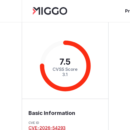
P
7.5
CVSS Score
3.1
Basic Information
CVE ID
CVE-2026-54293