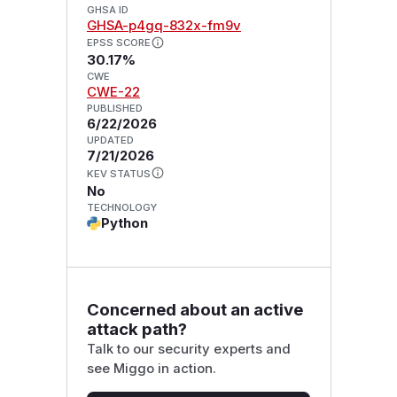
GHSA ID
GHSA-p4gq-832x-fm9v
EPSS SCORE
30.17%
CWE
CWE-22
PUBLISHED
6/22/2026
UPDATED
7/21/2026
KEV STATUS
No
TECHNOLOGY
Python
Concerned about an active
attack path?
Talk to our security experts and
see Miggo in action.