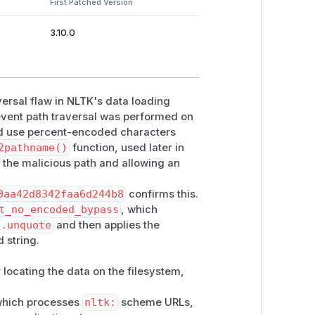
First Patched Version
3.10.0
nst a regex for

RE calling

is is a classic

versal flaw in NLTK's data loading
event path traversal was performed on
ld use percent-encoded characters
2pathname()
function, used later in
the malicious path and allowing an
0aa42d8342faa6d244b8
confirms this.
t_no_encoded_bypass
, which
e.unquote
and then applies the
output

 string.
meWarning)

r locating the data on the filesystem,
__file__), "nltk"))

 which processes
nltk:
scheme URLs,