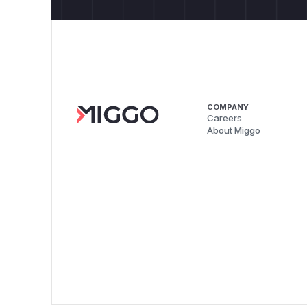
COMPANY
Careers
About Miggo