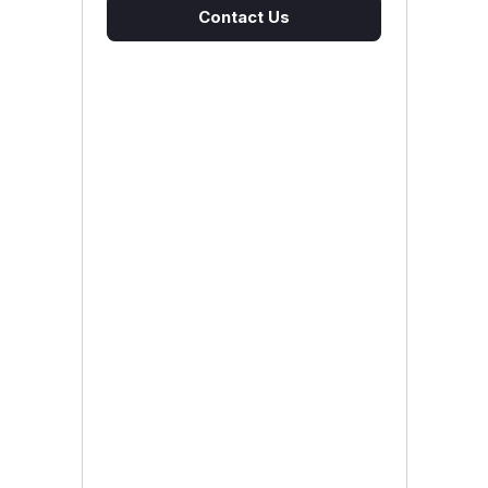
Contact Us