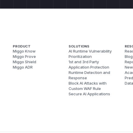
                key = var.split("=")[0] if "=" i
                print(f"         {key}=...")

        vulns += 1

    except Exception as e:

        print(f"  [SAFE] Blocked: {e}")

    print()

PRODUCT
SOLUTIONS
RES
Miggo Know
AI Runtime Vulnerability
Reac
Miggo Prove
Prioritization
Blog
    # --- Control: verify normal traversal IS bl
Miggo Shield
1st and 3rd Party
Repo
Miggo ADR
Application Protection
New
    print("[CONTROL] Verify literal ../ is block
Runtime Detection and
Aca
    test_variant("Direct traversal (should be bl
Response
Pred
Block AI Attacks with
Dat
Custom WAF Rule
    print()

Secure AI Applications
    print("=" * 51)

    print(f" Result: {vulns} bypass variant(s) s
    if vulns > 0:

        print(" Status: VULNERABLE (url2pathname
    else:

        print(" Status: Not vulnerable")
