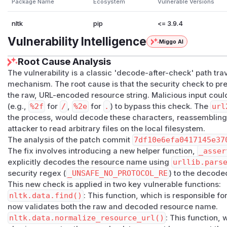
Package Name
Ecosystem
Vulnerable Versions
CWE: CWE-22 (Path Traversal)

nltk
pip
<= 3.9.4
Root Cause:

Vulnerability Intelligence
Miggo AI
  nltk/data.py:find() checks resource names agai
  traversal patterns (../, leading /, etc.) BEFO
Root Cause Analysis
  url2pathname() which decodes %xx sequences. Th
The vulnerability is a classic 'decode-after-check' path tra
  "decode-after-check" vulnerability.

mechanism. The root cause is that the security check to pr
the raw, URL-encoded resource string. Malicious input cou
"""

(e.g.,
%2f
for
/
,
%2e
for
.
) to bypass this check. The
url
the process, would decode these characters, reassembling 
import sys

attacker to read arbitrary files on the local filesystem.
import os

The analysis of the patch commit
7df10e6efa0417145e37
import warnings

The fix involves introducing a new helper function,
_asser
explicitly decodes the resource name using
urllib.pars
# Suppress NLTK security warnings for clean PoC 
security regex (
_UNSAFE_NO_PROTOCOL_RE
) to the decoded
warnings.filterwarnings("ignore", category=Runti
This new check is applied in two key vulnerable functions:
nltk.data.find()
: This function, which is responsible fo
# Setup

now validates both the raw and decoded resource name.
sys.path.insert(0, os.path.join(os.path.dirname(
nltk.data.normalize_resource_url()
: This function,