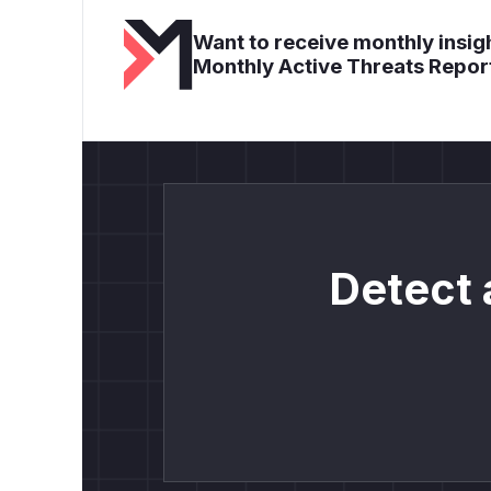
Want to receive monthly insigh
Monthly Active Threats Repor
Detect 