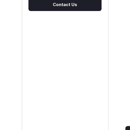
Contact Us