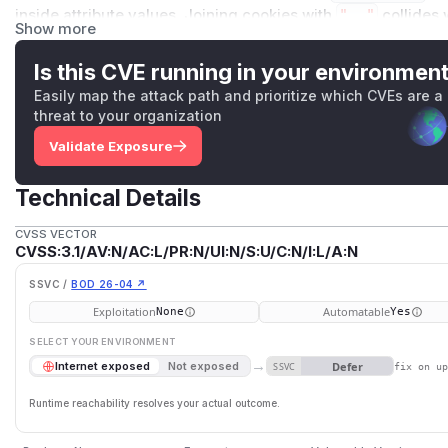
inside attribute values. Joining cookies with
", "
collides 
Show more
that clients cannot reliably split. Only ALB single-header m
API Gateway v1/v2 and ALB with multi-value headers enabl
Is this CVE running in your environmen
unaffected.
Easily map the attack path and prioritize which CVEs are a
Impact
threat to your organization
A client may receive only one of the cookies, a malformed c
Validate Exposure
preference cookies can silently fail to apply, breaking sessi
affects applications that set multiple cookies per respon
Technical Details
in single-header mode (the default) or VPC Lattice v2.
(
GitHub Advisory
)
CVSS VECTOR
CVSS:3.1/AV:N/AC:L/PR:N/UI:N/S:U/C:N/I:L/A:N
SSVC /
BOD 26-04 ↗
Exploitation
Automatable
None
Yes
SELECT YOUR ENVIRONMENT
→
Defer
Internet exposed
Not exposed
SSVC
fix on u
Runtime reachability resolves your actual outcome.