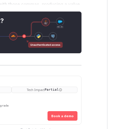
with those commas, producing a value
ode and VPC Lattice v2 are affected;
ed already use an array and are
t?
ookie, or none. Session, CSRF, or
ons or forcing re-authentication. This
se and run on AWS Lambda behind an ALB
Tech Impact
Partial
pgrade
Book a demo