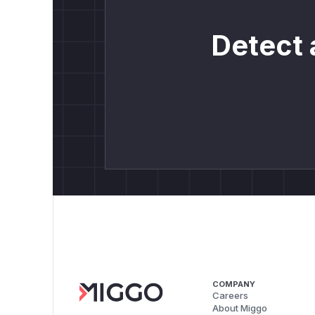
Detect 
COMPANY
Careers
About Miggo