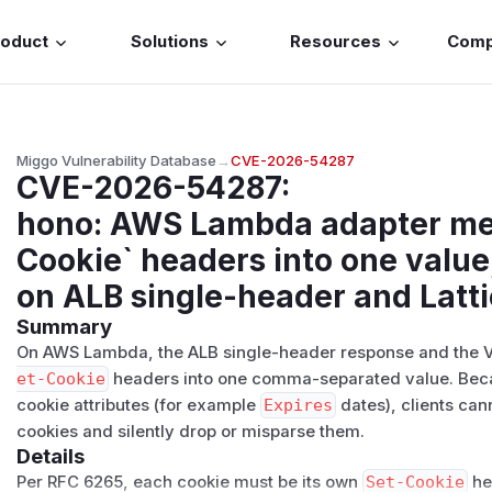
roduct
Solutions
Resources
Com
Miggo Vulnerability Database
→
CVE-2026-54287
CVE-2026-54287
:
hono: AWS Lambda adapter mer
Cookie` headers into one value
on ALB single-header and Latt
Summary
On AWS Lambda, the ALB single-header response and the VP
et-Cookie
headers into one comma-separated value. Bec
cookie attributes (for example
Expires
dates), clients cann
cookies and silently drop or misparse them.
Details
Per RFC 6265, each cookie must be its own
Set-Cookie
he