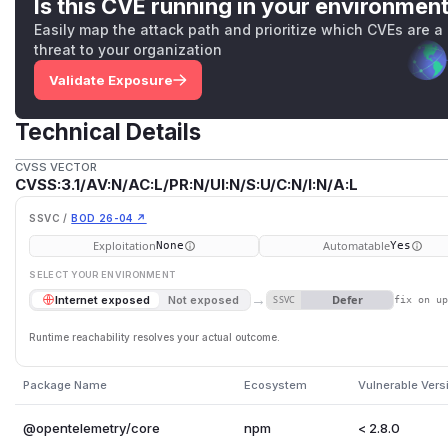
Is this CVE running in your environmen
Easily map the attack path and prioritize which CVEs are a
threat to your organization
Validate Exposure
Technical Details
CVSS VECTOR
CVSS:3.1/AV:N/AC:L/PR:N/UI:N/S:U/C:N/I:N/A:L
SSVC /
BOD 26-04 ↗
Exploitation
Automatable
None
Yes
SELECT YOUR ENVIRONMENT
→
Defer
Internet exposed
Not exposed
SSVC
fix on u
Runtime reachability resolves your actual outcome.
Package Name
Ecosystem
Vulnerable Vers
@opentelemetry/core
npm
< 2.8.0