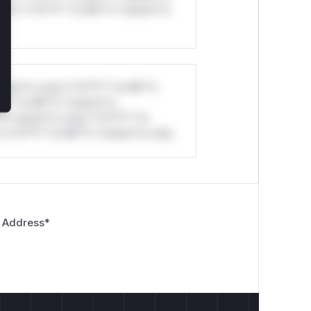
ul*s *v*il**l* *or Mi**o *ustom*rs
stom*rs only.*v*il**l* *or Mi**o
*l* *or Mi**o *ustom*rs
*o *ustom*rs only.*v*il**l* *or
*v*il**l* *or Mi**o *ustom*rs only.
 Address
*