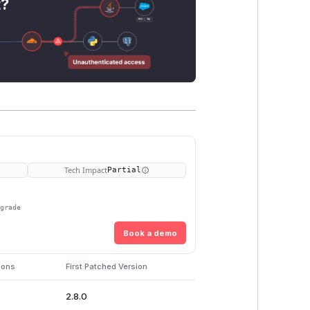
t?
Tech Impact
Partial
pgrade
Book a demo
ions
First Patched Version
2.8.0