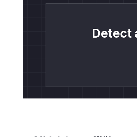
Detect 