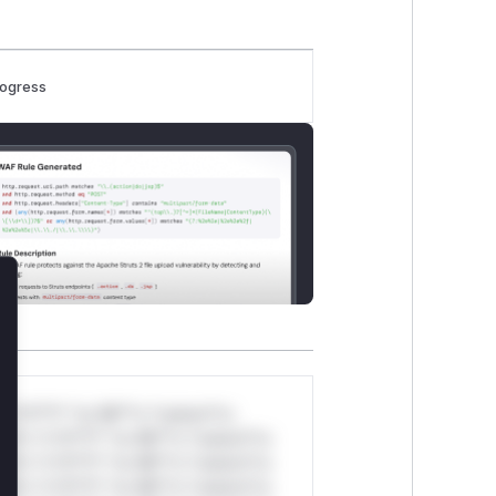
rogress
lose
*v*il**l* *or Mi**o *ustom*rs
ul*s *v*il**l* *or Mi**o *ustom*rs
ul*s *v*il**l* *or Mi**o *ustom*rs
ul*s *v*il**l* *or Mi**o *ustom*rs