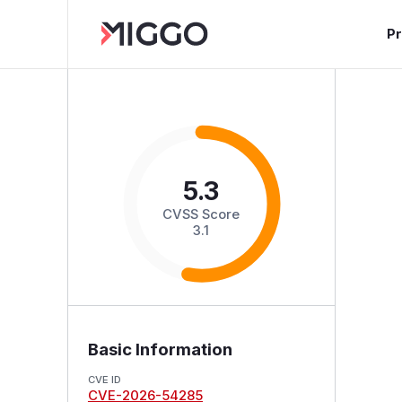
P
5.3
CVSS Score
3.1
Basic Information
CVE ID
CVE-2026-54285