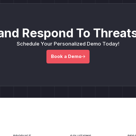
and Respond To Threats
Schedule Your Personalized Demo Today!
Book a Demo