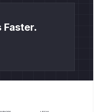
 Faster.