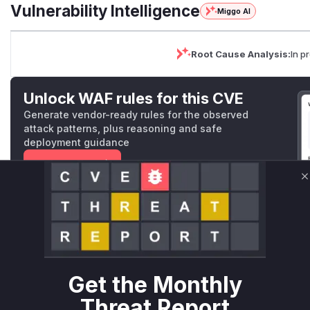
Vulnerability Intelligence
Miggo AI
Root Cause Analysis:
In p
Unlock WAF rules for this CVE
Generate vendor-ready rules for the observed
attack patterns, plus reasoning and safe
deployment guidance
Get WAF rules
C
WAF Protection Rules
WAF Rule
W** rul*s *v*il**l* *or Mi**o *ustom*rs only.W** rul*s 
only.W** rul*s *v*il**l* *or Mi**o *ustom*rs only.W** r
Get the Monthly
only.W** rul*s *v*il**l* *or Mi**o *ustom*rs only.W** r
Threat Report
only.W** rul*s *v*il**l* *or Mi**o *ustom*rs only.W** r