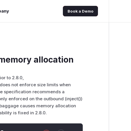
pany
Book a Demo
memory allocation
or to 2.8.0,
oes not enforce size limits when
e specification recommends a
nly enforced on the outbound (inject())
ed baggage causes memory allocation
ility is fixed in 2.8.0.