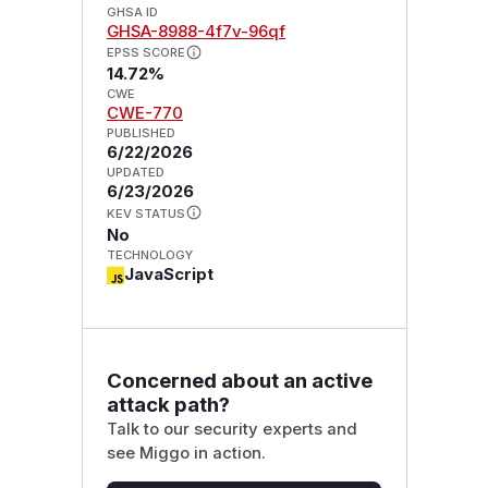
GHSA ID
GHSA-8988-4f7v-96qf
EPSS SCORE
14.72%
CWE
CWE-770
PUBLISHED
6/22/2026
UPDATED
6/23/2026
KEV STATUS
No
TECHNOLOGY
JavaScript
Concerned about an active
attack path?
Talk to our security experts and
see Miggo in action.