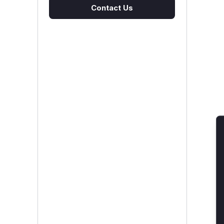
Contact Us