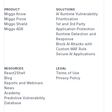
PRODUCT
SOLUTIONS
Miggo Know
AI Runtime Vulnerability
Miggo Prove
Prioritization
Miggo Shield
1st and 3rd Party
Miggo ADR
Application Protection
Runtime Detection and
Response
Block AI Attacks with
Custom WAF Rule
Secure AI Applications
RESOURCES
LEGAL
React2Shell
Terms of Use
Blog
Privacy Policy
Reports and Webinars
News
Academy
Predictive Vulnerability
Database