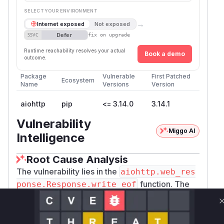
SELECT YOUR ENVIRONMENT
→
Internet exposed
Not exposed
Defer
SSVC
fix on upgrade
Runtime reachability resolves your actual
Book a demo
outcome.
Package
Vulnerable
First Patched
Ecosystem
Name
Versions
Version
aiohttp
pip
<= 3.14.0
3.14.1
Vulnerability
Miggo AI
Intelligence
Root Cause Analysis
The vulnerability lies in the
aiohttp.web_res
function. The
ponse.Response.write_eof
provided patch clearly shows that the original
implementation did not correctly handle
exceptions during the writing of a response