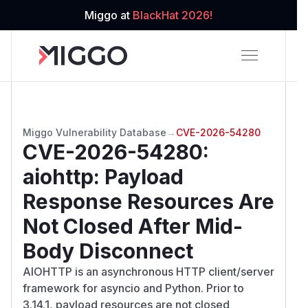
Miggo at
BlackHat 2026!
Miggo Vulnerability Database
→
CVE-2026-54280
CVE-2026-54280
:
aiohttp: Payload
Response Resources Are
Not Closed After Mid-
Body Disconnect
AIOHTTP is an asynchronous HTTP client/server
framework for asyncio and Python. Prior to
3.14.1, payload resources are not closed