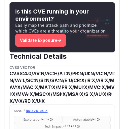
Is this CVE running in your
environment?
Easily map the attack path and prioritize
which CVEs are a threat to your organization
Validate Exposure
Technical Details
CVSS VECTOR
CVSS:4.0/AV:N/AC:H/AT:N/PR:N/UI:N/VC:N/VI:
N/VA:L/SC:N/SI:N/SA:N/E:U/CR:X/IR:X/AR:X/M
AV:X/MAC:X/MAT:X/MPR:X/MUI:X/MVC:X/MV
I:X/MVA:X/MSC:X/MSI:X/MSA:X/S:X/AU:X/R:
X/V:X/RE:X/U:X
SSVC /
BOD 26-04 ↗
Exploitation
Automatable
None
No
Tech Impact
Partial