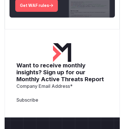
Get WAF rules
Want to receive monthly
insights? Sign up for our
Monthly Active Threats Report
Company Email Address
*