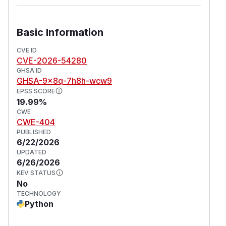
Basic Information
CVE ID
CVE-2026-54280
GHSA ID
GHSA-9x8q-7h8h-wcw9
EPSS SCORE
19.99%
CWE
CWE-404
PUBLISHED
6/22/2026
UPDATED
6/26/2026
KEV STATUS
No
TECHNOLOGY
Python