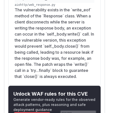
aiohttp/web_response.py
The vulnerability exists in the `write_eof`
method of the `Response` class. When a
client disconnects while the server is
writing the response body, an exception
can occur in the `self._body.write()` call. In
the vulnerable version, this exception
would prevent `self._body.close()` from
being called, leading to a resource leak if
the response body was, for example, an
open file. The patch wraps the `write()`
call in a `try...finally` block to guarantee
that `close()` is always executed.
Unlock WAF rules for this CVE
Generate vendor-ready rules for the observed
attack patterns, plus reasoning and safe
deployment guidance