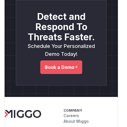
Detect and
Respond To
Threats Faster.
Schedule Your Personalized
Demo Today!
Book a Demo
COMPANY
Careers
About Miggo