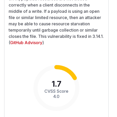
correctly when a client disconnects in the
middle of a write. If a payload is using an open
file or similar limited resource, then an attacker
may be able to cause resource starvation
temporarily until garbage collection or similar
closes the file. This vulnerability is fixed in 3.14.1.
(
GitHub Advisory
)
1.7
CVSS Score
4.0