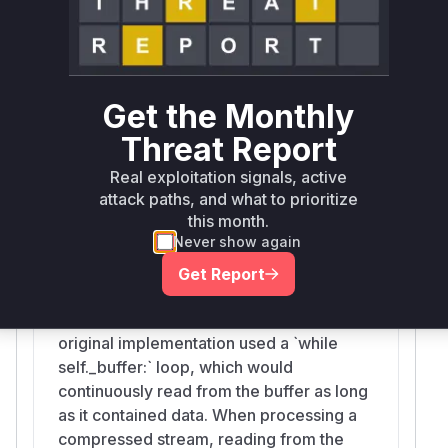
the stream and trigger the vulnerable behavior
in
. Therefore, any runtime
_read_nowait
profile of an exploit would likely show calls to
these functions leading to the problematic
Get the Monthly
allocation within
.
_read_nowait
Threat Report
Vulnerable functions
Real exploitation signals, active
attack paths, and what to prioritize
StreamReader._read_nowait
this month.
aiohttp/streams.py
Never show again
This internal method is responsible for
reading data from the stream's buffer.
Get Report
The vulnerability lies in its handling of the
`n=-1` case (read the entire buffer). The
original implementation used a `while
self._buffer:` loop, which would
continuously read from the buffer as long
as it contained data. When processing a
compressed stream, reading from the