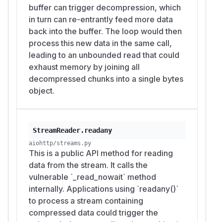
buffer can trigger decompression, which
in turn can re-entrantly feed more data
back into the buffer. The loop would then
process this new data in the same call,
leading to an unbounded read that could
exhaust memory by joining all
decompressed chunks into a single bytes
object.
StreamReader.readany
aiohttp/streams.py
This is a public API method for reading
data from the stream. It calls the
vulnerable `_read_nowait` method
internally. Applications using `readany()`
to process a stream containing
compressed data could trigger the