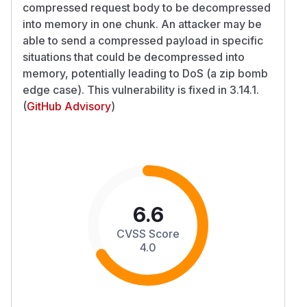
compressed request body to be decompressed
into memory in one chunk. An attacker may be
able to send a compressed payload in specific
situations that could be decompressed into
memory, potentially leading to DoS (a zip bomb
edge case). This vulnerability is fixed in 3.14.1.
(
GitHub Advisory
)
6.6
CVSS Score
4.0