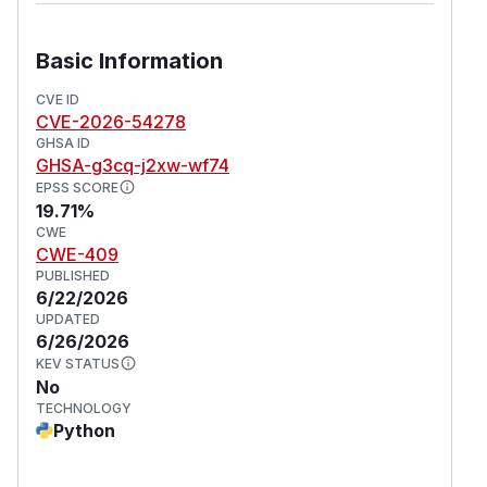
Basic Information
CVE ID
CVE-2026-54278
GHSA ID
GHSA-g3cq-j2xw-wf74
EPSS SCORE
19.71%
CWE
CWE-409
PUBLISHED
6/22/2026
UPDATED
6/26/2026
KEV STATUS
No
TECHNOLOGY
Python