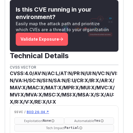
Is this CVE running in your
environment?
Easily map the attack path and prioritize
which CVEs are a threat to your organization
Validate Exposure
Technical Details
CVSS VECTOR
CVSS:4.0/AV:N/AC:L/AT:N/PR:N/UI:N/VC:N/VI:
N/VA:H/SC:N/SI:N/SA:N/E:U/CR:X/IR:X/AR:X/
MAV:X/MAC:X/MAT:X/MPR:X/MUI:X/MVC:X/
MVI:X/MVA:X/MSC:X/MSI:X/MSA:X/S:X/AU:
X/R:X/V:X/RE:X/U:X
SSVC /
BOD 26-04 ↗
Exploitation
Automatable
None
Yes
Tech Impact
Partial