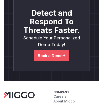
Detect and
Respond To
Threats Faster.
Schedule Your Personalized
Demo Today!
Book a Demo
COMPANY
Careers
About Miggo