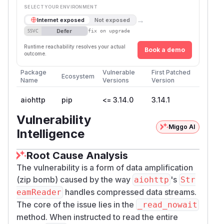
SELECT YOUR ENVIRONMENT
→
Internet exposed
Not exposed
Defer
SSVC
fix on upgrade
Runtime reachability resolves your actual
Book a demo
outcome.
Package
Vulnerable
First Patched
Ecosystem
Name
Versions
Version
aiohttp
pip
<= 3.14.0
3.14.1
Vulnerability
Miggo AI
Intelligence
Root Cause Analysis
The vulnerability is a form of data amplification
(zip bomb) caused by the way
's
aiohttp
Str
handles compressed data streams.
eamReader
The core of the issue lies in the
_read_nowait
method. When instructed to read the entire