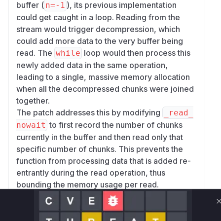
buffer (
), its previous implementation
n=-1
could get caught in a loop. Reading from the
stream would trigger decompression, which
could add more data to the very buffer being
read. The
loop would then process this
while
newly added data in the same operation,
leading to a single, massive memory allocation
when all the decompressed chunks were joined
together.
The patch addresses this by modifying
_read_
to first record the number of chunks
nowait
currently in the buffer and then read only that
specific number of chunks. This prevents the
function from processing data that is added re-
entrantly during the read operation, thus
bounding the memory usage per read.
The public-facing functions
StreamReader.re
and
are
adany
StreamReader.read_nowait
the primary ways developers would interact with