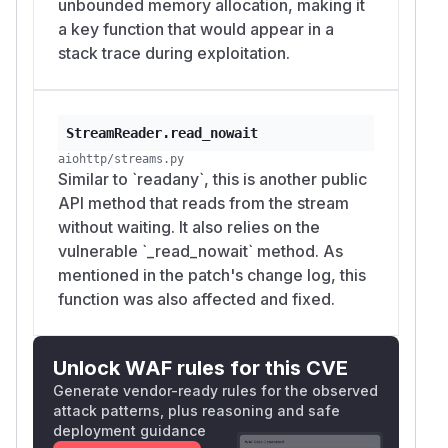
unbounded memory allocation, making it
a key function that would appear in a
stack trace during exploitation.
StreamReader.read_nowait
aiohttp/streams.py
Similar to `readany`, this is another public
API method that reads from the stream
without waiting. It also relies on the
vulnerable `_read_nowait` method. As
mentioned in the patch's change log, this
function was also affected and fixed.
Unlock WAF rules for this CVE
Generate vendor-ready rules for the observed
attack patterns, plus reasoning and safe
deployment guidance