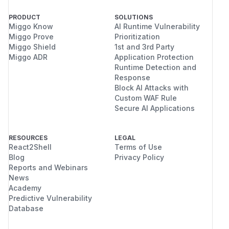
PRODUCT
SOLUTIONS
Miggo Know
AI Runtime Vulnerability
Miggo Prove
Prioritization
Miggo Shield
1st and 3rd Party
Miggo ADR
Application Protection
Runtime Detection and
Response
Block AI Attacks with
Custom WAF Rule
Secure AI Applications
RESOURCES
LEGAL
React2Shell
Terms of Use
Blog
Privacy Policy
Reports and Webinars
News
Academy
Predictive Vulnerability
Database