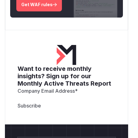
Get WAF rules
Want to receive monthly
insights? Sign up for our
Monthly Active Threats Report
Company Email Address
*