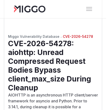
Miggo Vulnerability Database
→
CVE-2026-54278
CVE-2026-54278
:
aiohttp: Unread
Compressed Request
Bodies Bypass
client_max_size During
Cleanup
AIOHTTP is an asynchronous HTTP client/server
framework for asyncio and Python. Prior to
3.14.1, during cleanup it is possible for a