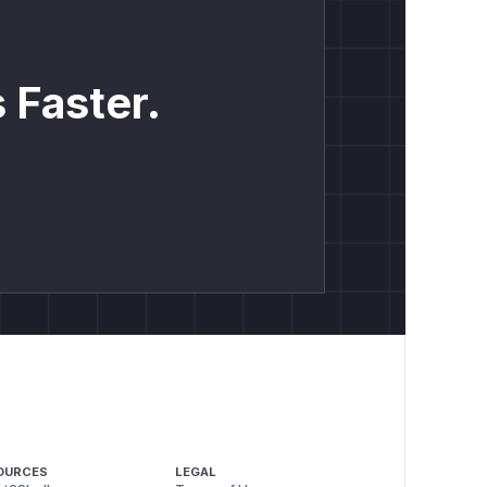
 Faster.
OURCES
LEGAL