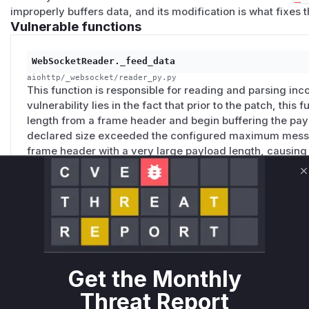
improperly buffers data, and its modification is what fixes t
Vulnerable functions
WebSocketReader._feed_data
aiohttp/_websocket/reader_py.py
This function is responsible for reading and parsing i
vulnerability lies in the fact that prior to the patch, thi
length from a frame header and begin buffering the paylo
declared size exceeded the configured maximum messag
frame header with a very large payload length, causing 
memory as it buffers the incoming (and potentially inco
denial-of-service. The patch introduces a check at the 
C
payload is buffered, to validate the projected message s
WebSocketReader._handle_frame
aiohttp/_websocket/reader_py.py
Get the Monthly
This function was responsible for processing a fully re
a size check, but this check was executed only after th
Threat Report
buffered into memory by the `_feed_data` function. This