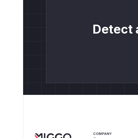
Detect 
COMPANY