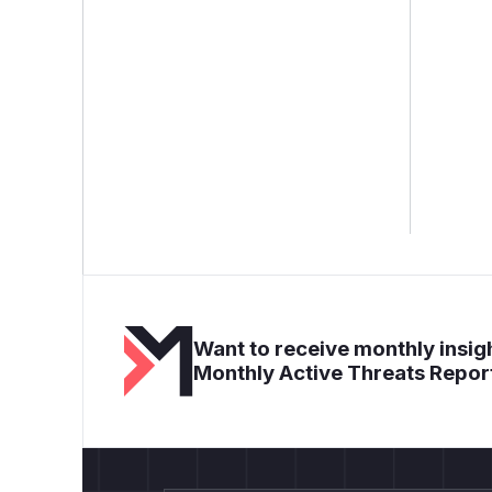
Want to receive monthly insigh
Monthly Active Threats Repor