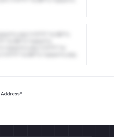
stom*rs only.*v*il**l* *or Mi**o
*l* *or Mi**o *ustom*rs
*o *ustom*rs only.*v*il**l* *or
*v*il**l* *or Mi**o *ustom*rs only.
 Address
*