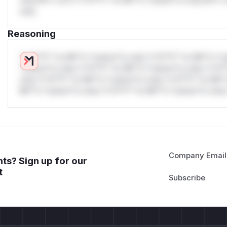
only.
Reasoning
*v*il**l* *or Mi**o *ustom*rs only.*v*il**l* *or Mi**o *u
*ustom*rs only.*v*il**l* *or Mi**o *ustom*rs only.*v*il*
only.*v*il**l* *or Mi**o *ustom*rs only.*v*il**l* *or Mi*
Mi**o *ustom*rs only.*v*il**l* *or Mi**o *ustom*rs only.
Company Email
ts? Sign up for our
t