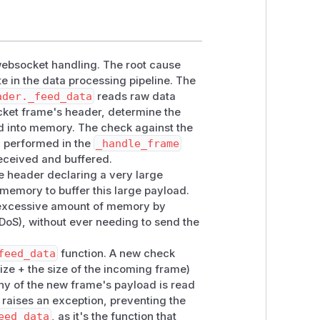
 websocket handling. The root cause
e in the data processing pipeline. The
ader._feed_data
reads raw data
cket frame's header, determine the
ad into memory. The check against the
y performed in the
_handle_frame
eceived and buffered.
e header declaring a very large
memory to buffer this large payload.
n excessive amount of memory by
(DoS), without ever needing to send the
feed_data
function. A new check
ize + the size of the incoming frame)
y of the new frame's payload is read
ly raises an exception, preventing the
eed_data
, as it's the function that