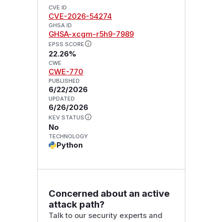
CVE ID
CVE-2026-54274
GHSA ID
GHSA-xcgm-r5h9-7989
EPSS SCORE
22.26%
CWE
CWE-770
PUBLISHED
6/22/2026
UPDATED
6/26/2026
KEV STATUS
No
TECHNOLOGY
Python
Concerned about an active
attack path?
Talk to our security experts and