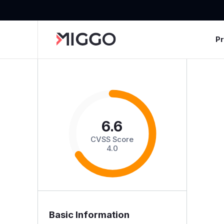
P
6.6
CVSS Score
4.0
Basic Information