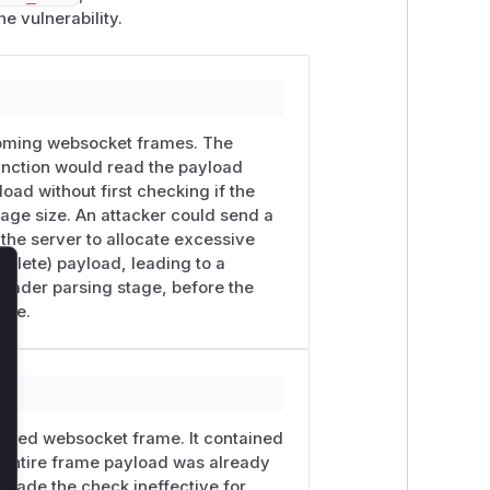
he vulnerability.
ncoming websocket frames. The
s function would read the payload
ad without first checking if the
e size. An attacker could send a
the server to allocate excessive
mplete) payload, leading to a
header parsing stage, before the
lose
ize.
ceived websocket frame. It contained
e entire frame payload was already
 made the check ineffective for