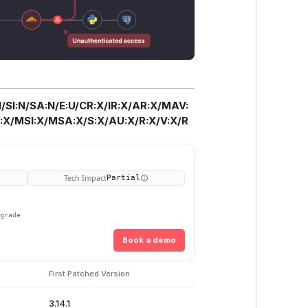
/SI:N/SA:N/E:U/CR:X/IR:X/AR:X/MAV:
X/MSI:X/MSA:X/S:X/AU:X/R:X/V:X/R
Tech Impact
Partial
pgrade
Book a demo
First Patched Version
3.14.1