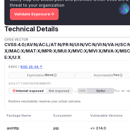
threat to your organization
Validate Exposure
Technical Details
CVSS VECTOR
CVSS:4.0/AV:N/AC:L/AT:N/PR:N/UI:N/VC:N/VI:N/VA:H/SC:N
X/MAC:X/MAT:X/MPR:X/MUI:X/MVC:X/MVI:X/MVA:X/MSC:
E:X/U:X
SSVC /
BOD 26-04 ↗
Exploitation
Automatable
None
Yes
SELECT YOUR ENVIRONMENT
→
Defer
Internet exposed
Not exposed
SSVC
fix on u
Runtime reachability resolves your actual outcome.
Package Name
Ecosystem
Vulnerable Versions
aiohttp
pip
<= 3.14.0