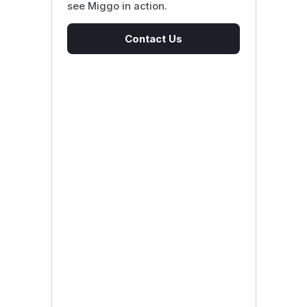
see Miggo in action.
Contact Us