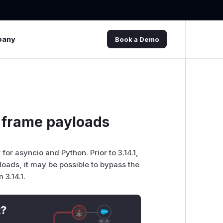
pany
Book a Demo
 frame payloads
r asyncio and Python. Prior to 3.14.1,
oads, it may be possible to bypass the
 3.14.1.
t?