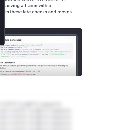
receiving a frame with a
moves these late checks and moves
*v*il**l* *or Mi**o *ustom*rs
ul*s *v*il**l* *or Mi**o *ustom*rs
ul*s *v*il**l* *or Mi**o *ustom*rs
ul*s *v*il**l* *or Mi**o *ustom*rs
ul*s *v*il**l* *or Mi**o *ustom*rs