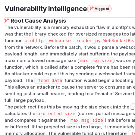
Vulnerability Intelligence
Miggo AI
Root Cause Analysis
The vulnerability is a memory exhaustion flaw in aiohttp's
was that the library checked for oversized messages too lat
function
aiohttp._websocket.reader_py.WebSocketRe
from the network. Before the patch, it would parse a webso
payload length, and immediately start buffering the paylo
maximum allowed message size (
max_msg_size
) was onl
function, which is called
after
a complete frame has been r
An attacker could exploit this by sending a websocket fram
payload. The
_feed_data
function would begin allocating 
This allows an attacker to cause the server to consume a
sending just a small header, leading to a Denial of Service 
full, large payload.
The patch rectifies this by moving the size check into the
_
calculates the
projected_size
(current partial message s
and compares it against the
_max_msg_size
limit
before
an
or buffered. If the projected size is too large, it immediate
memory allocation. The vulnerable function is therefore
_f