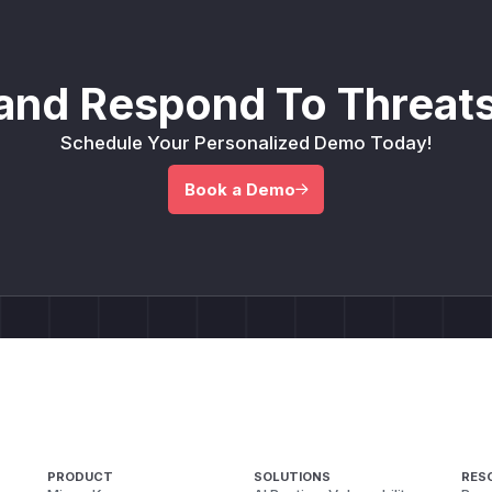
and Respond To Threats
Schedule Your Personalized Demo Today!
Book a Demo
PRODUCT
SOLUTIONS
RES