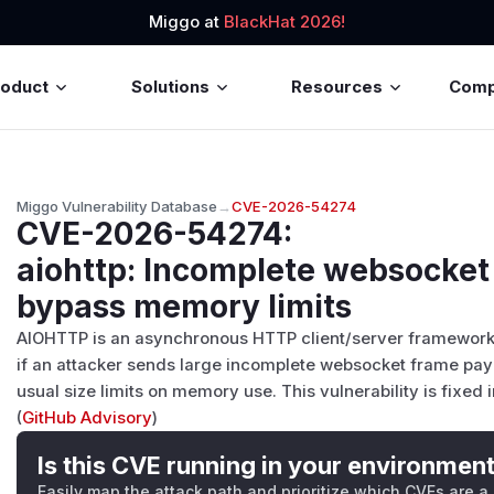
Miggo at
BlackHat 2026!
roduct
Solutions
Resources
Com
Miggo Vulnerability Database
→
CVE-2026-54274
CVE-2026-54274
:
aiohttp: Incomplete websocket
bypass memory limits
AIOHTTP is an asynchronous HTTP client/server framework fo
if an attacker sends large incomplete websocket frame payl
usual size limits on memory use. This vulnerability is fixed in
(
GitHub Advisory
)
Is this CVE running in your environmen
Easily map the attack path and prioritize which CVEs are a