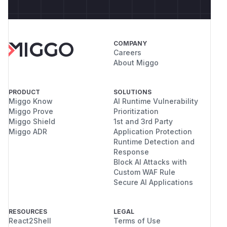
COMPANY
Careers
About Miggo
PRODUCT
SOLUTIONS
Miggo Know
AI Runtime Vulnerability
Miggo Prove
Prioritization
Miggo Shield
1st and 3rd Party
Miggo ADR
Application Protection
Runtime Detection and
Response
Block AI Attacks with
Custom WAF Rule
Secure AI Applications
RESOURCES
LEGAL
React2Shell
Terms of Use