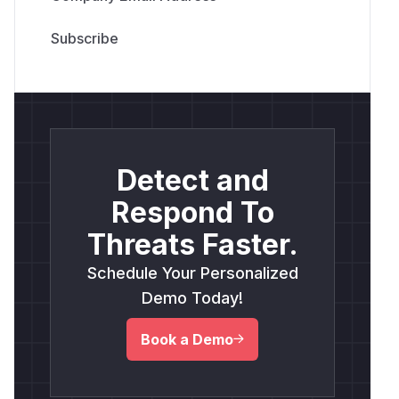
Detect and
Respond To
Threats Faster.
Schedule Your Personalized
Demo Today!
Book a Demo