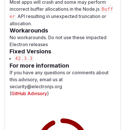
Most apps will crash and some may perform
incorrect buffer allocations in the Node.js
Buff
API resulting in unexpected truncation or
er
allocation.
Workarounds
No workarounds. Do not use these impacted
Electron releases
Fixed Versions
42.3.3
For more information
If you have any questions or comments about
this advisory, email us at
security@electronjs.org
(
GitHub Advisory
)