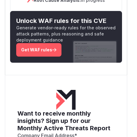
Root Cause Analysis:
In progress
Unlock WAF rules for this CVE
Generate vendor-ready rules for the observed
attack patterns, plus reasoning and safe
deployment guidance
Get WAF rules
Want to receive monthly
insights? Sign up for our
Monthly Active Threats Report
Company Email Address
*