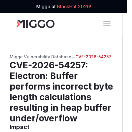
Miggo at
BlackHat 2026!
Miggo Vulnerability Database
→
CVE-2026-54257
CVE-2026-54257
:
Electron: Buffer
performs incorrect byte
length calculations
resulting in heap buffer
under/overflow
Impact