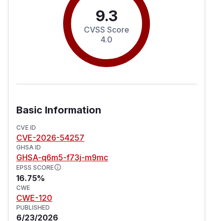
9.3
CVSS Score
4.0
Basic Information
CVE ID
CVE-2026-54257
GHSA ID
GHSA-q6m5-f73j-m9mc
EPSS SCORE
16.75%
CWE
CWE-120
PUBLISHED
6/23/2026