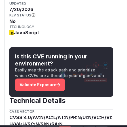
UPDATED
7/20/2026
KEV STATUS
No
TECHNOLOGY
JavaScript
Is this CVE running in your
environment?
Easily map the attack path and prioritize
which CVEs are a threat to your organization
Validate Exposure
Technical Details
CVSS VECTOR
CVSS:4.0/AV:N/AC:L/AT:N/PR:N/UI:N/VC:H/VI:
H/VA:H/SC:N/SI:N/SA:N