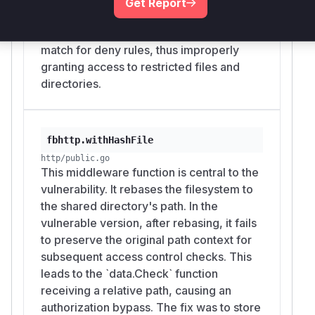
owner explicitly intended to block with File
Get Report
original filesystem root. This mismatch
Browser rules. Because the vulnerable path is
causes the rule check to fail to find a
the public share feature, the exposure can be
match for deny rules, thus improperly
unauthenticated and internet-reachable
granting access to restricted files and
whenever a share link is exposed.
directories.
In practical deployments, this can disclose
secrets, configuration files, backup material,
private project directories, or any other content
that administrators or users attempted to hide
fbhttp.withHashFile
beneath a shared parent directory using the
http/public.go
built-in rule system.
This middleware function is central to the
(
GitHub Advisory
)
vulnerability. It rebases the filesystem to
the shared directory's path. In the
vulnerable version, after rebasing, it fails
to preserve the original path context for
subsequent access control checks. This
leads to the `data.Check` function
receiving a relative path, causing an
authorization bypass. The fix was to store