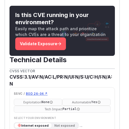
d.user.Fs = afero.NewBasePathFs(d.user.Fs,
Is this CVE running in your
environment?
file, err = files.NewFileInfo(&files.FileO
Easily map the attack path and prioritize
    Fs:      d.user.Fs,

which CVEs are a threat to your organization
    Path:    filePath,

Validate Exposure
    Expand:  true,

    Checker: d,

Technical Details
// http/data.go and rules/rules.go

CVSS VECTOR
func (d *data) Check(path string) bool {

CVSS:3.1/AV:N/AC:L/PR:N/UI:N/S:U/C:H/I:N/A:
    allow := true

N
    for _, rule := range d.settings.Rules 
        if rule.Matches(path) {

SSVC /
BOD 26-04 ↗
            allow = rule.Allow

Exploitation
Automatable
None
Yes
        }

Tech Impact
Partial
    }

SELECT YOUR ENVIRONMENT
    for _, rule := range d.user.Rules {

→
Internet exposed
Not exposed
        if rule.Matches(path) {
