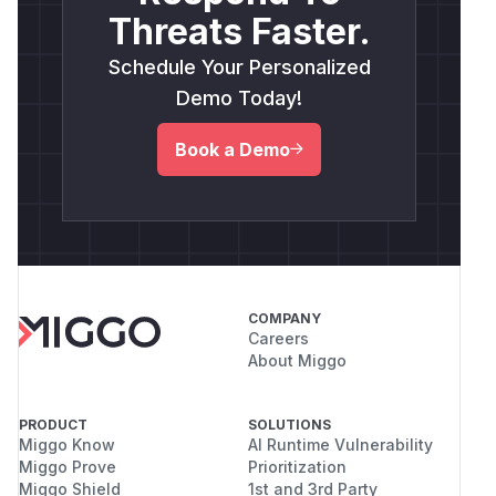
Threats Faster.
Schedule Your Personalized
Demo Today!
Book a Demo
COMPANY
Careers
About Miggo
PRODUCT
SOLUTIONS
Miggo Know
AI Runtime Vulnerability
Miggo Prove
Prioritization
Miggo Shield
1st and 3rd Party