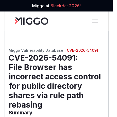
Miggo at
BlackHat 2026!
Miggo Vulnerability Database
→
CVE-2026-54091
CVE-2026-54091
:
File Browser has
incorrect access control
for public directory
shares via rule path
rebasing
Summary