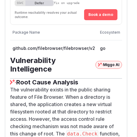
Defer
SSVC
fix on upgrade
            allow = rule.Allow

        }

Runtime reachability resolves your actual
Book a demo
outcome.
    }

    return allow

Vulner
Package Name
Ecosystem
}

Versi
github.com/filebrowser/filebrowser/v2
go
<= 2.
func (r *Rule) Matches(path string) bool {
    if path == r.Path {

Vulnerability
        return true

Miggo AI
Intelligence
    }

    prefix := r.Path

Root Cause Analysis
    if prefix != "/" && !strings.HasSuffix
The vulnerability exists in the public sharing
        prefix += "/"

feature of File Browser. When a directory is
    }

shared, the application creates a new virtual
    return strings.HasPrefix(path, prefix)
filesystem rooted at that directory to restrict
access. However, the access control rule
The issue is reachable from the public endpoints
checking mechanism was not made aware of
registered in
for
http/http.go
/​api/​publi
this change of root. The
function,
data.Check