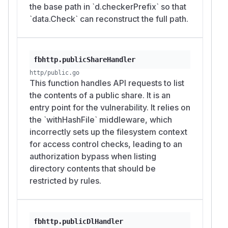
the base path in `d.checkerPrefix` so that
`data.Check` can reconstruct the full path.
fbhttp.publicShareHandler
http/public.go
This function handles API requests to list
the contents of a public share. It is an
entry point for the vulnerability. It relies on
the `withHashFile` middleware, which
incorrectly sets up the filesystem context
for access control checks, leading to an
authorization bypass when listing
directory contents that should be
restricted by rules.
fbhttp.publicDlHandler