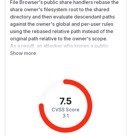
File Browser's public share handlers rebase the
share owner's filesystem root to the shared
directory and then evaluate descendant paths
against the owner's global and per-user rules
using the rebased relative path instead of the
original path relative to the owner's scope.
As a result, an attacker who knows a public
directory share URL can access files and
Show more
subdirectories that the owner explicitly blocked
with rules, as long as those blocked paths are
located underneath the shared directory. In the
simplest case this is an unauthenticated
information disclosure through
GET /api/pub
and
.
lic/share/*
GET /api/public/dl/*
7.5
Details
CVSS Score
The public share flow first resolves the original
3.1
shared path under the owner's filesystem, but
then switches
to a new
d.user.Fs
BasePath
rooted at the shared directory. The follow-
Fs