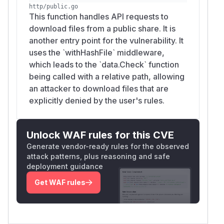
http/public.go
This function handles API requests to
download files from a public share. It is
another entry point for the vulnerability. It
uses the `withHashFile` middleware,
which leads to the `data.Check` function
being called with a relative path, allowing
an attacker to download files that are
explicitly denied by the user's rules.
Unlock WAF rules for this CVE
Generate vendor-ready rules for the observed
attack patterns, plus reasoning and safe
deployment guidance
Get WAF rules