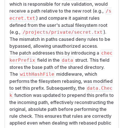
and
.
c/​share/​*
/​api/​public/​dl/​*
which is responsible for rule validation, would
PoC
receive a path relative to the new root (e.g.,
/s
The attacker only needs a directory share URL.
) and compare it against rules
ecret.txt
No authenticated session is required if the share
defined from the user's actual filesystem root
is not password protected.
(e.g.,
).
/projects/private/secret.txt
Reproduction flow:
The mismatch in paths caused deny rules to be
Prepare a directory owned by a normal user, for
bypassed, allowing unauthorized access.
example
.
/​projects/​
The patch addresses this by introducing a
chec
Inside it, create a sensitive child path such as
/​p
field in the
struct. This field
kerPrefix
data
.
rojects/​private/​secret.txt
stores the base path of the shared directory.
Configure a deny rule for the share owner that
The
middleware, which
withHashFile
blocks
.
/​projects/​private
performs the filesystem rebasing, was modified
Have the owner create a public share for
/​proj
to set this prefix. Subsequently, the
data.Chec
.
ects/​
function was updated to prepend this prefix to
k
Request the blocked child path through the
the incoming path, effectively reconstructing the
public share endpoints.
original, absolute path before performing the
PoC:
rule check. This ensures that rules are correctly
# owner creates a public share for /projec
applied even when dealing with rebased public
curl -s -X POST 'http://HOST/api/share/pro