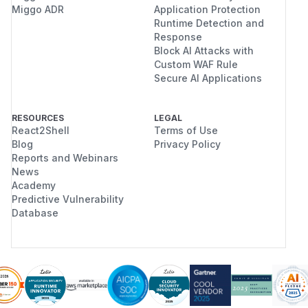
Miggo ADR
Application Protection
Runtime Detection and
Response
Block AI Attacks with
Custom WAF Rule
Secure AI Applications
RESOURCES
LEGAL
React2Shell
Terms of Use
Blog
Privacy Policy
Reports and Webinars
News
Academy
Predictive Vulnerability
Database