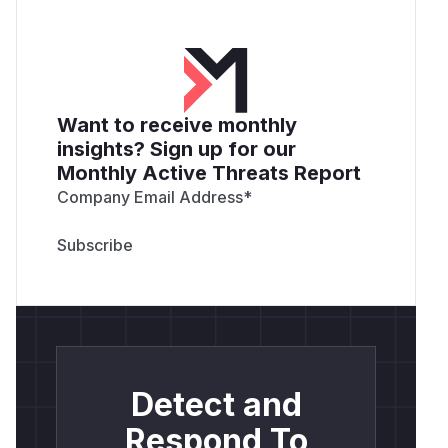
Want to receive monthly
insights? Sign up for our
Monthly Active Threats Report
Company Email Address
*
Detect and
Respond To