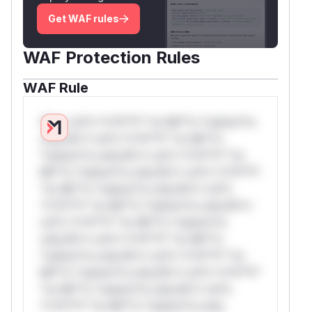
Get WAF rules
WAF Protection Rules
WAF Rule
W** rul*s *v*il**l* *or Mi**o *ustom*rs
only.W** rul*s *v*il**l* *or Mi**o
*ustom*rs only.W** rul*s *v*il**l* *or
Mi**o *ustom*rs only.W** rul*s *v*il**l*
*or Mi**o *ustom*rs only.W** rul*s
*v*il**l* *or Mi**o *ustom*rs only.W**
rul*s *v*il**l* *or Mi**o *ustom*rs
only.W** rul*s *v*il**l* *or Mi**o
*ustom*rs only.W** rul*s *v*il**l* *or
Mi**o *ustom*rs only.W** rul*s *v*il**l*
*or Mi**o *ustom*rs only.W** rul*s
*v*il**l* *or Mi**o *ustom*rs only.