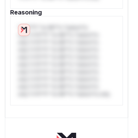
Reasoning
*v*il**l* *or Mi**o *ustom*rs
only.*v*il**l* *or Mi**o *ustom*rs
only.*v*il**l* *or Mi**o *ustom*rs
only.*v*il**l* *or Mi**o *ustom*rs
only.*v*il**l* *or Mi**o *ustom*rs
only.*v*il**l* *or Mi**o *ustom*rs
only.*v*il**l* *or Mi**o *ustom*rs
only.*v*il**l* *or Mi**o *ustom*rs
only.*v*il**l* *or Mi**o *ustom*rs
only.*v*il**l* *or Mi**o *ustom*rs only.