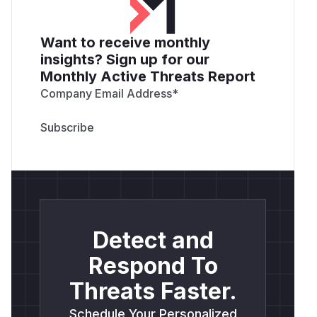
Want to receive monthly
insights? Sign up for our
Monthly Active Threats Report
Company Email Address
*
Detect and
Respond To
Threats Faster.
Schedule Your Personalized