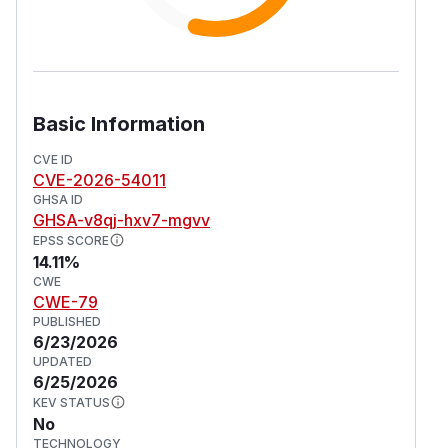
Basic Information
CVE ID
CVE-2026-54011
GHSA ID
GHSA-v8qj-hxv7-mgvv
EPSS SCORE
14.11%
CWE
CWE-79
PUBLISHED
6/23/2026
UPDATED
6/25/2026
KEV STATUS
No
TECHNOLOGY