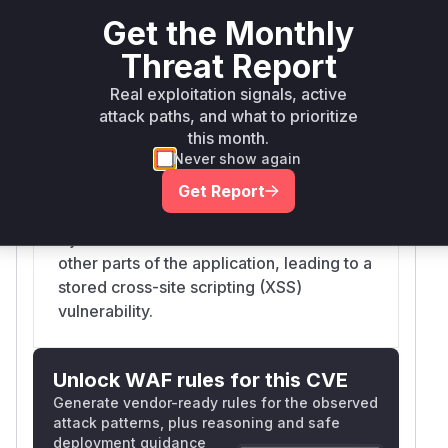
was responsible for rendering Mermaid
Get the Monthly
diagrams from markdown. It directly
Threat Report
returned the SVG output from the
Real exploitation signals, active
Mermaid library, which was configured
attack paths, and what to prioritize
with `securityLevel: 'loose'`. This allowed
this month.
for the creation of SVG files with
Never show again
malicious JavaScript payloads (e.g.,
`javascript:alert(1)`) embedded in `href`
Get Report
attributes. This unsanitized SVG was then
injected into the DOM via `innerHTML` in
other parts of the application, leading to a
stored cross-site scripting (XSS)
vulnerability.
Unlock WAF rules for this CVE
Generate vendor-ready rules for the observed
attack patterns, plus reasoning and safe
deployment guidance