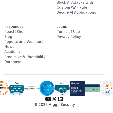
Block AI Attacks with
Custom WAF Rule
Secure AI Applications
RESOURCES
LEGAL
React2Shell
Terms of Use
Blog
Privacy Policy
Reports and Webinars
News
Academy
Predictive Vulnerability
Database
© 2025 Miggo Security