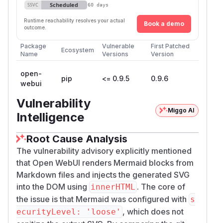
Scheduled
SSVC
60 days
Runtime reachability resolves your actual
Book a demo
outcome.
Package
Vulnerable
First Patched
Ecosystem
Name
Versions
Version
open-
pip
<= 0.9.5
0.9.6
webui
Vulnerability
Miggo AI
Intelligence
Root Cause Analysis
The vulnerability advisory explicitly mentioned
that Open WebUI renders Mermaid blocks from
Markdown files and injects the generated SVG
into the DOM using
. The core of
innerHTML
the issue is that Mermaid was configured with
s
, which does not
ecurityLevel: 'loose'