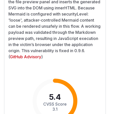
the file preview panel and inserts the generated
SVG into the DOM using innerHTML. Because
Mermaid is configured with securityLevel:
'loose', attacker-controlled Mermaid content
can be rendered unsafely in this flow. A working
payload was validated through the Markdown
preview path, resulting in JavaScript execution
in the victim’s browser under the application
origin. This vulnerability is fixed in 0.9.6.
(
GitHub Advisory
)
5.4
CVSS Score
3.1