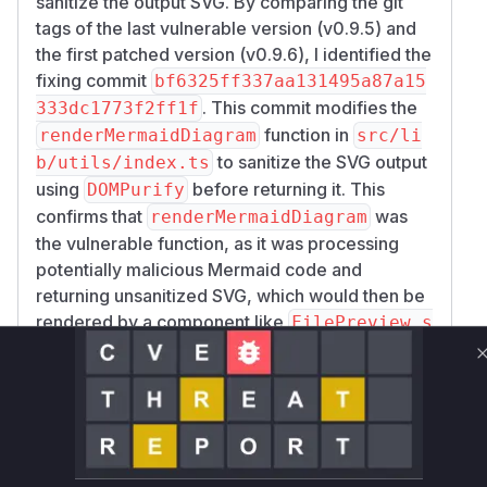
sanitize the output SVG. By comparing the git
tags of the last vulnerable version (v0.9.5) and
the first patched version (v0.9.6), I identified the
fixing commit
bf6325ff337aa131495a87a15
. This commit modifies the
333dc1773f2ff1f
function in
renderMermaidDiagram
src/li
to sanitize the SVG output
b/utils/index.ts
using
before returning it. This
DOMPurify
confirms that
was
renderMermaidDiagram
the vulnerable function, as it was processing
potentially malicious Mermaid code and
returning unsanitized SVG, which would then be
rendered by a component like
FilePreview.s
, triggering the XSS.
velte
Vulnerable functions
renderMermaidDiagram
src/lib/utils/index.ts
The function `renderMermaidDiagram`