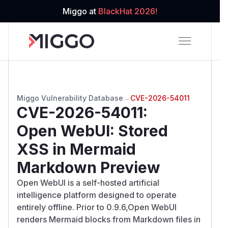
Miggo at
BlackHat 2026!
Miggo Vulnerability Database
→
CVE-2026-54011
CVE-2026-54011
:
Open WebUI: Stored
XSS in Mermaid
Markdown Preview
Open WebUI is a self-hosted artificial
intelligence platform designed to operate
entirely offline. Prior to 0.9.6,Open WebUI
renders Mermaid blocks from Markdown files in