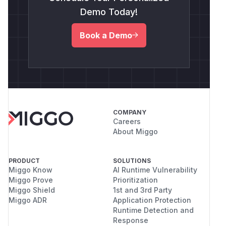
Demo Today!
Book a Demo
COMPANY
Careers
About Miggo
PRODUCT
SOLUTIONS
Miggo Know
AI Runtime Vulnerability
Miggo Prove
Prioritization
Miggo Shield
1st and 3rd Party
Miggo ADR
Application Protection
Runtime Detection and
Response