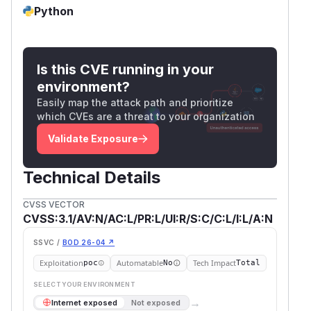
Python
Is this CVE running in your
environment?
Easily map the attack path and prioritize
which CVEs are a threat to your organization
Validate Exposure
Technical Details
CVSS VECTOR
CVSS:3.1/AV:N/AC:L/PR:L/UI:R/S:C/C:L/I:L/A:N
SSVC /
BOD 26-04 ↗
Exploitation
Automatable
Tech Impact
poc
No
Total
SELECT YOUR ENVIRONMENT
→
Internet exposed
Not exposed