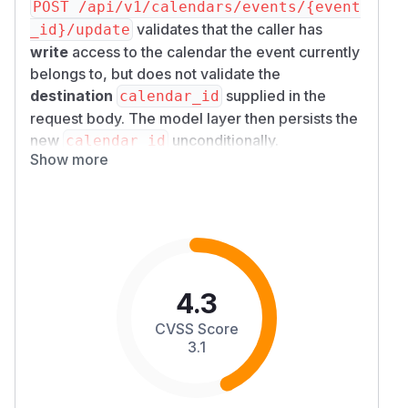
POST /api/v1/calendars/events/{event
validates that the caller has
_id}/update
write
access to the calendar the event
currently
belongs to, but does not validate the
destination
supplied in the
calendar_id
request body. The model layer then persists the
new
unconditionally.
calendar_id
Show more
A regular
-role account can therefore
user
create an event in their own calendar and
immediately move it into any other user's
calendar whose ID they know — bypassing the
authorization check that
create_event
correctly performs. This is reachable on
default
configuration
:
4.3
and
ENABLE_CALENDAR
USER_
both
PERMISSIONS_FEATURES_CALENDAR
CVSS Score
default to
.
True
3.1
Details
Sink — missing destination check