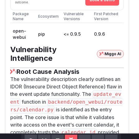
defaults
AR
'True'
outcome.
—
backend/open_webui/main.py:1457
Package
Vulnerable
First Patched
router mounted unconditionally
Ecosystem
Name
Versions
Version
PoC
Verified end-to-end against the official
open-
ghcr.i
pip
<= 0.9.5
0.9.6
webui
(v0.9.4)
o/open-webui/open-webui:main
Docker image with two fresh
-role
user
Vulnerability
accounts.
Miggo AI
Intelligence
1. Environment
git clone https://github.com/open-webui/o
Root Cause Analysis
The vulnerability description clearly outlines an
Create the first account (admin), then via admin
IDOR (Insecure Direct Object Reference) flaw in
UI /
create two
POST /api/v1/auths/add
u
the event update functionality. The
update_ev
-role accounts:
attacker
and
victim
. Sign
ser
function in
ent
backend/open_webui/route
each in and capture their JWTs as
$ATTACKER_
is identified as the entry
rs/calendar.py
/
.
TOKEN
$VICTIM_TOKEN
point. The core issue is that while it validates
2. Obtain the victim's
calendar_id
write access on the event's current calendar, it
Calendar IDs are UUIDv4 (
models/calendar.
completely trusts the
provided
calendar_id
) and not enumerable. In practice an
py:316