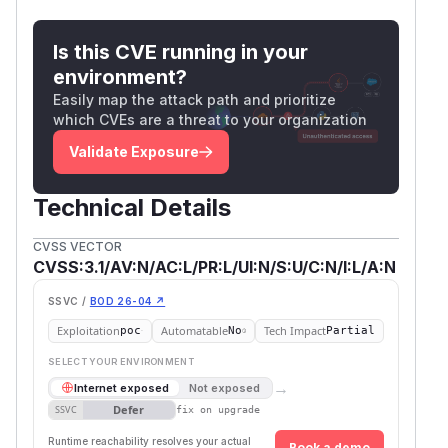
for field in [

    'calendar_id',          # ← destinatio
Is this CVE running in your
    'title', 'description', 'start_at', 'e
environment?
    'rrule', 'color', 'location', 'is_canc
Easily map the attack path and prioritize
]:

which CVEs are a threat to your organization
    if field in update_data:

Validate Exposure
Reference —
create_event
does
check the destination
Technical Details
backend/open_webui/routers/calendar.
CVSS VECTOR
py:255
CVSS:3.1/AV:N/AC:L/PR:L/UI:N/S:U/C:N/I:L/A:N
Default-config gates (both
True
)
SSVC /
BOD 26-04 ↗
backend/open_webui/config.py:1658-
Exploitation
Automatable
Tech Impact
poc
No
Partial
—
defaults
1662
ENABLE_CALENDAR
'Tru
SELECT YOUR ENVIRONMENT
e'
→
Internet exposed
Not exposed
backend/open_webui/config.py:1554
Defer
SSVC
fix on upgrade
—
USER_PERMISSIONS_FEATURES_CALEND
Runtime reachability resolves your actual
Book a demo