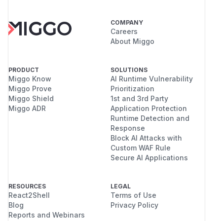
COMPANY
Careers
About Miggo
PRODUCT
SOLUTIONS
Miggo Know
AI Runtime Vulnerability
Miggo Prove
Prioritization
Miggo Shield
1st and 3rd Party
Miggo ADR
Application Protection
Runtime Detection and
Response
Block AI Attacks with
Custom WAF Rule
Secure AI Applications
RESOURCES
LEGAL
React2Shell
Terms of Use
Blog
Privacy Policy
Reports and Webinars