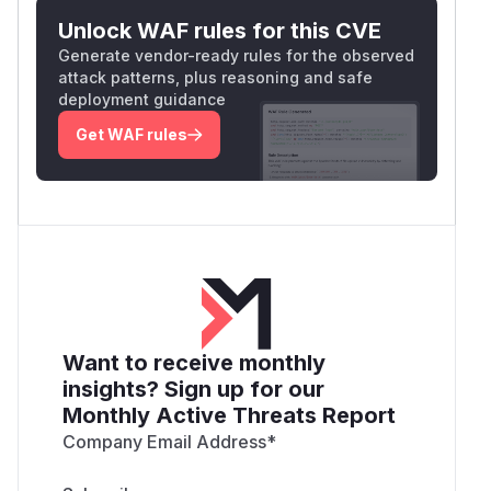
curl -s "$OPENWEBUI/api/v1/calendars/even
Unlock WAF rules for this CVE
Generate vendor-ready rules for the observed
Observed output (truncated):
attack patterns, plus reasoning and safe
[{

deployment guidance
  "id": "1662c982-adb1-43d6-a9c8-0103fa129
Get WAF rules
  "calendar_id": "0b755ea7-4ff4-4a60-9cff-
  "user_id": "7554dd33-e220-44cb-8441-169c
  "title": "[INJECTED] Mandatory re-auth: 
  "description": "Session expired.",

  ...

The injected event now lives in the victim's
default calendar. A subsequent
GET /events/
Want to receive monthly
as the
attacker
returns
403
— confirming
{id}
insights? Sign up for our
the move succeeded and the attacker has no
Monthly Active Threats Report
legitimate access to the destination.
Impact
Company Email Address
*
Read-only → write escalation
on shared