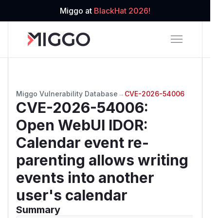
Miggo at
BlackHat 2026!
Miggo Vulnerability Database
→
CVE-2026-54006
CVE-2026-54006
:
Open WebUI IDOR:
Calendar event re-
parenting allows writing
events into another
user's calendar
Summary