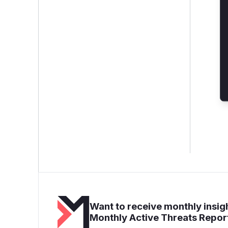
Want to receive monthly insigh
Monthly Active Threats Repor