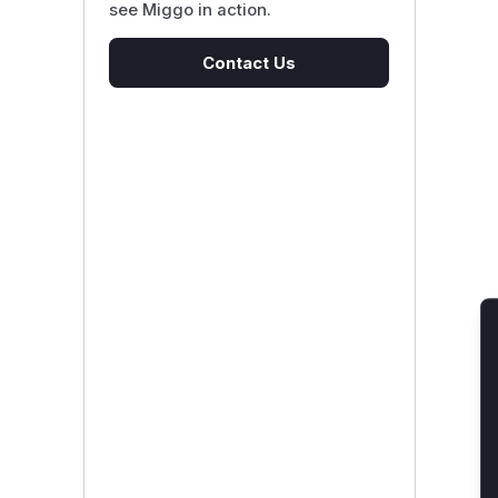
see Miggo in action.
Contact Us