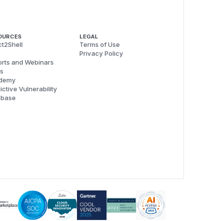
OURCES
LEGAL
t2Shell
Terms of Use
Privacy Policy
rts and Webinars
s
demy
ictive Vulnerability
abase