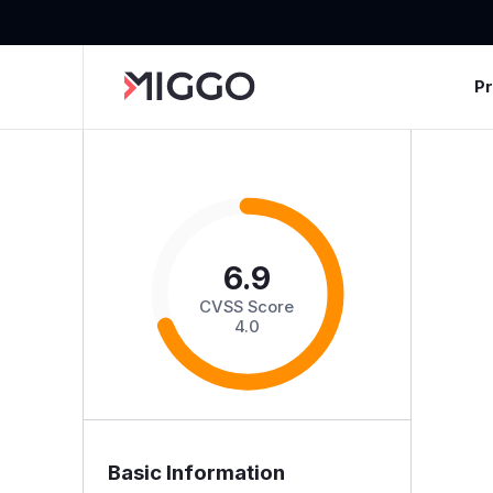
P
6.9
CVSS Score
4.0
Basic Information