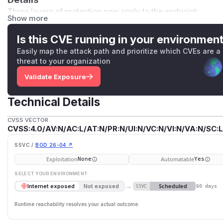
Three layers of protection now apply to the endpoint:
Show more
The controller is decorated with
@UseGuards(DataApiL
cl('fetchViaUrl')
, so unauthenticated callers and call
Is this CVE running in your environmen
before the request body is processed.
Easily map the attack path and prioritize which CVEs are a
The extension allowlist is tested against
url.pathname
o
threat to your organization
regex by appending a
.csv
suffix to the query string.
Validate Exposure
The downstream axios call is wired to
useAgent(url)
f
which blocks RFC 1918, loopback, link-local, and other priv
Technical Details
Impact
Unauthenticated callers could previously coerce the Noco
CVSS VECTOR
CVSS:4.0/AV:N/AC:L/AT:N/PR:N/UI:N/VC:N/VI:N/VA:N/SC:L
their behalf, including to internal services reachable from t
the pathname-anchored extension check combined with socke
SSVC /
BOD 26-04 ↗
endpoint is no longer usable as a generic proxy and can no
Exploitation
Automatable
None
Yes
Credit
SELECT YOUR ENVIRONMENT
This issue was reported by the
GitHub Security Lab
(
@p-
,
@
→
Scheduled
Internet exposed
Not exposed
SSVC
60 days
(
GitHub Advisory
)
Runtime reachability resolves your actual outcome.