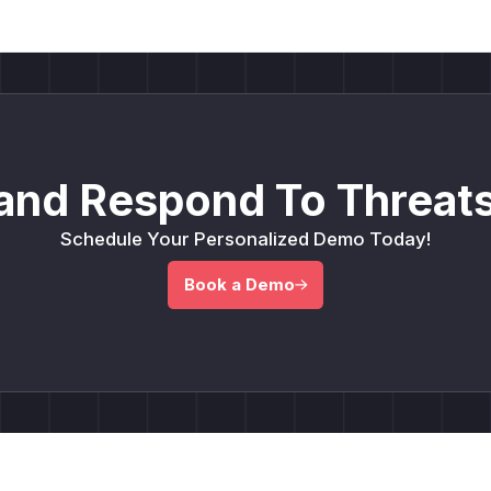
and Respond To Threats
Schedule Your Personalized Demo Today!
Book a Demo