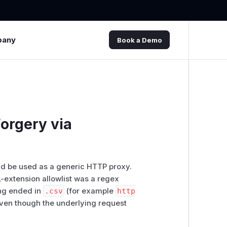
pany
Book a Demo
orgery via
d be used as a generic HTTP proxy.
L-extension allowlist was a regex
ing ended in
.csv
(for example
http
 even though the underlying request