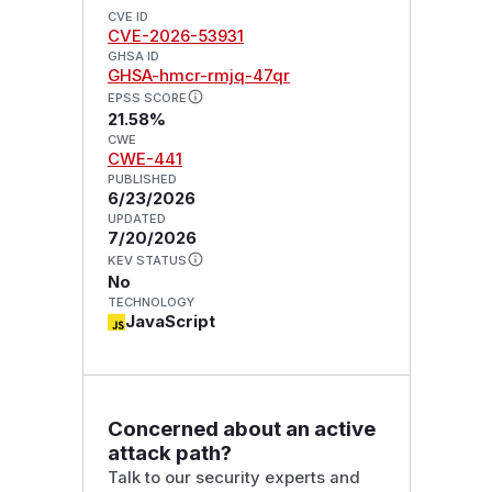
CVE ID
CVE-2026-53931
GHSA ID
GHSA-hmcr-rmjq-47qr
EPSS SCORE
21.58%
CWE
CWE-441
PUBLISHED
6/23/2026
UPDATED
7/20/2026
KEV STATUS
No
TECHNOLOGY
JavaScript
Concerned about an active
attack path?
Talk to our security experts and