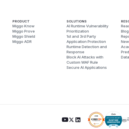
PRODUCT
SOLUTIONS
RES
Miggo Know
AI Runtime Vulnerability
Reac
Miggo Prove
Prioritization
Blog
Miggo Shield
1st and 3rd Party
Repo
Miggo ADR
Application Protection
New
Runtime Detection and
Aca
Response
Pred
Block AI Attacks with
Dat
Custom WAF Rule
Secure AI Applications