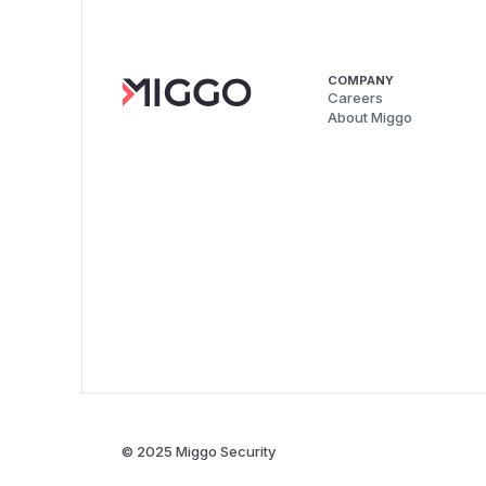
COMPANY
Careers
About Miggo
© 2025 Miggo Security