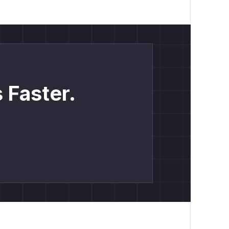
 Faster.