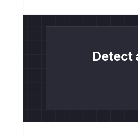
Detect 