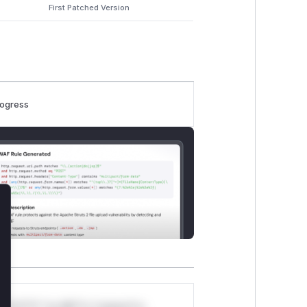
First Patched Version
rogress
lose
*v*il**l* *or Mi**o *ustom*rs