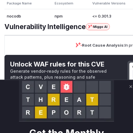
Package Name
Ecosystem
Vulnerable Versions
nocodb
npm
<= 0.301.3
Vulnerability Intelligence
Miggo AI
Root Cause Analysis:
In p
Unlock WAF rules for this CVE
Generate vendor-ready rules for the observed
attack patterns, plus reasoning and safe
deployment guidance
C
Get WAF rules
WAF Protection Rules
WAF Rule
W** rul*s *v*il**l* *or Mi**o *ustom*rs only.W** rul*s 