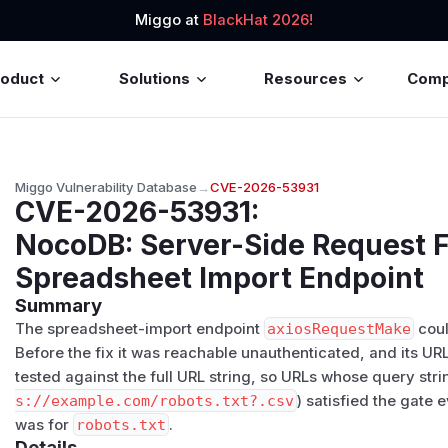
Miggo at
BlackHat 2026!
roduct
Solutions
Resources
Com
Miggo Vulnerability Database
→
CVE-2026-53931
CVE-2026-53931
:
NocoDB: Server-Side Request F
Spreadsheet Import Endpoint
Summary
The spreadsheet-import endpoint
axiosRequestMake
coul
Before the fix it was reachable unauthenticated, and its UR
tested against the full URL string, so URLs whose query str
s:/​/​example.com/​robots.txt?.csv
) satisfied the gate
was for
robots.txt
.
Details