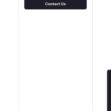
Contact Us