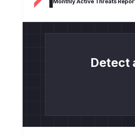
Monthly Active Threats Repor
Detect 