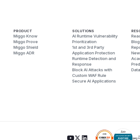
PRODUCT
SOLUTIONS
RES
Miggo Know
AI Runtime Vulnerability
Reac
Miggo Prove
Prioritization
Blog
Miggo Shield
1st and 3rd Party
Repo
Miggo ADR
Application Protection
New
Runtime Detection and
Aca
Response
Pred
Block AI Attacks with
Dat
Custom WAF Rule
Secure AI Applications