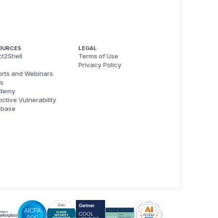
OURCES
LEGAL
t2Shell
Terms of Use
Privacy Policy
rts and Webinars
s
demy
ictive Vulnerability
abase