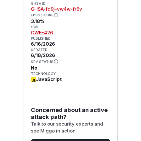
GHSA ID
GHSA-fq9j-vw4w-fr6v
EPSS SCORE
3.18%
CWE
CWE-426
PUBLISHED
6/16/2026
UPDATED
6/18/2026
KEV STATUS
No
TECHNOLOGY
JavaScript
Concerned about an active
attack path?
Talk to our security experts and
see Miggo in action.