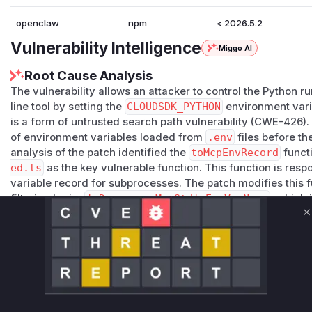
openclaw
npm
< 2026.5.2
Vulnerability Intelligence
Miggo AI
Root Cause Analysis
The vulnerability allows an attacker to control the Python 
line tool by setting the
CLOUDSDK_PYTHON
environment vari
is a form of untrusted search path vulnerability (CWE-426). T
of environment variables loaded from
.env
files before t
analysis of the patch identified the
toMcpEnvRecord
funct
ed.ts
as the key vulnerable function. This function is resp
variable record for subprocesses. The patch modifies this f
filtering logic,
isDangerousMcpStdioEnvVarName
, which
environment variables like
CLOUDSDK_PYTHON
. The test c
C
intent to block more environment variables that can affect 
Vulnerable functions
toMcpEnvRecord
src/agents/mcp-config-shared.ts
This function is responsible for preparing environment 