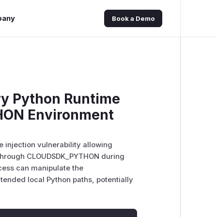
pany
Book a Demo
ry Python Runtime
HON Environment
injection vulnerability allowing
ion through CLOUDSDK_PYTHON during
ccess can manipulate the
nded local Python paths, potentially