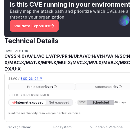
Is this CVE running in your environmen
Easily map the attack path and prioritize which CVEs are a
threat to your organization
Validate Exposure
Technical Details
CVSS VECTOR
CVSS:4.0/AV:L/AC:L/AT:P/PR:N/UI:A/VC:H/VI:H/VA:N/SC:N
X/MAC:X/MAT:X/MPR:X/MUI:X/MVC:X/MVI:X/MVA:X/MSC:
E:X/U:X
SSVC /
BOD 26-04 ↗
Exploitation
Automatable
None
No
SELECT YOUR ENVIRONMENT
→
Scheduled
Internet exposed
Not exposed
SSVC
60 days
Runtime reachability resolves your actual outcome.
Package Name
Ecosystem
Vulnerable Versions