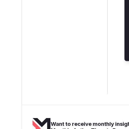
Want to receive monthly insigh