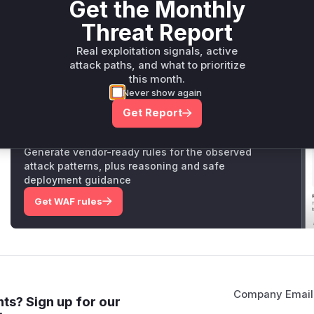
Get the Monthly
vulnerability lies in the fact that the previous implementat
Threat Report
(`isDangerousHostEnvVarName`) which allowed the `
variable to be passed to subprocesses. This could be expl
Real exploitation signals, active
workspace to control the Python runtime used by `gcloud
attack paths, and what to prioritize
execution. The patch replaces the filter with a more c
this month.
(`isDangerousMcpStdioEnvVarName`) to prevent this.
Never show again
Get Report
Unlock WAF rules for this CVE
Generate vendor-ready rules for the observed
attack patterns, plus reasoning and safe
deployment guidance
Get WAF rules
Company Email
ts? Sign up for our