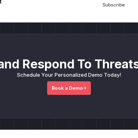
t
and Respond To Threats
Schedule Your Personalized Demo Today!
Book a Demo