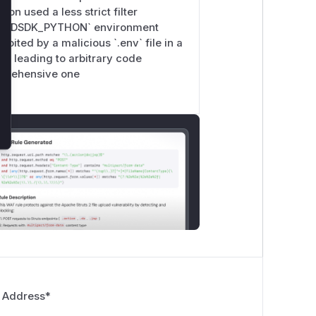
ion used a less strict filter
CLOUDSDK_PYTHON` environment
oited by a malicious `.env` file in a
`, leading to arbitrary code
omprehensive one
 Address
*