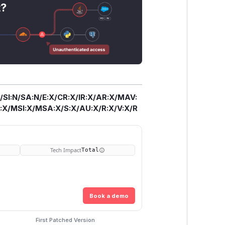
t?
/SI:N/SA:N/E:X/CR:X/IR:X/AR:X/MAV:
X/MSI:X/MSA:X/S:X/AU:X/R:X/V:X/R
Tech Impact
Total
Book a demo
First Patched Version