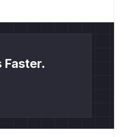
 Faster.