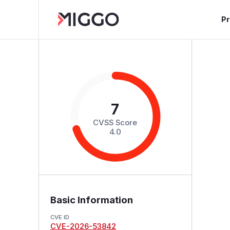
P
7
CVSS Score
4.0
Basic Information
CVE ID
CVE-2026-53842