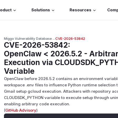
roduct
Solutions
Resources
Com
Miggo Vulnerability Database
→
CVE-2026-53842
CVE-2026-53842
:
OpenClaw < 2026.5.2 - Arbitra
Execution via CLOUDSDK_PYT
Variable
OpenClaw before 2026.5.2 contains an environment variable 
workspace .env files to influence Python runtime select
Gmail setup gcloud execution. Attackers with repository a
CLOUDSDK_PYTHON variable to execute setup through uninte
enabling arbitrary code execution.
(
GitHub Advisory
)