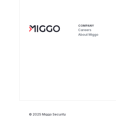
COMPANY
Careers
About Miggo
© 2025 Miggo Security