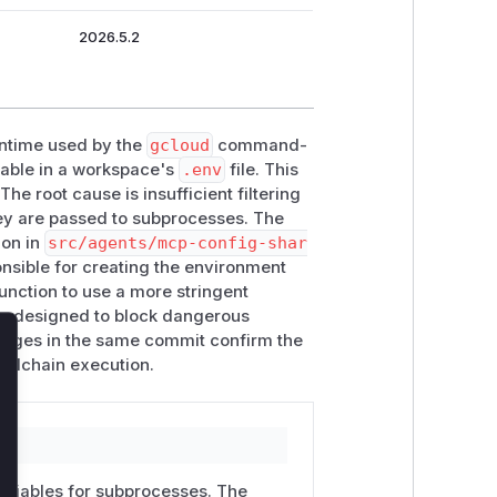
2026.5.2
runtime used by the
gcloud
command-
able in a workspace's
.env
file. This
he root cause is insufficient filtering
hey are passed to subprocesses. The
ion in
src/agents/mcp-config-shar
onsible for creating the environment
unction to use a more stringent
 is designed to block dangerous
hanges in the same commit confirm the
lose
toolchain execution.
variables for subprocesses. The