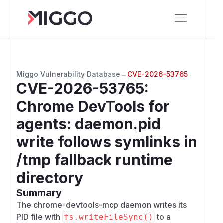
Miggo Vulnerability Database
→
CVE-2026-53765
CVE-2026-53765
:
Chrome DevTools for
agents: daemon.pid
write follows symlinks in
/tmp fallback runtime
directory
Summary
The chrome-devtools-mcp daemon writes its
PID file with
to a
fs.writeFileSync()