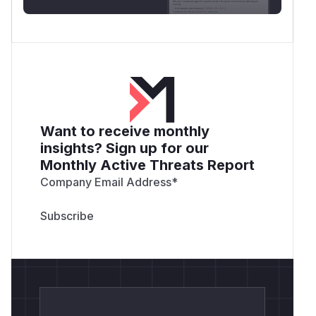
# Result:

# fs.writeFileSync follows the symlink, so
Lab-only PoC that touches only a fresh
os.tmp
directory:
dir()/cdtmcp-lab-*
const fs = require('node:fs');

const os = require('node:os');

Want to receive monthly
const path = require('node:path');

insights? Sign up for our
Monthly Active Threats Report
const lab = fs.mkdtempSync(path.join(os.tm
Company Email Address
*
try {

  fs.chmodSync(lab, 0o755);

  const victimSecret = path.join(lab, 'vic
  fs.writeFileSync(

    victimSecret,

    'IMPORTANT VICTIM CONTENT - MUST NOT B