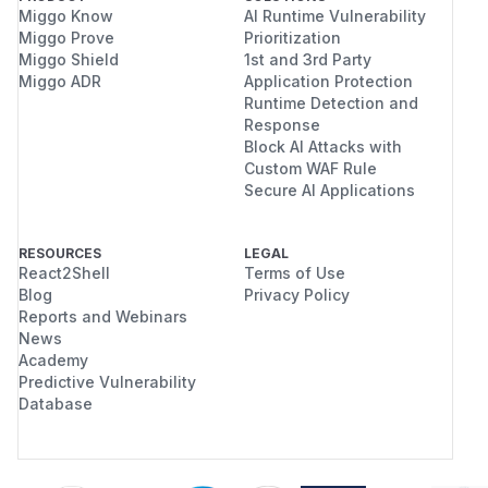
  IMPORTANT VICTIM CONTENT - MUST NOT BE T
Miggo Know
AI Runtime Vulnerability
[attack] symlink placed: <runtimeDir>/daem
Miggo Prove
Prioritization
Miggo Shield
1st and 3rd Party
[victim ran daemon] victim secret AFTER:

Miggo ADR
Application Protection
  <pid>

Runtime Detection and
[lstat pidFile] still symlink

Response
Block AI Attacks with
I can provide the standalone
Custom WAF Rule
pidfile_symlin
Secure AI Applications
file if needed. The attached/local
k_poc.cjs
version includes platform notes, Windows
symlink-permission diagnostics, and cleanup
RESOURCES
LEGAL
React2Shell
Terms of Use
guards.
Blog
Privacy Policy
Impact
Reports and Webinars
Who can exploit:
News
Any local user account on the same POSIX host
Academy
where the victim runs the chrome-devtools-mcp
Predictive Vulnerability
Database
daemon, when
is unset
$XDG_RUNTIME_DIR
for that user session.
Security impact:
Integrity: an attacker can truncate and