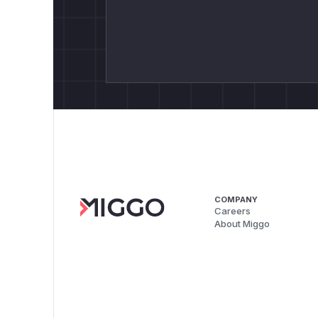
COMPANY
Careers
About Miggo