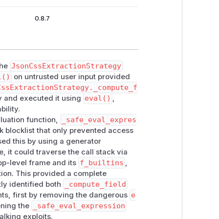
0.8.7
the
JsonCssExtractionStrategy
l()
on untrusted user input provided
CssExtractionStrategy._compute_f
 and executed it using
eval()
,
ility.
luation function,
_safe_eval_expres
k blocklist that only prevented access
sed this by using a generator
, it could traverse the call stack via
top-level frame and its
f_builtins
,
ion. This provided a complete
ly identified both
_compute_field
ts, first by removing the dangerous
e
ning the
_safe_eval_expression
alking exploits.