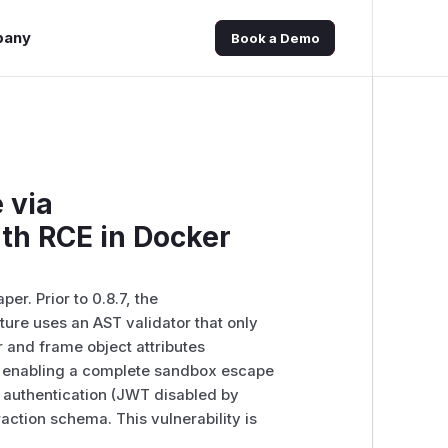
pany
Book a Demo
 via
uth RCE in Docker
r. Prior to 0.8.7, the
ture uses an AST validator that only
r and frame object attributes
e, enabling a complete sandbox escape
o authentication (JWT disabled by
raction schema. This vulnerability is