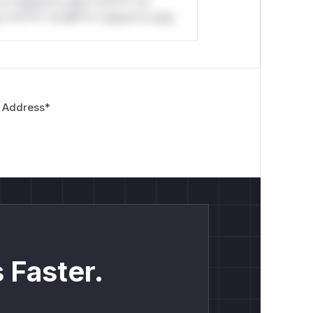
*o *ustom*rs only.*v*il**l* *or
*v*il**l* *or Mi**o *ustom*rs only.
 Address
*
 Faster.