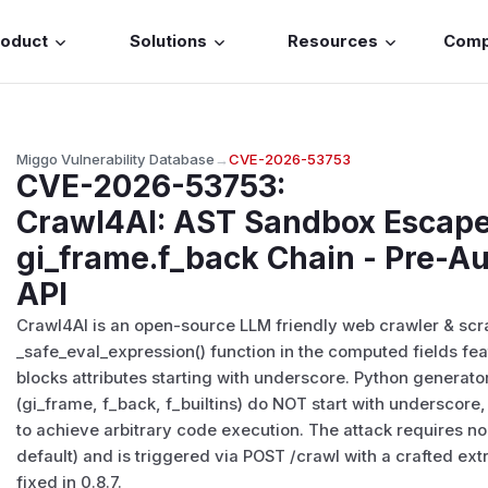
roduct
Solutions
Resources
Com
Miggo Vulnerability Database
→
CVE-2026-53753
CVE-2026-53753
:
Crawl4AI: AST Sandbox Escape
gi_frame.f_back Chain - Pre-A
API
Crawl4AI is an open-source LLM friendly web crawler & scrape
_safe_eval_expression() function in the computed fields fea
blocks attributes starting with underscore. Python generato
(gi_frame, f_back, f_builtins) do NOT start with underscor
to achieve arbitrary code execution. The attack requires n
default) and is triggered via POST /crawl with a crafted ext
fixed in 0.8.7.