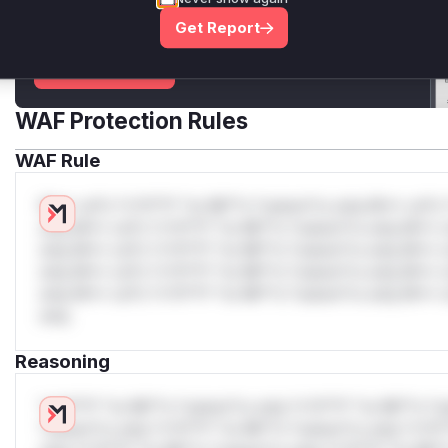
attack patterns, plus reasoning and safe
Get Report
deployment guidance
Get WAF rules
WAF Protection Rules
WAF Rule
W** rul*s *v*il**l* *or Mi**o *ustom*rs only.W** rul*s 
only.W** rul*s *v*il**l* *or Mi**o *ustom*rs only.W** r
only.W** rul*s *v*il**l* *or Mi**o *ustom*rs only.W** r
only.W** rul*s *v*il**l* *or Mi**o *ustom*rs only.W** r
only.W** rul*s *v*il**l* *or Mi**o *ustom*rs only.W** r
only.
Reasoning
*v*il**l* *or Mi**o *ustom*rs only.*v*il**l* *or Mi**o *u
*ustom*rs only.*v*il**l* *or Mi**o *ustom*rs only.*v*il*