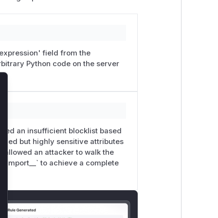
'expression' field from the
rbitrary Python code on the server
lose
 used an insufficient blocklist based
fixed but highly sensitive attributes
s allowed an attacker to walk the
 `__import__` to achieve a complete