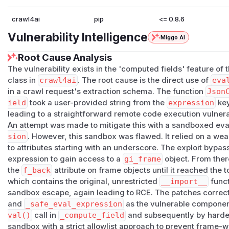
crawl4ai
pip
<= 0.8.6
Vulnerability Intelligence
Miggo AI
Root Cause Analysis
The vulnerability exists in the 'computed fields' feature of 
class in
crawl4ai
. The root cause is the direct use of
eva
in a crawl request's extraction schema. The function
Json
ield
took a user-provided string from the
expression
key
leading to a straightforward remote code execution vulnerab
An attempt was made to mitigate this with a sandboxed eva
sion
. However, this sandbox was flawed. It relied on a wea
to attributes starting with an underscore. The exploit bypas
expression to gain access to a
gi_frame
object. From there
the
f_back
attribute on frame objects until it reached the 
which contains the original, unrestricted
__import__
funct
sandbox escape, again leading to RCE. The patches correct
and
_safe_eval_expression
as the vulnerable componen
val()
call in
_compute_field
and subsequently by harde
sandbox with a strict allowlist approach to prevent frame-w