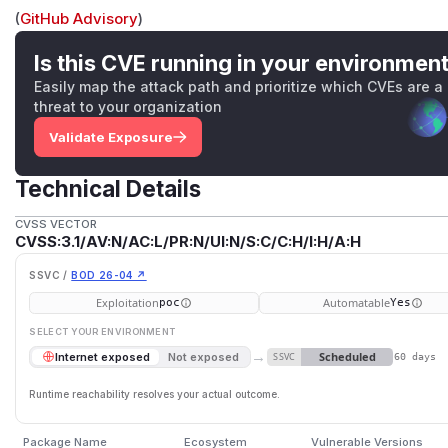
(
GitHub Advisory
)
Is this CVE running in your environmen
Easily map the attack path and prioritize which CVEs are a
threat to your organization
Validate Exposure
Technical Details
CVSS VECTOR
CVSS:3.1/AV:N/AC:L/PR:N/UI:N/S:C/C:H/I:H/A:H
SSVC /
BOD 26-04 ↗
Exploitation
Automatable
poc
Yes
SELECT YOUR ENVIRONMENT
→
Scheduled
Internet exposed
Not exposed
SSVC
60 days
Runtime reachability resolves your actual outcome.
Package Name
Ecosystem
Vulnerable Versions