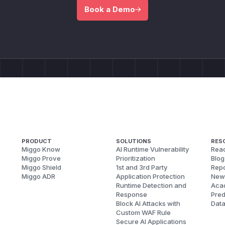
Book a Demo
PRODUCT
SOLUTIONS
RES
Miggo Know
AI Runtime Vulnerability
Reac
Miggo Prove
Prioritization
Blog
Miggo Shield
1st and 3rd Party
Repo
Miggo ADR
Application Protection
New
Runtime Detection and
Aca
Response
Pred
Block AI Attacks with
Dat
Custom WAF Rule
Secure AI Applications