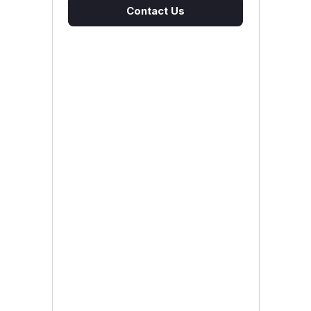
Contact Us