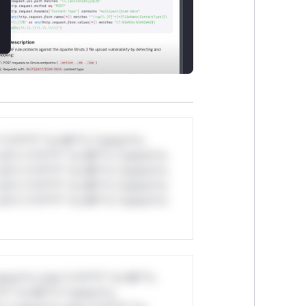
*v*il**l* *or Mi**o *ustom*rs
ul*s *v*il**l* *or Mi**o *ustom*rs
ul*s *v*il**l* *or Mi**o *ustom*rs
ul*s *v*il**l* *or Mi**o *ustom*rs
ul*s *v*il**l* *or Mi**o *ustom*rs
stom*rs only.*v*il**l* *or Mi**o
*l* *or Mi**o *ustom*rs