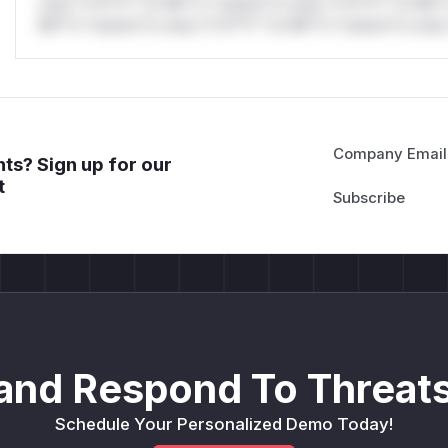
only.*v*il**l* *or Mi**o *ustom*rs only.*v*il**l* *or Mi*
Mi**o *ustom*rs only.*v*il**l* *or Mi**o *ustom*rs only.
Company Email
ts? Sign up for our
t
and Respond To Threats
Schedule Your Personalized Demo Today!