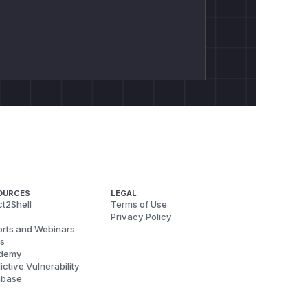
OURCES
LEGAL
t2Shell
Terms of Use
Privacy Policy
rts and Webinars
s
demy
ictive Vulnerability
abase