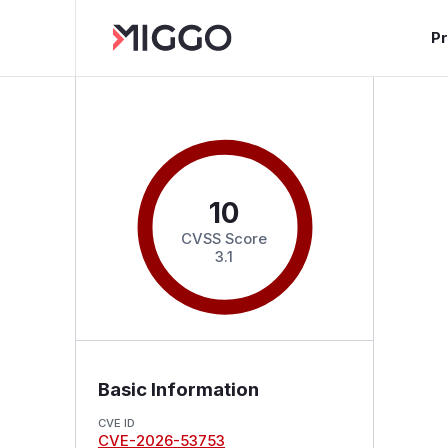
P
10
CVSS Score
3.1
Basic Information
CVE ID
CVE-2026-53753