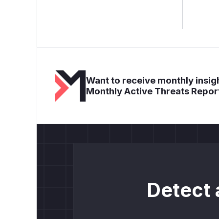
Want to receive monthly insigh
Monthly Active Threats Repor
Detect 