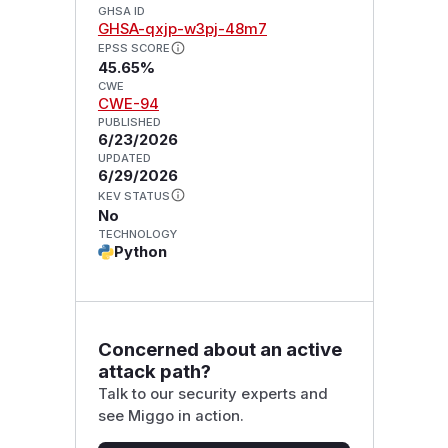
GHSA ID
GHSA-qxjp-w3pj-48m7
EPSS SCORE
45.65%
CWE
CWE-94
PUBLISHED
6/23/2026
UPDATED
6/29/2026
KEV STATUS
No
TECHNOLOGY
Python
Concerned about an active
attack path?
Talk to our security experts and
see Miggo in action.