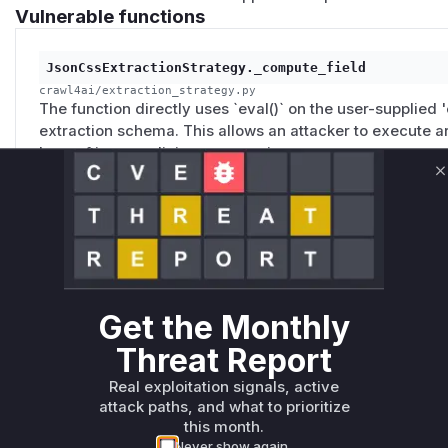
Vulnerable functions
JsonCssExtractionStrategy._compute_field
crawl4ai/extraction_strategy.py
The function directly uses `eval()` on the user-supplied 
extraction schema. This allows an attacker to execute a
by crafting a malicious expression.
C
_safe_eval_expression
crawl4ai/extraction_strategy.py
This function, intended as a safe alternative to `eval()`,
on attribute prefixes. It failed to block access to non-pre
like a generator's `gi_frame` and a frame's `f_back`. Thi
Get the Monthly
stack frame, access the `f_builtins` dictionary, and call
Threat Report
sandbox escape and execute arbitrary code.
Real exploitation signals, active
attack paths, and what to prioritize
Unlock WAF rules for this CVE
this month.
Generate vendor-ready rules for the observed
Never show again