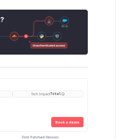
t?
Tech Impact
Total
Book a demo
First Patched Version