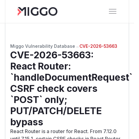
Miggo Vulnerability Database
→
CVE-2026-53663
CVE-2026-53663
:
React Router:
`handleDocumentRequest`
CSRF check covers
`POST` only;
PUT/PATCH/DELETE
bypass
React Router is a router for React. From 7.12.0
until 7.15.1, certain CSRF checks in React Router