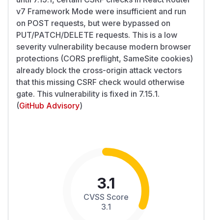
v7 Framework Mode were insufficient and run
on POST requests, but were bypassed on
PUT/PATCH/DELETE requests. This is a low
severity vulnerability because modern browser
protections (CORS preflight, SameSite cookies)
already block the cross-origin attack vectors
that this missing CSRF check would otherwise
gate. This vulnerability is fixed in 7.15.1.
(
GitHub Advisory
)
3.1
CVSS Score
3.1