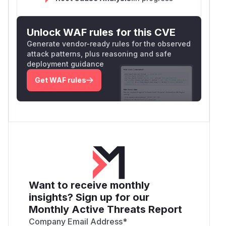
Unlock WAF rules for this CVE
Generate vendor-ready rules for the observed
attack patterns, plus reasoning and safe
deployment guidance
Get WAF rules
Want to receive monthly
insights? Sign up for our
Monthly Active Threats Report
Company Email Address
*