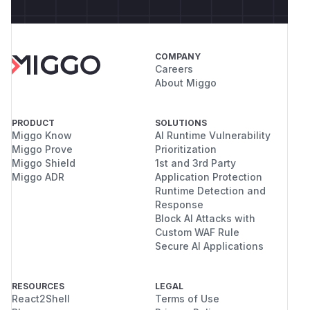
COMPANY
Careers
About Miggo
PRODUCT
SOLUTIONS
Miggo Know
AI Runtime Vulnerability
Miggo Prove
Prioritization
Miggo Shield
1st and 3rd Party
Miggo ADR
Application Protection
Runtime Detection and
Response
Block AI Attacks with
Custom WAF Rule
Secure AI Applications
RESOURCES
LEGAL
React2Shell
Terms of Use