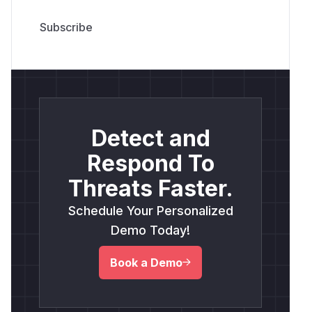
Detect and
Respond To
Threats Faster.
Schedule Your Personalized
Demo Today!
Book a Demo