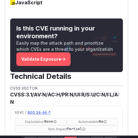
JavaScript
Is this CVE running in your
environment?
Easily map the attack path and prioritize
which CVEs are a threat to your organization
Validate Exposure
Technical Details
CVSS VECTOR
CVSS:3.1/AV:N/AC:H/PR:N/UI:R/S:U/C:N/I:L/A:
N
SSVC /
BOD 26-04 ↗
Exploitation
Automatable
None
No
Tech Impact
Partial