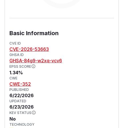
Basic Information
CVE ID
CVE-2026-53663
GHSA ID
GHSA-84g9-w2xq-vcv6
EPSS SCORE
1.34%
CWE
CWE-352
PUBLISHED
6/22/2026
UPDATED
6/23/2026
KEV STATUS
No
TECHNOLOGY