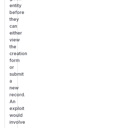
entity
before
they
can
either
view
the
creation
form
or
submit
a
new
record.
An
exploit
would
involve