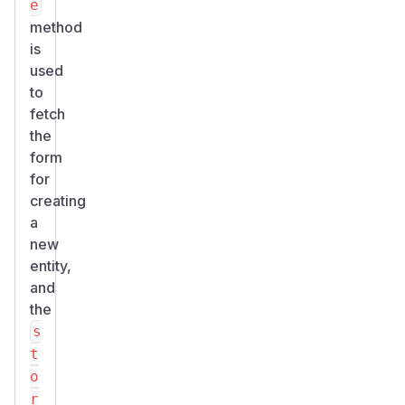
e
method
is
used
to
fetch
the
form
for
creating
a
new
entity,
and
the
s
t
o
r