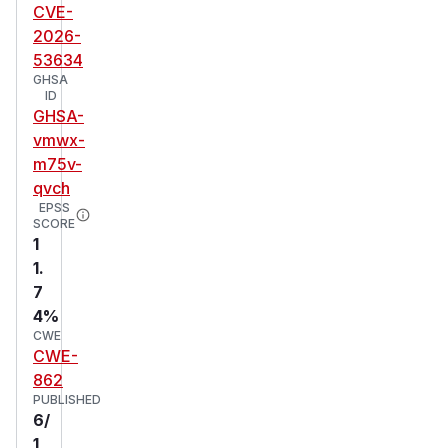
CVE-
2026-
53634
GHSA
ID
GHSA-
vmwx-
m75v-
qvch
EPSS
SCORE
1
1.
7
4%
CWE
CWE-
862
PUBLISHED
6/
1