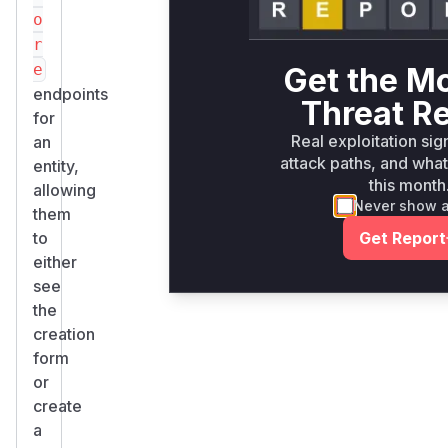
o
r
e
Get the M
endpoints
Threat R
for
Real exploitation sig
an
attack paths, and what 
entity,
this month
allowing
Never show 
them
to
Get Report
either
see
the
creation
form
or
create
a