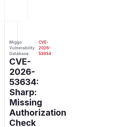
Miggo
→
CVE-
Vulnerability
2026-
Database
53634
CVE-
2026-
53634
:
Sharp:
Missing
Authorization
Check