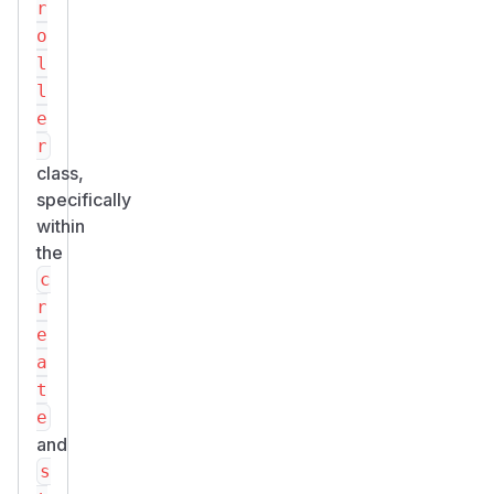
r
o
l
l
e
r
class,
specifically
within
the
c
r
e
a
t
e
and
s