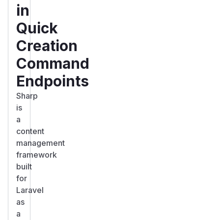
in
Quick
Creation
Command
Endpoints
Sharp
is
a
content
management
framework
built
for
Laravel
as
a