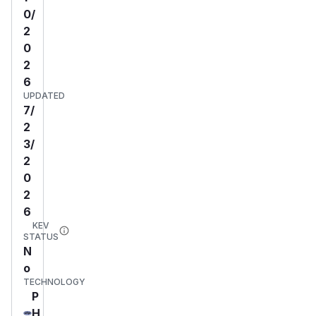
0/
2
0
2
6
UPDATED
7/
2
3/
2
0
2
6
KEV
STATUS
N
o
TECHNOLOGY
P
H