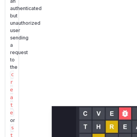
an
authenticated
but
unauthorized
user
sending
a
request
to
the
c
r
e
a
t
e
or
s
t