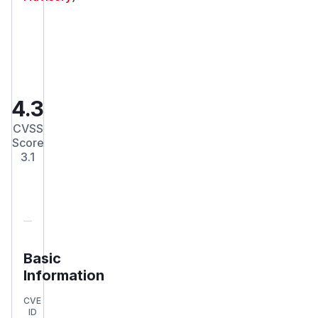
4.3
CVSS
Score
3.1
Basic
Information
CVE
ID