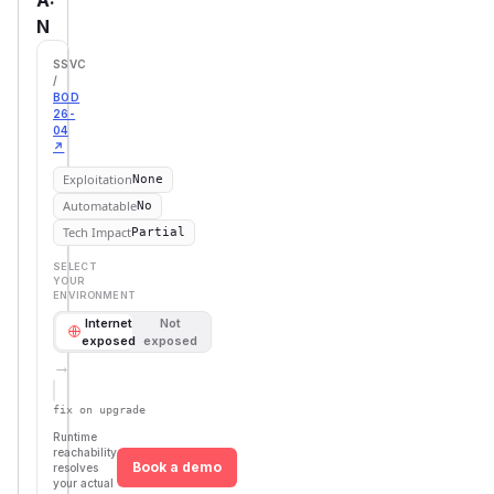
N
SSVC
/
BOD
26-
04
↗
Exploitation
None
Automatable
No
Tech Impact
Partial
SELECT
YOUR
ENVIRONMENT
Internet
Not
exposed
exposed
→
Defer
SSVC
fix on upgrade
Runtime
reachability
Book a demo
resolves
your actual