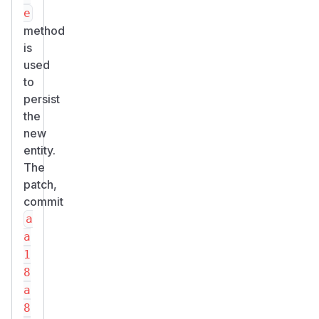
e
method
is
used
to
persist
the
new
entity.
The
patch,
commit
a
a
1
8
a
8