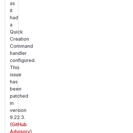
as
it
had
a
Quick
Creation
Command
handler
configured.
This
issue
has
been
patched
in
version
9.22.3.
(
GitHub
Advisory
)