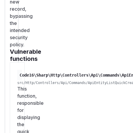
new
record,
bypassing
the
intended
security
policy.
Vulnerable
functions
Code16\Sharp\Http\Controllers\Api\Commands\ApiE
src/Http/Controllers/Api/Commands/ApiEntityListQuickCre
This
function,
responsible
for
displaying
the
quick