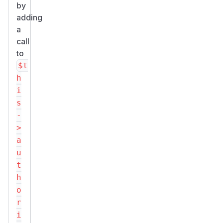
by
adding
a
call
to
$t
h
i
s
-
>
a
u
t
h
o
r
i