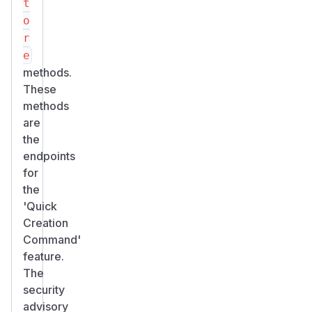
t
o
r
e
methods.
These
methods
are
the
endpoints
for
the
'Quick
Creation
Command'
feature.
The
security
advisory