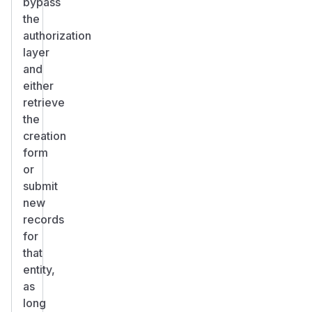
bypass
the
authorization
layer
and
either
retrieve
the
creation
form
or
submit
new
records
for
that
entity,
as
long