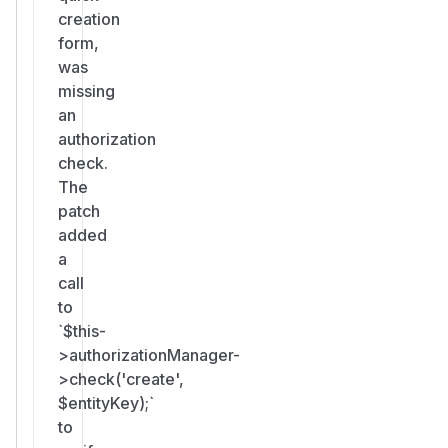
creation
form,
was
missing
an
authorization
check.
The
patch
added
a
call
to
`$this-
>authorizationManager-
>check('create',
$entityKey);`
to