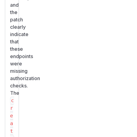
and
the
patch
clearly
indicate
that
these
endpoints
were
missing
authorization
checks.
The
c
r
e
a
t