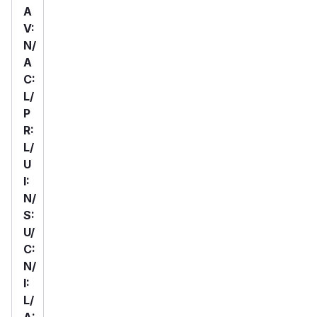
A
V:
N/
A
C:
L/
P
R:
L/
U
I:
N/
S:
U/
C:
N/
I:
L/
A: