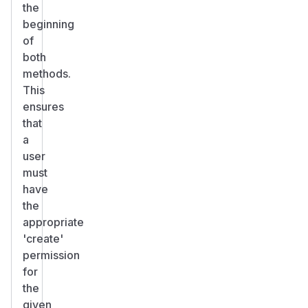
the
beginning
of
both
methods.
This
ensures
that
a
user
must
have
the
appropriate
'create'
permission
for
the
given