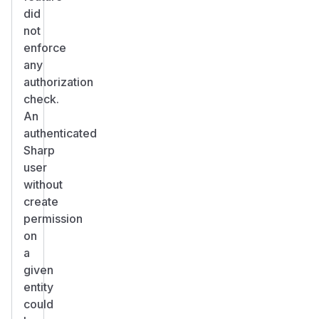
did
not
enforce
any
authorization
check.
An
authenticated
Sharp
user
without
create
permission
on
a
given
entity
could