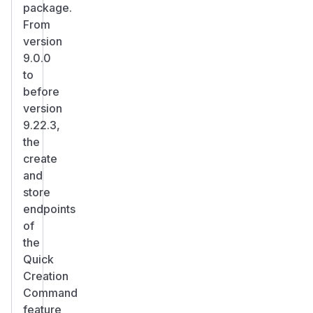
package.
From
version
9.0.0
to
before
version
9.22.3,
the
create
and
store
endpoints
of
the
Quick
Creation
Command
feature