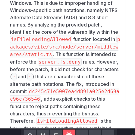
Windows. This is due to improper handling of
Windows-specific path notations, namely NTFS
Alternate Data Streams (ADS) and 8.3 short
names. By analyzing the provided patch, I
identified the core of the vulnerability within the
function located in
isFileLoadingAllowed
p
ackages/vite/src/node/server/middlew
. This function is intended to
ares/static.ts
enforce the
rules. However,
server.fs.deny
before the patch, it did not check for characters
(
and
) that are characteristic of these
:
~
alternate path notations. The fix, introduced in
commit
dc245c71e5007ea4d891a025e2d69a
, adds explicit checks to this
c96c736546
function to reject paths containing these
characters, thus preventing the bypass.
Therefore,
is the
isFileLoadingAllowed
key vulnerable function that, when exploited,