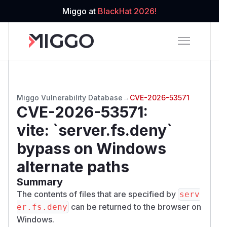
Miggo at
BlackHat 2026!
Miggo Vulnerability Database
→
CVE-2026-53571
CVE-2026-53571
:
vite: `server.fs.deny`
bypass on Windows
alternate paths
Summary
The contents of files that are specified by
serv
can be returned to the browser on
er.fs.deny
Windows.