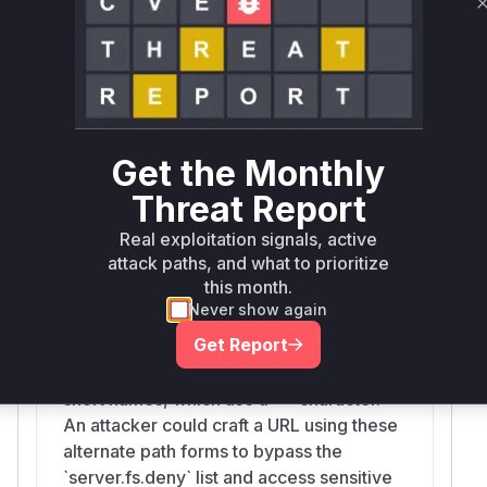
would appear in a runtime profile.
Vulnerable functions
isFileLoadingAllowed
packages/vite/src/node/server/middlewares/static.ts
The function `isFileLoadingAllowed` is
Get the Monthly
responsible for checking whether a file
can be served by the Vite development
Threat Report
server. The vulnerability lies in this
Real exploitation signals, active
function's failure to properly sanitize and
attack paths, and what to prioritize
restrict file paths on Windows systems.
this month.
Specifically, it did not account for
Never show again
Windows-specific path features like
Get Report
NTFS Alternate Data Streams (ADS),
accessible via a `::$DATA` suffix, or 8.3
short names, which use a `~` character.
An attacker could craft a URL using these
alternate path forms to bypass the
`server.fs.deny` list and access sensitive