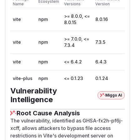
Ecosystem
Name
Versions
Version
>= 8.0.0, <=
vite
npm
8.0.16
8.0.15
>= 7.0.0, <=
vite
npm
7.3.5
7.3.4
vite
npm
<= 6.4.2
6.4.3
vite-plus
npm
<= 0.1.23
0.1.24
Vulnerability
Miggo AI
Intelligence
Root Cause Analysis
The vulnerability, identified as GHSA-fx2h-pf6j-
xcff, allows attackers to bypass file access
restrictions in Vite's development server on