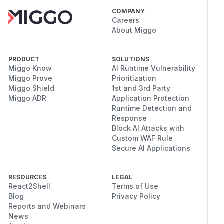
COMPANY
Careers
About Miggo
PRODUCT
SOLUTIONS
Miggo Know
AI Runtime Vulnerability
Miggo Prove
Prioritization
Miggo Shield
1st and 3rd Party
Miggo ADR
Application Protection
Runtime Detection and
Response
Block AI Attacks with
Custom WAF Rule
Secure AI Applications
RESOURCES
LEGAL
React2Shell
Terms of Use
Blog
Privacy Policy
Reports and Webinars
News