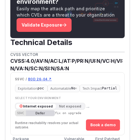
environment?
alt="deecc1315123883cfd0f9c26a002845a"
Easily map the attack path and prioritize
src="https://github.com/user-
which CVEs are a threat to your organization
attachments/assets/895c6012-4e2e-4a35-
Validate Exposure
babb-69bbf3ee7170" />
Example expected result:
returns the contents of
Technical Details
/​.env::$DATA?raw
.env
CVSS VECTOR
returns the contents
/​tls.pem::$DATA?raw
CVSS:4.0/AV:N/AC:L/AT:P/PR:N/UI:N/VC:H/VI:
of
tls.pem
N/VA:N/SC:N/SI:N/SA:N
(
GitHub Advisory
)
SSVC /
BOD 26-04 ↗
Exploitation
Automatable
Tech Impact
poc
No
Partial
SELECT YOUR ENVIRONMENT
→
Internet exposed
Not exposed
Defer
SSVC
fix on upgrade
Runtime reachability resolves your actual
Book a demo
outcome.
Package
Vulnerable
First Patched