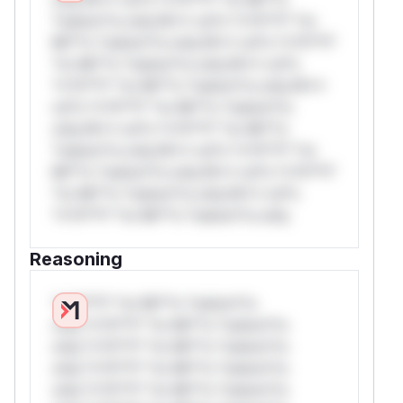
*ustom*rs only.W** rul*s *v*il**l* *or
Mi**o *ustom*rs only.W** rul*s *v*il**l*
*or Mi**o *ustom*rs only.W** rul*s
*v*il**l* *or Mi**o *ustom*rs only.W**
rul*s *v*il**l* *or Mi**o *ustom*rs
only.W** rul*s *v*il**l* *or Mi**o
*ustom*rs only.W** rul*s *v*il**l* *or
Mi**o *ustom*rs only.W** rul*s *v*il**l*
*or Mi**o *ustom*rs only.W** rul*s
*v*il**l* *or Mi**o *ustom*rs only.
Reasoning
*v*il**l* *or Mi**o *ustom*rs
only.*v*il**l* *or Mi**o *ustom*rs
only.*v*il**l* *or Mi**o *ustom*rs
only.*v*il**l* *or Mi**o *ustom*rs
only.*v*il**l* *or Mi**o *ustom*rs