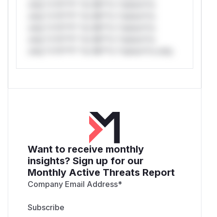
only.*v*il**l* *or Mi**o *ustom*rs
only.*v*il**l* *or Mi**o *ustom*rs
only.*v*il**l* *or Mi**o *ustom*rs
only.*v*il**l* *or Mi**o *ustom*rs
only.*v*il**l* *or Mi**o *ustom*rs only.
Want to receive monthly
insights? Sign up for our
Monthly Active Threats Report
Company Email Address
*