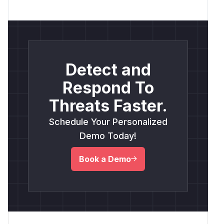
Detect and
Respond To
Threats Faster.
Schedule Your Personalized
Demo Today!
Book a Demo