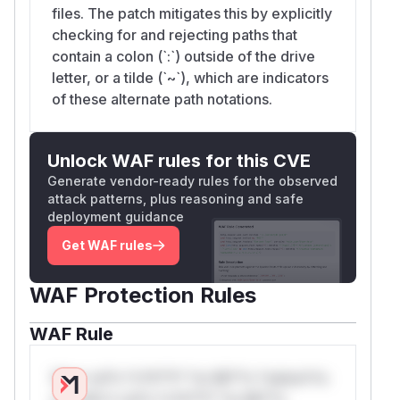
files. The patch mitigates this by explicitly
checking for and rejecting paths that
contain a colon (`:`) outside of the drive
letter, or a tilde (`~`), which are indicators
of these alternate path notations.
Unlock WAF rules for this CVE
Generate vendor-ready rules for the observed
attack patterns, plus reasoning and safe
deployment guidance
Get WAF rules
WAF Protection Rules
WAF Rule
W** rul*s *v*il**l* *or Mi**o *ustom*rs
only.W** rul*s *v*il**l* *or Mi**o