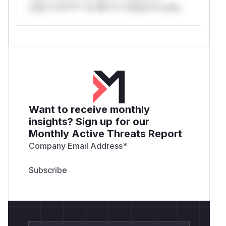
only.*v*il**l* *or Mi**o *ustom*rs only.
9cf7-1af5798e3cfe" />
Created a normal user and assigned the
membe
role (which includes File Compare
r
permission):
<img width="1910" height="343" alt="image-2"
src="https://github.com/user-
attachments/assets/b8dda364-c23d-4496-
a555-ff477c511d31" />
<img width="951"
Want to receive monthly
height="364" alt="image-3"
insights? Sign up for our
src="https://github.com/user-
Monthly Active Threats Report
attachments/assets/0e20cbed-7341-484c-
b0a7-0fcd6ca2fea6" />
Company Email Address
*
Obtain Normal User Privileges
Log in to the
system using the registered
account to
test
obtain valid authentication credentials
(Cookie/Token).
<img width="1916" height="712" alt="image-
4(1)" src="https://github.com/user-