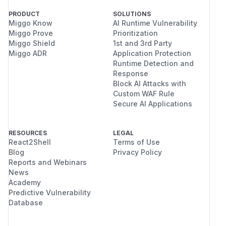
PRODUCT
SOLUTIONS
<img width="1173" height="231" alt="image-
Miggo Know
AI Runtime Vulnerability
Miggo Prove
Prioritization
8(1)" src="https://github.com/user-
Miggo Shield
1st and 3rd Party
attachments/assets/54e77e8a-259d-4f74-bf31-
Miggo ADR
Application Protection
1a9625bcbe52" />
Runtime Detection and
Reproduction Result
The server successfully
Response
returns the full contents of the
/​etc/​passwd
Block AI Attacks with
Custom WAF Rule
file from both the Goploy host and the
Secure AI Applications
designated remote servers.
Impact
Through this vulnerability, an attacker can
RESOURCES
LEGAL
React2Shell
Terms of Use
bypass authorization to read any sensitive files
Blog
Privacy Policy
on the host machine as well as all managed
Reports and Webinars
target servers. For example:
News
Read
or
on the
/​etc/​passwd
/​etc/​shadow
Academy
local or remote target servers to obtain host
Predictive Vulnerability
Database
system user information.
Read users' SSH private keys (e.g.,
~/.ssh/