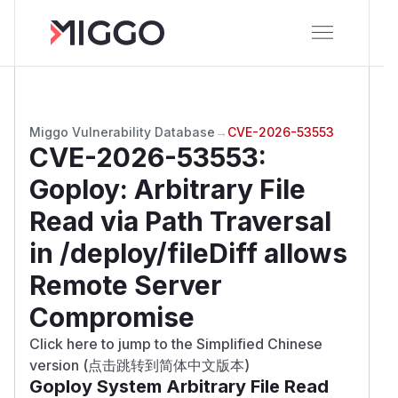
Miggo Vulnerability Database
→
CVE-2026-53553
CVE-2026-53553
:
Goploy: Arbitrary File
Read via Path Traversal
in /deploy/fileDiff allows
Remote Server
Compromise
Click here to jump to the Simplified Chinese
version (点击跳转到简体中文版本)
Goploy System Arbitrary File Read