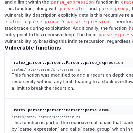
and a limit within the
parse_expression
function in
crat
Impact
This function, along with
parse_atom
and
parse_group
,
A single small request crashes the whole RaTeX process. In
vulnerability description explicitly details this recursive rel
service this is a reliable, unauthenticated DoS; on smaller 
e_atom
->
parse_group
->
parse_expression
. Therefor
async runtime thread) only a few hundred bytes of nesting 
stack trace during exploitation. Additionally, the function
h
(
GitHub Advisory
)
entry point to this recursive loop. The fix in
parse_expres
vulnerability by breaking this infinite recursion, regardless 
Vulnerable functions
ratex_parser::parser::Parser::parse_expression
crates/ratex-parser/src/parser.rs
This function was modified to add a recursion depth che
recursively without any limit, leading to a stack overflo
a limit to break the recursion.
ratex_parser::parser::Parser::parse_atom
crates/ratex-parser/src/parser.rs
This function is part of the recursive call chain that leads
by `parse_expression` and calls `parse_group` which in t