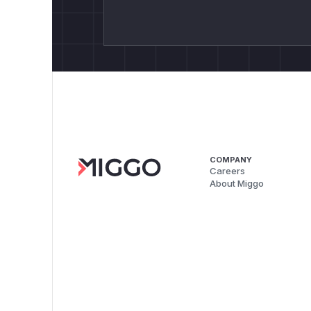
COMPANY
Careers
About Miggo