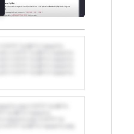
*v*il**l* *or Mi**o *ustom*rs
ul*s *v*il**l* *or Mi**o *ustom*rs
ul*s *v*il**l* *or Mi**o *ustom*rs
ul*s *v*il**l* *or Mi**o *ustom*rs
ul*s *v*il**l* *or Mi**o *ustom*rs
stom*rs only.*v*il**l* *or Mi**o
*l* *or Mi**o *ustom*rs
*o *ustom*rs only.*v*il**l* *or
*v*il**l* *or Mi**o *ustom*rs only.