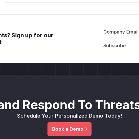
Company Email
ts? Sign up for our
t
and Respond To Threats
Schedule Your Personalized Demo Today!
Book a Demo