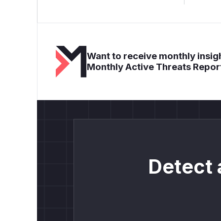
Want to receive monthly insigh
Monthly Active Threats Repor
Detect 