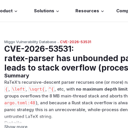
roduct
Solutions
Resources
Com
Miggo Vulnerability Database
→
CVE-2026-53531
CVE-2026-53531
:
ratex-parser has unbounded pa
leads to stack overflow (proces
Summary
RaTeX’s recursive-descent parser recurses one (or more) na
{
,
\left
,
\sqrt{
,
^{
, etc, with
no maximum depth limit
groups overflows the 8 MB main-thread stack and aborts t
argo.toml:48
), and because a Rust stack overflow is alwa
panic strategy this is an unrecoverable, whole-process deni
untrusted LaTeX string.
Details
Show more