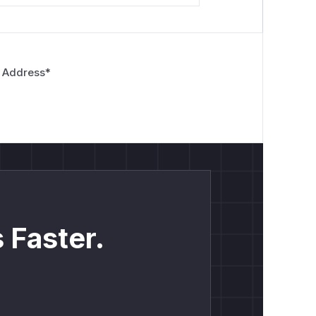
 Address
*
 Faster.