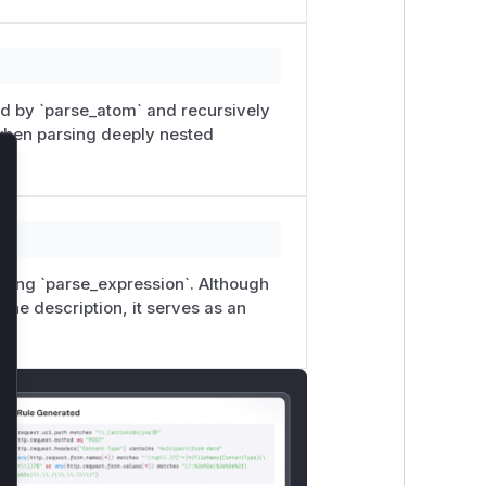
lled by `parse_atom` and recursively
 when parsing deeply nested
lose
lling `parse_expression`. Although
 the description, it serves as an