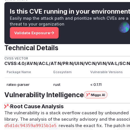
The mutual recursion has no depth guard (
crates/ratex-
parse_expression (:113)  ->  parse_atom (:281/28
Is this CVE running in your environmen
                                  ^             
Easily map the attack path and prioritize which CVEs are a
                                  |   on '{' (:4
threat to your organization
Validate Exposure
\left
adds another recursive edge:
handle_left
→
par
ser/src/functions/left_right.rs:47
). The only count
Technical Details
ftright_depth
(a
\right
-matching counter,
parser.rs
xpand = 1000
(
macro_expander.rs:64
), which does
not
CVSS VECTOR
CVSS:4.0/AV:N/AC:L/AT:N/PR:N/UI:N/VC:N/VI:N/VA:L/SC:N
tokens never pass through
expand_once
). There is no
rec
rse_group
,
parse_expression
, or
parse_atom
.
Package Name
Ecosystem
Vulnerable Versions
PoC
ratex-parser
rust
< 0.1.11
<img width="1097" height="158" alt="image" src="https:/
attachments/assets/29b837a2-c455-4cb6-a055-514b31c9
Vulnerability Intelligence
Miggo AI
$ python3 -c 'import sys;sys.stdout.write("{"*20
Root Cause Analysis
thread 'main' has overflowed its stack

fatal runtime error: stack overflow, aborting

The vulnerability is a stack overflow caused by unbounded 
library. The analysis of the security advisory and the ass
d5d1dc94359a9915b1e5
reveals the exact fix. The patch 
(Other nesting forms work equally, e.g.
\left(
×N,
\sqrt{