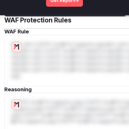
Get Report
Get WAF rules
WAF Protection Rules
WAF Rule
W** rul*s *v*il**l* *or Mi**o *ustom*rs only.W** rul*s 
only.W** rul*s *v*il**l* *or Mi**o *ustom*rs only.W** r
only.W** rul*s *v*il**l* *or Mi**o *ustom*rs only.W** r
only.W** rul*s *v*il**l* *or Mi**o *ustom*rs only.W** r
only.W** rul*s *v*il**l* *or Mi**o *ustom*rs only.W** r
only.
Reasoning
*v*il**l* *or Mi**o *ustom*rs only.*v*il**l* *or Mi**o *u
*ustom*rs only.*v*il**l* *or Mi**o *ustom*rs only.*v*il*
only.*v*il**l* *or Mi**o *ustom*rs only.*v*il**l* *or Mi*
Mi**o *ustom*rs only.*v*il**l* *or Mi**o *ustom*rs only.