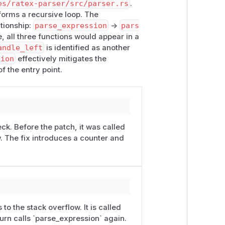
es/ratex-parser/src/parser.rs
.
 forms a recursive loop. The
 a typical server-side math-rendering
ationship:
parse_expression
->
pars
worker-thread stacks (e.g. a 512 KB
e, all three functions would appear in a
are required.
andle_left
is identified as another
sion
effectively mitigates the
of the entry point.
ck. Before the patch, it was called
w. The fix introduces a counter and
 to the stack overflow. It is called
urn calls `parse_expression` again.