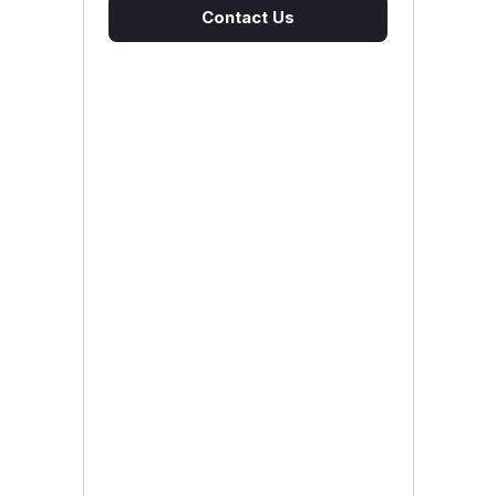
Contact Us