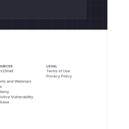
OURCES
LEGAL
t2Shell
Terms of Use
Privacy Policy
rts and Webinars
s
demy
ictive Vulnerability
abase