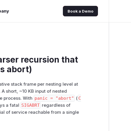
pany
Book a Demo
rser recursion that
s abort)
tive stack frame per nesting level at
. A short, ~10 KB input of nested
he process. With
panic = "abort"
(
C
ys a fatal
SIGABRT
regardless of
al of service reachable from a single