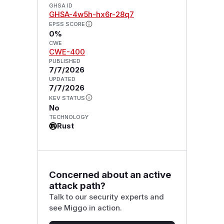
GHSA ID
GHSA-4w5h-hx6r-28q7
EPSS SCORE
0%
CWE
CWE-400
PUBLISHED
7/7/2026
UPDATED
7/7/2026
KEV STATUS
No
TECHNOLOGY
Rust
Concerned about an active
attack path?
Talk to our security experts and
see Miggo in action.