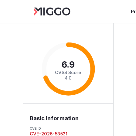
P
6.9
CVSS Score
4.0
Basic Information
CVE ID
CVE-2026-53531