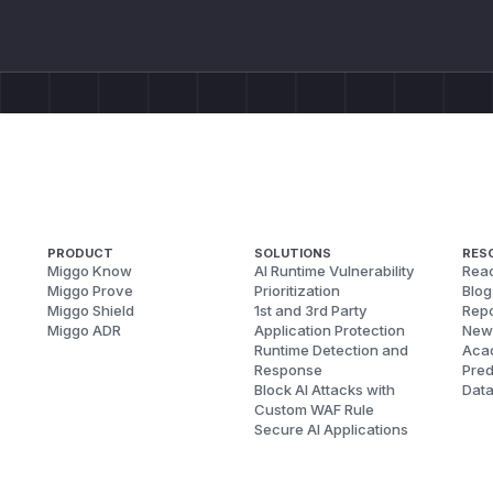
PRODUCT
SOLUTIONS
RES
Miggo Know
AI Runtime Vulnerability
Reac
Miggo Prove
Prioritization
Blog
Miggo Shield
1st and 3rd Party
Repo
Miggo ADR
Application Protection
New
Runtime Detection and
Aca
Response
Pred
Block AI Attacks with
Dat
Custom WAF Rule
Secure AI Applications