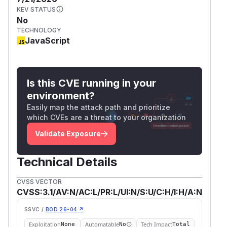
KEV STATUS
No
TECHNOLOGY
JavaScript
Is this CVE running in your
environment?
Easily map the attack path and prioritize
which CVEs are a threat to your organization
Validate Exposure
Technical Details
CVSS VECTOR
CVSS:3.1/AV:N/AC:L/PR:L/UI:N/S:U/C:H/I:H/A:N
SSVC /
BOD 26-04 ↗
Exploitation
Automatable
Tech Impact
None
No
Total