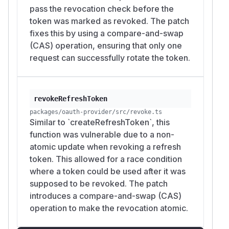
pass the revocation check before the
token was marked as revoked. The patch
fixes this by using a compare-and-swap
(CAS) operation, ensuring that only one
request can successfully rotate the token.
revokeRefreshToken
packages/oauth-provider/src/revoke.ts
Similar to `createRefreshToken`, this
function was vulnerable due to a non-
atomic update when revoking a refresh
token. This allowed for a race condition
where a token could be used after it was
supposed to be revoked. The patch
introduces a compare-and-swap (CAS)
operation to make the revocation atomic.