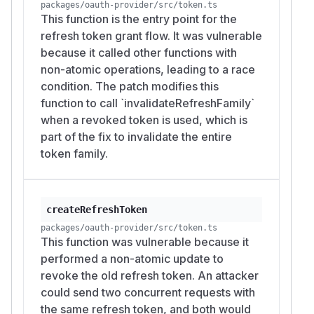
packages/oauth-provider/src/token.ts
This function is the entry point for the
refresh token grant flow. It was vulnerable
because it called other functions with
non-atomic operations, leading to a race
condition. The patch modifies this
function to call `invalidateRefreshFamily`
when a revoked token is used, which is
part of the fix to invalidate the entire
token family.
createRefreshToken
packages/oauth-provider/src/token.ts
This function was vulnerable because it
performed a non-atomic update to
revoke the old refresh token. An attacker
could send two concurrent requests with
the same refresh token, and both would