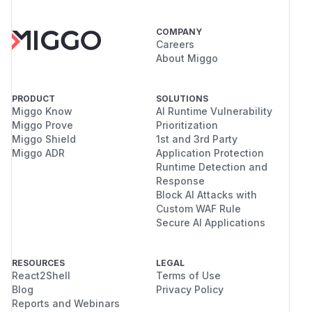
COMPANY
Careers
About Miggo
PRODUCT
SOLUTIONS
Miggo Know
AI Runtime Vulnerability
Miggo Prove
Prioritization
Miggo Shield
1st and 3rd Party
Miggo ADR
Application Protection
Runtime Detection and
Response
Block AI Attacks with
Custom WAF Rule
Secure AI Applications
RESOURCES
LEGAL
React2Shell
Terms of Use
Blog
Privacy Policy
Reports and Webinars