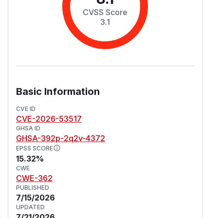
CVSS Score
3.1
Basic Information
CVE ID
CVE-2026-53517
GHSA ID
GHSA-392p-2q2v-4372
EPSS SCORE
15.32%
CWE
CWE-362
PUBLISHED
7/15/2026
UPDATED
7/21/2026