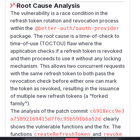
Root Cause Analysis
The vulnerability is a race condition in the
refresh token rotation and revocation process
within the
@better-auth/oauth-provider
package. The root cause is a time-of-check to
time-of-use (TOCTOU) flaw where the
application checks if a refresh token is revoked
and then proceeds to use it without any locking
mechanism. This allows two concurrent requests
with the same refresh token to both pass the
revocation check before either one can mark
the token as revoked, resulting in the issuance
of multiple new refresh tokens (a "forked
family").
The analysis of the patch commit
c6918ecc9e3
clearly
a75892169415d7f6c95b591b6a52d
shows the vulnerable functions and the fix. The
functions
and
createRefreshToken
revoke