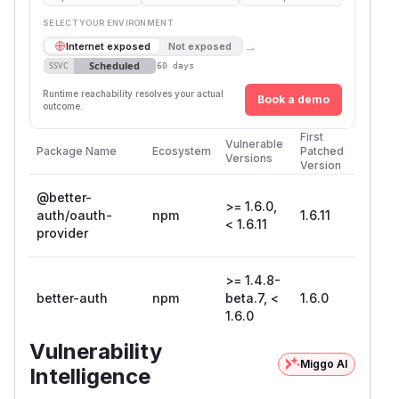
SELECT YOUR ENVIRONMENT
→
Internet exposed
Not exposed
Scheduled
SSVC
60 days
Runtime reachability resolves your actual
Book a demo
outcome.
First
Vulnerable
Package Name
Ecosystem
Patched
Versions
Version
@better-
>= 1.6.0,
auth/oauth-
npm
1.6.11
< 1.6.11
provider
>= 1.4.8-
better-auth
npm
beta.7, <
1.6.0
1.6.0
Vulnerability
Miggo AI
Intelligence