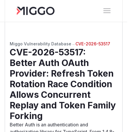
Miggo Vulnerability Database
→
CVE-2026-53517
CVE-2026-53517
:
Better Auth OAuth
Provider: Refresh Token
Rotation Race Condition
Allows Concurrent
Replay and Token Family
Forking
Better Auth is an authentication and
authorization library for TypeScript. From 1.4.8-