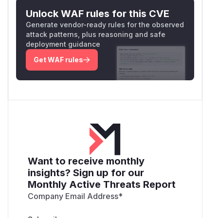
Unlock WAF rules for this CVE
Generate vendor-ready rules for the observed
attack patterns, plus reasoning and safe
deployment guidance
Get WAF rules
Want to receive monthly
insights? Sign up for our
Monthly Active Threats Report
Company Email Address
*