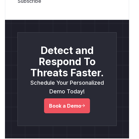
Detect and
Respond To
Threats Faster.
Schedule Your Personalized
Demo Today!
Book a Demo