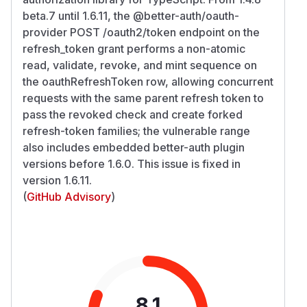
beta.7 until 1.6.11, the @better-auth/oauth-
provider POST /oauth2/token endpoint on the
refresh_token grant performs a non-atomic
read, validate, revoke, and mint sequence on
the oauthRefreshToken row, allowing concurrent
requests with the same parent refresh token to
pass the revoked check and create forked
refresh-token families; the vulnerable range
also includes embedded better-auth plugin
versions before 1.6.0. This issue is fixed in
version 1.6.11.
(
GitHub Advisory
)
8.1