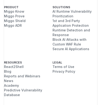
PRODUCT
SOLUTIONS
Miggo Know
AI Runtime Vulnerability
Miggo Prove
Prioritization
Miggo Shield
1st and 3rd Party
Miggo ADR
Application Protection
Runtime Detection and
Response
Block AI Attacks with
Custom WAF Rule
Secure AI Applications
RESOURCES
LEGAL
React2Shell
Terms of Use
Blog
Privacy Policy
Reports and Webinars
News
Academy
Predictive Vulnerability
Database