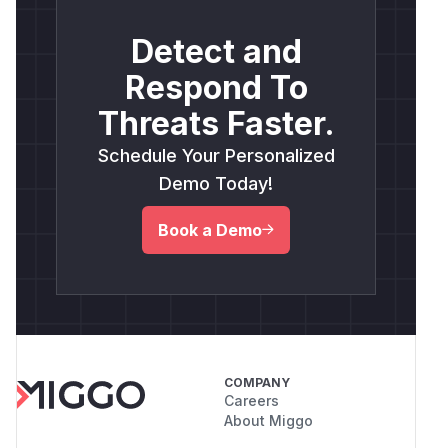
Detect and
Respond To
Threats Faster.
Schedule Your Personalized
Demo Today!
Book a Demo
COMPANY
Careers
About Miggo