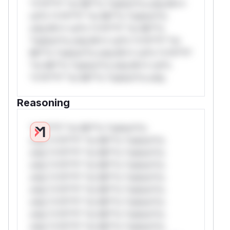
*v*il**l* *or Mi**o *ustom*rs only.W**
rul*s *v*il**l* *or Mi**o *ustom*rs
only.W** rul*s *v*il**l* *or Mi**o
*ustom*rs only.W** rul*s *v*il**l* *or
Mi**o *ustom*rs only.W** rul*s *v*il**l*
*or Mi**o *ustom*rs only.W** rul*s
*v*il**l* *or Mi**o *ustom*rs only.
Reasoning
*v*il**l* *or Mi**o *ustom*rs
only.*v*il**l* *or Mi**o *ustom*rs
only.*v*il**l* *or Mi**o *ustom*rs
only.*v*il**l* *or Mi**o *ustom*rs
only.*v*il**l* *or Mi**o *ustom*rs
only.*v*il**l* *or Mi**o *ustom*rs
only.*v*il**l* *or Mi**o *ustom*rs
only.*v*il**l* *or Mi**o *ustom*rs
only.*v*il**l* *or Mi**o *ustom*rs