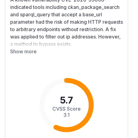
indicated tools including ckan_package_search
and sparql_query that accept a base_url
parameter had the risk of making HTTP requests
to arbitrary endpoints without restriction. A fix
was applied to filter out ip addresses. However,
a method to bypass exists.
Details
Show more
CKAN MCP Server validates caller-supplied
CKAN server URLs by inspecting only the
parsed hostname string before issuing outbound
HTTP requests. In
,
src/utils/http.ts
hostname aliases such as
are
ip6-localhost
not equal to
, are not dotted IPv4
localhost
5.7
literals, and are not bracketed IPv6 literals, so
CVSS Score
they pass the SSRF filter but can resolve to
3.1
loopback when the server performs the request.
A remote MCP caller that can invoke CKAN
tools with a
can therefore make
server_url