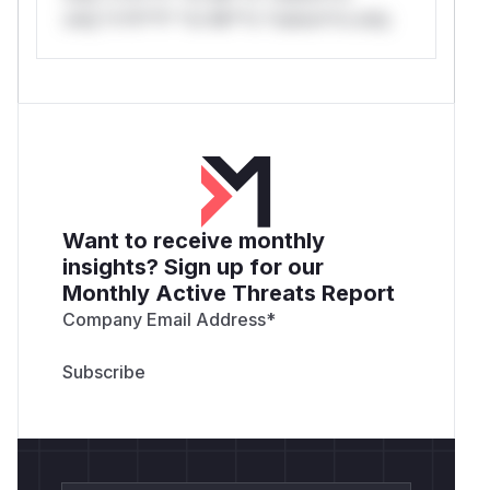
only.*v*il**l* *or Mi**o *ustom*rs only.
Want to receive monthly
insights? Sign up for our
Monthly Active Threats Report
Company Email Address
*