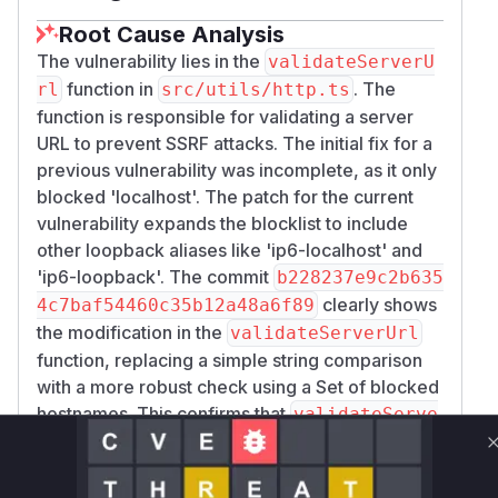
Root Cause Analysis
The vulnerability lies in the
validateServerU
function in
. The
rl
src/utils/http.ts
function is responsible for validating a server
URL to prevent SSRF attacks. The initial fix for a
previous vulnerability was incomplete, as it only
blocked 'localhost'. The patch for the current
vulnerability expands the blocklist to include
other loopback aliases like 'ip6-localhost' and
'ip6-loopback'. The commit
b228237e9c2b635
clearly shows
4c7baf54460c35b12a48a6f89
the modification in the
validateServerUrl
function, replacing a simple string comparison
with a more robust check using a Set of blocked
hostnames. This confirms that
validateServe
is the vulnerable function.
rUrl
Vulnerable functions