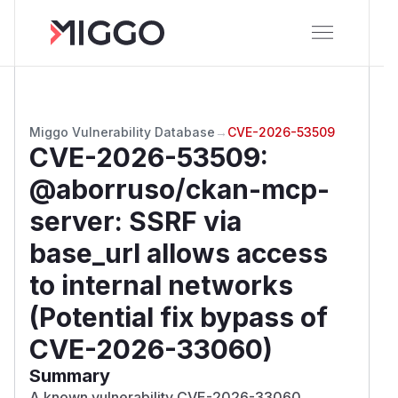
Miggo Vulnerability Database
→
CVE-2026-53509
CVE-2026-53509
:
@aborruso/ckan-mcp-
server: SSRF via
base_url allows access
to internal networks
(Potential fix bypass of
CVE-2026-33060)
Summary
A known vulnerability CVE-2026-33060