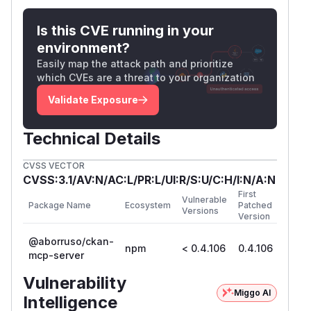
Is this CVE running in your
environment?
Easily map the attack path and prioritize
which CVEs are a threat to your organization
Validate Exposure
Technical Details
CVSS VECTOR
CVSS:3.1/AV:N/AC:L/PR:L/UI:R/S:U/C:H/I:N/A:N
First
Vulnerable
Package Name
Ecosystem
Patched
Versions
Version
@aborruso/ckan-
npm
< 0.4.106
0.4.106
mcp-server
Vulnerability
Miggo AI
Intelligence