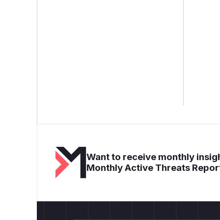
Want to receive monthly insigh
Monthly Active Threats Repor