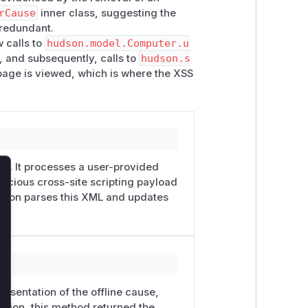
rCause
inner class, suggesting the
 redundant.
w calls to
hudson.model.Computer.u
, and subsequently, calls to
hudson.s
page is viewed, which is where the XSS
ity. It processes a user-provided
licious cross-site scripting payload
lose
ction parses this XML and updates
resentation of the offline cause,
ersion, this method returned the