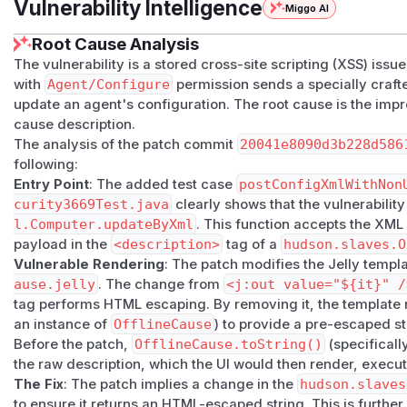
Vulnerability Intelligence
Miggo AI
Root Cause Analysis
The vulnerability is a stored cross-site scripting (XSS) issu
with
Agent/Configure
permission sends a specially craf
update an agent's configuration. The root cause is the impr
cause description.
The analysis of the patch commit
20041e8090d3b228d586
following:
Entry Point
: The added test case
postConfigXmlWithNon
curity3669Test.java
clearly shows that the vulnerability
l.Computer.updateByXml
. This function accepts the XML
payload in the
<description>
tag of a
hudson.slaves.O
Vulnerable Rendering
: The patch modifies the Jelly templ
ause.jelly
. The change from
<j:out value="${it}" /
tag performs HTML escaping. By removing it, the template 
an instance of
OfflineCause
) to provide a pre-escaped st
Before the patch,
OfflineCause.toString()
(specificall
the raw description, which the UI would then render, exec
The Fix
: The patch implies a change in the
hudson.slaves
to ensure it returns an HTML-escaped string. This is furthe