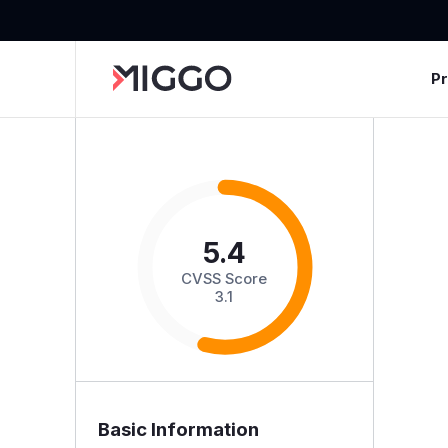
P
5.4
CVSS Score
3.1
Basic Information