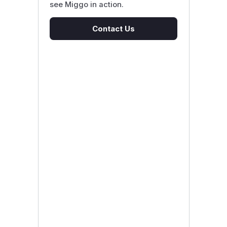
see Miggo in action.
Contact Us