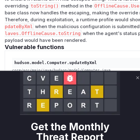
overriding
toString()
method in the
OfflineCause.Use
base class now handles the escaping, making the override
Therefore, during exploitation, a runtime profile would sho
pdateByXml
when the malicious configuration is submitted
laves.OfflineCause.toString
when the agent's status 
payload would have been rendered.
Vulnerable functions
hudson.model.Computer.updateByXml
core/src/main/java/hudson/model/Computer.java
This function serves as the entry point for the vulnerabil
XML configuration (`config.xml`) which can contain a ma
C
within the `temporaryOfflineCause` description. The fun
the agent's state, storing the malicious payload.
hudson.slaves.OfflineCause.toString
Get the Monthly
core/src/main/java/hudson/slaves/OfflineCause.java
This function is responsible for generating the string rep
Threat Report
which is displayed in the Jenkins UI. In the vulnerable v