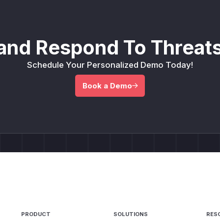
and Respond To Threats
Schedule Your Personalized Demo Today!
Book a Demo
PRODUCT
SOLUTIONS
RES