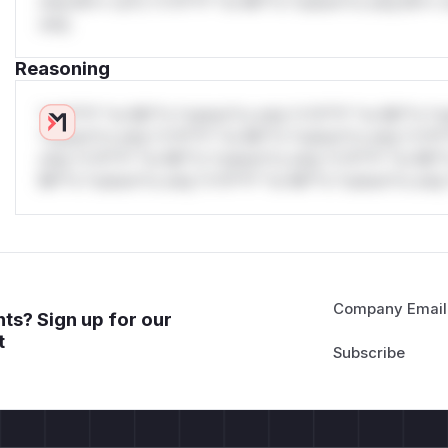
only.W** rul*s *v*il**l* *or Mi**o *ustom*rs only.W** r
only.
Reasoning
*v*il**l* *or Mi**o *ustom*rs only.*v*il**l* *or Mi**o *u
*ustom*rs only.*v*il**l* *or Mi**o *ustom*rs only.*v*il*
only.*v*il**l* *or Mi**o *ustom*rs only.*v*il**l* *or Mi*
Mi**o *ustom*rs only.*v*il**l* *or Mi**o *ustom*rs only.
Company Email
ts? Sign up for our
t