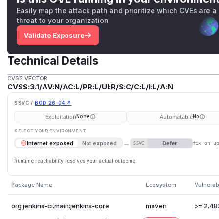
Easily map the attack path and prioritize which CVEs are a
threat to your organization
Validate Exposure
Technical Details
CVSS VECTOR
CVSS:3.1/AV:N/AC:L/PR:L/UI:R/S:C/C:L/I:L/A:N
SSVC /
BOD 26-04 ↗
Exploitation
Automatable
None
No
SELECT YOUR ENVIRONMENT
→
Defer
Internet exposed
Not exposed
SSVC
fix on u
Runtime reachability resolves your actual outcome.
Package Name
Ecosystem
Vulnerab
org.jenkins-ci.main:jenkins-core
maven
>= 2.48