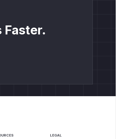
 Faster.
OURCES
LEGAL