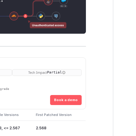
Tech Impact
Partial
pgrade
Book a demo
le Versions
First Patched Version
3, <= 2.567
2.568