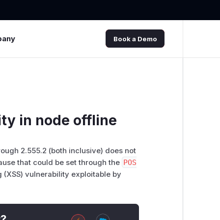
pany
Book a Demo
ty in node offline
rough 2.555.2 (both inclusive) does not
ause that could be set through the
POS
g (XSS) vulnerability exploitable by
t?