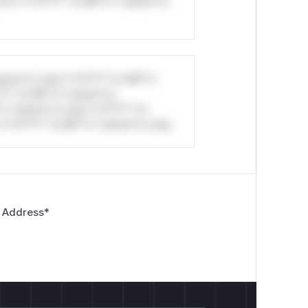
ul*s *v*il**l* *or Mi**o *ustom*rs
stom*rs only.*v*il**l* *or Mi**o
*l* *or Mi**o *ustom*rs
*o *ustom*rs only.*v*il**l* *or
*v*il**l* *or Mi**o *ustom*rs only.
 Address
*