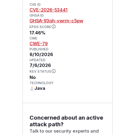
CVE ID
CVE-2026-53441
GHSA ID
GHSA-93qh-vwrm-c5pw
EPSS SCORE
17.46%
CWE
CWE-79
PUBLISHED
6/10/2026
UPDATED
7/6/2026
KEV STATUS
No
TECHNOLOGY
Java
Concerned about an active
attack path?
Talk to our security experts and