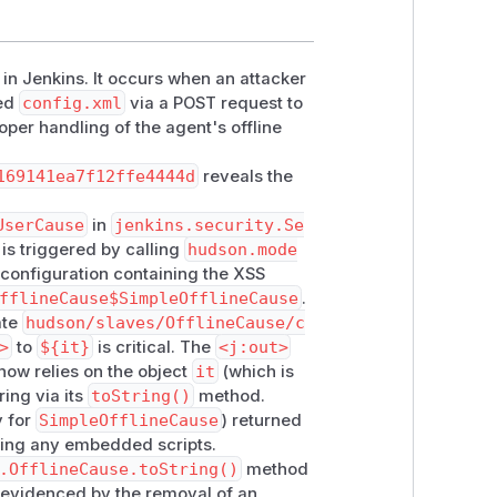
e in Jenkins. It occurs when an attacker
ted
config.xml
via a POST request to
oper handling of the agent's offline
169141ea7f12ffe4444d
reveals the
UserCause
in
jenkins.security.Se
 is triggered by calling
hudson.mode
 configuration containing the XSS
fflineCause$SimpleOfflineCause
.
ate
hudson/slaves/OfflineCause/c
>
to
${it}
is critical. The
<j:out>
now relies on the object
it
(which is
ring via its
toString()
method.
y for
SimpleOfflineCause
) returned
uting any embedded scripts.
.OfflineCause.toString()
method
r evidenced by the removal of an