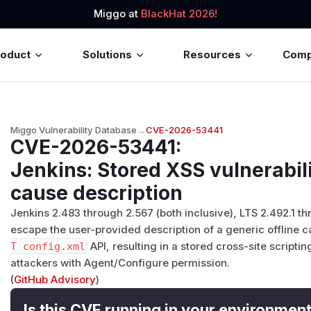
Miggo at
BlackHat 2026!
roduct
Solutions
Resources
Com
Miggo Vulnerability Database
→
CVE-2026-53441
CVE-2026-53441
:
Jenkins: Stored XSS vulnerabili
cause description
Jenkins 2.483 through 2.567 (both inclusive), LTS 2.492.1 th
escape the user-provided description of a generic offline c
T config.xml
API, resulting in a stored cross-site scriptin
attackers with Agent/Configure permission.
(
GitHub Advisory
)
Is this CVE running in your environmen