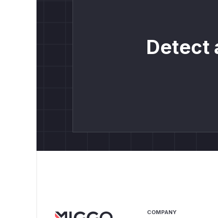
Detect 
COMPANY