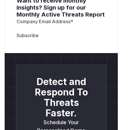
Want to receive monthly
insights? Sign up for our
Monthly Active Threats Report
Company Email Address
*
Detect and
Respond To
Threats
Faster.
Schedule Your