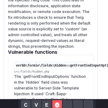
information disclosure, application state
modification, or remote code execution. The
fix introduces a check to ensure that Twig
rendering is only performed when the default
value source is explicitly set to 'custom' (an
admin-controlled value), and treats all other
dynamic, request-derived values as literal
strings, thus preventing the injection.
Vulnerable functions
verbb\formie\fields\Hidden::getFrontEndInputOpt
src/fields/Hidden.php
The `getFrontEndInputOptions` function
in the `Hidden` field class was
vulnerable to Server-Side Template
Injection. It used `Craft::$app-
>getView()->renderString()` to process
the `defaultValue` of a hidden field.