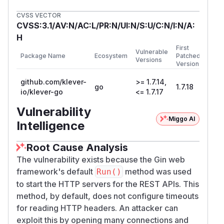
CVSS VECTOR
CVSS:3.1/AV:N/AC:L/PR:N/UI:N/S:U/C:N/I:N/A:
H
First
Vulnerable
Package Name
Ecosystem
Patched
Versions
Version
github.com/klever-
>= 1.7.14,
go
1.7.18
io/klever-go
<= 1.7.17
Vulnerability
Miggo AI
Intelligence
Root Cause Analysis
The vulnerability exists because the Gin web
framework's default
method was used
Run()
to start the HTTP servers for the REST APIs. This
method, by default, does not configure timeouts
for reading HTTP headers. An attacker can
exploit this by opening many connections and