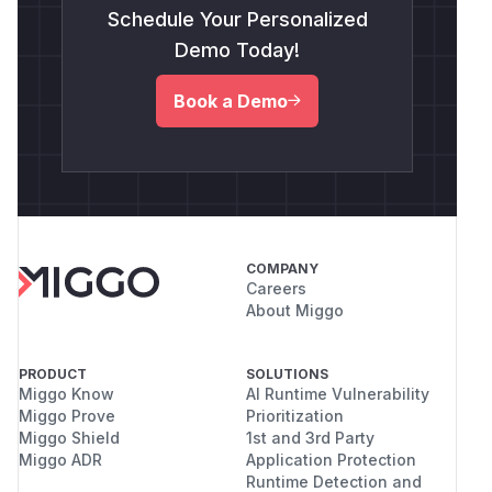
Schedule Your Personalized
Demo Today!
Book a Demo
COMPANY
Careers
About Miggo
PRODUCT
SOLUTIONS
Miggo Know
AI Runtime Vulnerability
Miggo Prove
Prioritization
Miggo Shield
1st and 3rd Party
Miggo ADR
Application Protection
Runtime Detection and