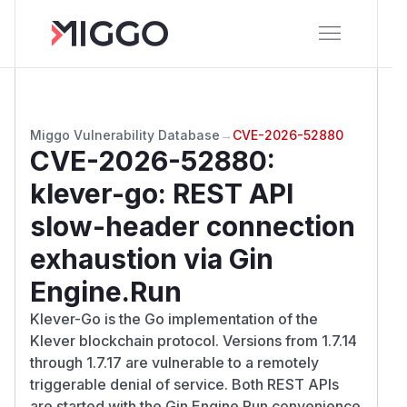
Miggo Vulnerability Database
→
CVE-2026-52880
CVE-2026-52880
:
klever-go: REST API
slow-header connection
exhaustion via Gin
Engine.Run
Klever-Go is the Go implementation of the
Klever blockchain protocol. Versions from 1.7.14
through 1.7.17 are vulnerable to a remotely
triggerable denial of service. Both REST APIs
are started with the Gin Engine.Run convenience