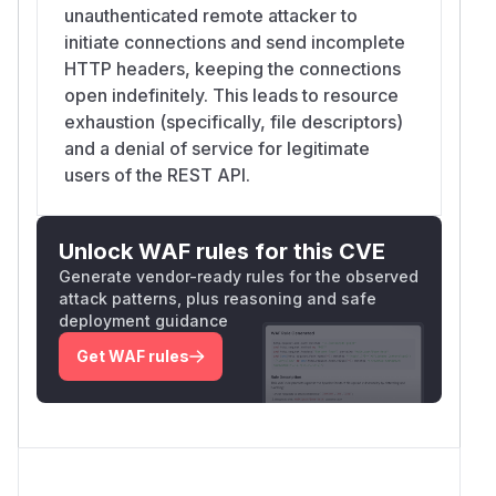
unauthenticated remote attacker to
initiate connections and send incomplete
HTTP headers, keeping the connections
open indefinitely. This leads to resource
exhaustion (specifically, file descriptors)
and a denial of service for legitimate
users of the REST API.
Unlock WAF rules for this CVE
Generate vendor-ready rules for the observed
attack patterns, plus reasoning and safe
deployment guidance
Get WAF rules