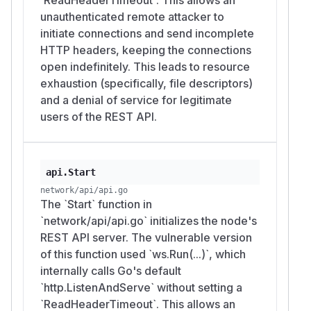
unauthenticated remote attacker to
initiate connections and send incomplete
HTTP headers, keeping the connections
open indefinitely. This leads to resource
exhaustion (specifically, file descriptors)
and a denial of service for legitimate
users of the REST API.
api.Start
network/api/api.go
The `Start` function in
`network/api/api.go` initializes the node's
REST API server. The vulnerable version
of this function used `ws.Run(...)`, which
internally calls Go's default
`http.ListenAndServe` without setting a
`ReadHeaderTimeout`. This allows an