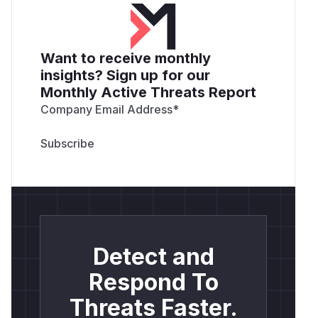
Want to receive monthly
insights? Sign up for our
Monthly Active Threats Report
Company Email Address
*
Detect and
Respond To
Threats Faster.