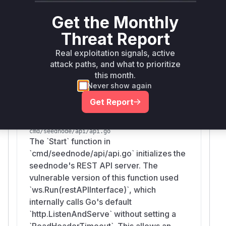
shows the replacement of the vulnerable
ws.Ru
call in two distinct
functions,
n()
Start
Get the Monthly
located in
and
cmd/seednode/api/api.go
n
Threat Report
. These functions are the
etwork/api/api.go
Real exploitation signals, active
entry points for starting the vulnerable services
attack paths, and what to prioritize
and are therefore the key indicators of the
this month.
vulnerability.
Never show again
Vulnerable functions
Get Report
api.Start
cmd/seednode/api/api.go
The `Start` function in
`cmd/seednode/api/api.go` initializes the
seednode's REST API server. The
vulnerable version of this function used
`ws.Run(restAPIInterface)`, which
internally calls Go's default
`http.ListenAndServe` without setting a
`ReadHeaderTimeout`. This allows an