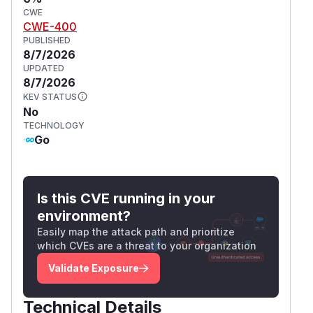
CWE
CWE-400
PUBLISHED
8/7/2026
UPDATED
8/7/2026
KEV STATUS
No
TECHNOLOGY
Go
Is this CVE running in your
environment?
Easily map the attack path and prioritize
which CVEs are a threat to your organization
Validate Exposure
Technical Details