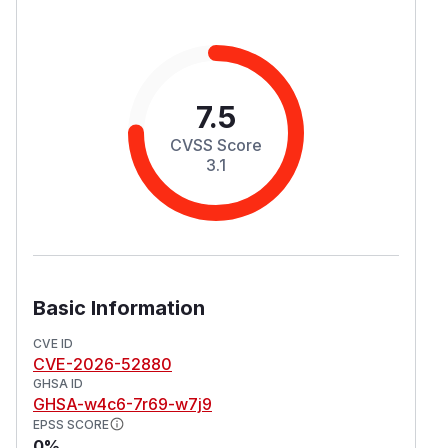
7.5
CVSS Score
3.1
Basic Information
CVE ID
CVE-2026-52880
GHSA ID
GHSA-w4c6-7r69-w7j9
EPSS SCORE
0%