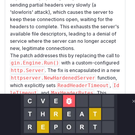
sending partial headers very slowly (a
'slowloris' attack), which causes the server to
keep these connections open, waiting for the
headers to complete. This exhausts the server's
available file descriptors, leading to a denial of
service where the server can no longer accept
new, legitimate connections.
The patch addresses this by replacing the call to
with a custom-configured
gin.Engine.Run()
. The fix is encapsulated in a new
http.Server
function,
httpserver.NewHardenedServer
which explicitly sets
,
ReadHeaderTimeout
Id
, and
. This
leTimeout
MaxHeaderBytes
ensures that connections that are idle or take
too long to send headers are automatically
closed, mitigating the denial of service risk.
The analysis of the patch commit
a8d6682f800
clearly
97d03fcc95c3e9d0f8595bd020d7c