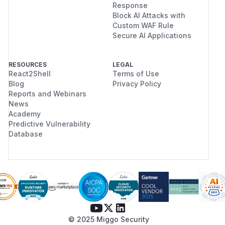
Response
Block AI Attacks with
Custom WAF Rule
Secure AI Applications
RESOURCES
LEGAL
React2Shell
Terms of Use
Blog
Privacy Policy
Reports and Webinars
News
Academy
Predictive Vulnerability
Database
© 2025 Miggo Security