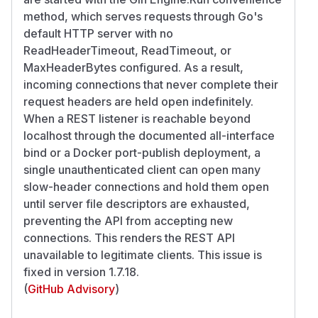
method, which serves requests through Go's
default HTTP server with no
ReadHeaderTimeout, ReadTimeout, or
MaxHeaderBytes configured. As a result,
incoming connections that never complete their
request headers are held open indefinitely.
When a REST listener is reachable beyond
localhost through the documented all-interface
bind or a Docker port-publish deployment, a
single unauthenticated client can open many
slow-header connections and hold them open
until server file descriptors are exhausted,
preventing the API from accepting new
connections. This renders the REST API
unavailable to legitimate clients. This issue is
fixed in version 1.7.18.
(
GitHub Advisory
)