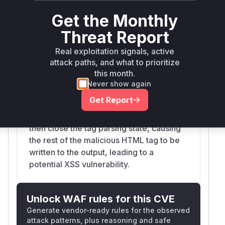
TemplateContext.funcStripHTML
Get the Monthly
modules/caddyhttp/templates/tplcontext.go
The original implementation of
Threat Report
`funcStripHTML` used a state machine
Real exploitation signals, active
that could be bypassed with malformed
attack paths, and what to prioritize
HTML, such as `<<>img src=x
this month.
onerror=alert()>`. The logic for handling a
Never show again
nested '<' (a "false start") would write the
Get Report
initial '<' to the buffer and reset the tag
start position. A subsequent '>' would
then close the tag parsing state, causing
the rest of the malicious HTML tag to be
written to the output, leading to a
potential XSS vulnerability.
Unlock WAF rules for this CVE
Generate vendor-ready rules for the observed
attack patterns, plus reasoning and safe