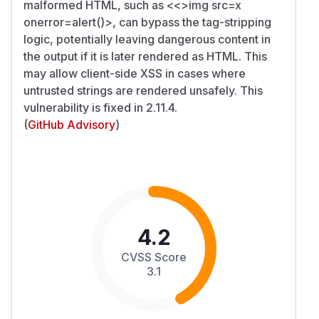
malformed HTML, such as <<>img src=x
onerror=alert()>, can bypass the tag-stripping
logic, potentially leaving dangerous content in
the output if it is later rendered as HTML. This
may allow client-side XSS in cases where
untrusted strings are rendered unsafely. This
vulnerability is fixed in 2.11.4.
(
GitHub Advisory
)
4.2
CVSS Score
3.1