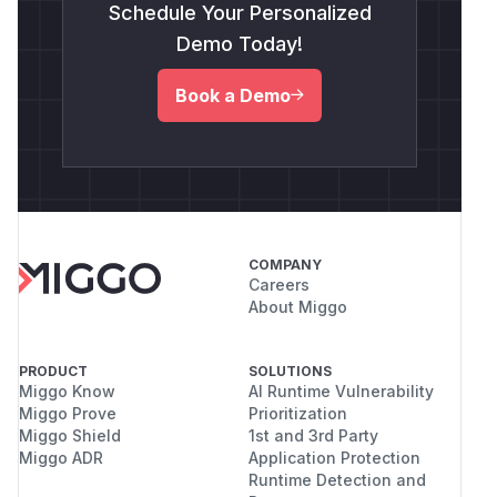
Schedule Your Personalized
Demo Today!
Book a Demo
COMPANY
Careers
About Miggo
PRODUCT
SOLUTIONS
Miggo Know
AI Runtime Vulnerability
Miggo Prove
Prioritization
Miggo Shield
1st and 3rd Party
Miggo ADR
Application Protection
Runtime Detection and