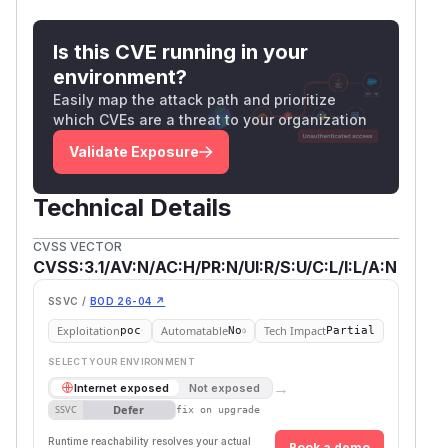
Is this CVE running in your
environment?
Easily map the attack path and prioritize
which CVEs are a threat to your organization
Validate Exposure
Technical Details
CVSS VECTOR
CVSS:3.1/AV:N/AC:H/PR:N/UI:R/S:U/C:L/I:L/A:N
SSVC /
BOD 26-04 ↗
Exploitation
Automatable
Tech Impact
poc
No
Partial
SELECT YOUR ENVIRONMENT
→
Internet exposed
Not exposed
Defer
SSVC
fix on upgrade
Runtime reachability resolves your actual
Book a demo