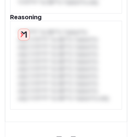
*v*il**l* *or Mi**o *ustom*rs only.
Reasoning
*v*il**l* *or Mi**o *ustom*rs
only.*v*il**l* *or Mi**o *ustom*rs
only.*v*il**l* *or Mi**o *ustom*rs
only.*v*il**l* *or Mi**o *ustom*rs
only.*v*il**l* *or Mi**o *ustom*rs
only.*v*il**l* *or Mi**o *ustom*rs
only.*v*il**l* *or Mi**o *ustom*rs
only.*v*il**l* *or Mi**o *ustom*rs
only.*v*il**l* *or Mi**o *ustom*rs
only.*v*il**l* *or Mi**o *ustom*rs only.