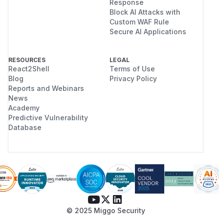
Response
Block AI Attacks with
Custom WAF Rule
Secure AI Applications
RESOURCES
LEGAL
React2Shell
Terms of Use
Blog
Privacy Policy
Reports and Webinars
News
Academy
Predictive Vulnerability
Database
© 2025 Miggo Security