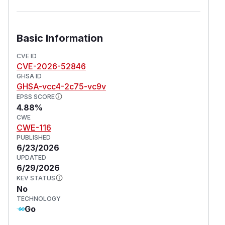
Basic Information
CVE ID
CVE-2026-52846
GHSA ID
GHSA-vcc4-2c75-vc9v
EPSS SCORE
4.88%
CWE
CWE-116
PUBLISHED
6/23/2026
UPDATED
6/29/2026
KEV STATUS
No
TECHNOLOGY
Go