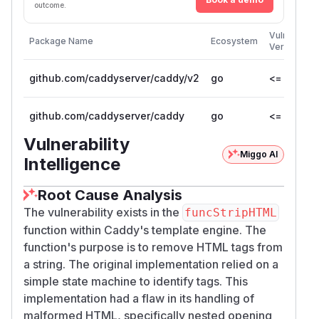
outcome.
Vulnerable
Package Name
Ecosystem
Versions
github.com/caddyserver/caddy/v2
go
<= 2.11.3
github.com/caddyserver/caddy
go
<= 1.0.5
Vulnerability
Miggo AI
Intelligence
Root Cause Analysis
The vulnerability exists in the
funcStripHTML
function within Caddy's template engine. The
function's purpose is to remove HTML tags from
a string. The original implementation relied on a
simple state machine to identify tags. This
implementation had a flaw in its handling of
malformed HTML, specifically nested opening