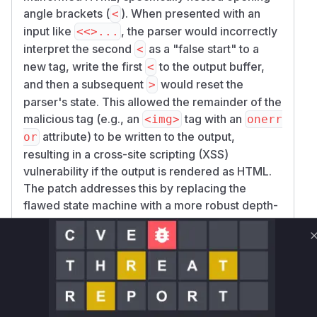
angle brackets (
). When presented with an
<
input like
, the parser would incorrectly
<<>...
interpret the second
as a "false start" to a
<
new tag, write the first
to the output buffer,
<
and then a subsequent
would reset the
>
parser's state. This allowed the remainder of the
malicious tag (e.g., an
tag with an
<img>
onerr
attribute) to be written to the output,
or
resulting in a cross-site scripting (XSS)
vulnerability if the output is rendered as HTML.
The patch addresses this by replacing the
flawed state machine with a more robust depth-
counting mechanism. This new approach
correctly tracks the nesting level of tags and
handles quoted attributes, preventing the
bypass.
Vulnerable functions