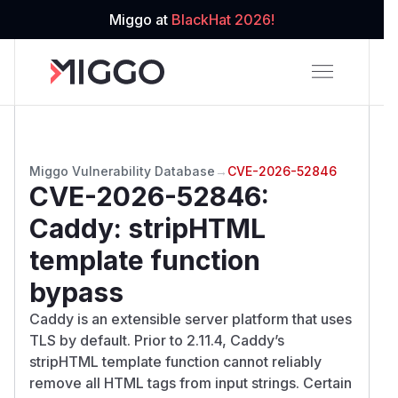
Miggo at
BlackHat 2026!
Miggo Vulnerability Database
→
CVE-2026-52846
CVE-2026-52846
:
Caddy: stripHTML
template function
bypass
Caddy is an extensible server platform that uses
TLS by default. Prior to 2.11.4, Caddy’s
stripHTML template function cannot reliably
remove all HTML tags from input strings. Certain