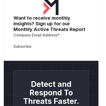
Want to receive monthly
insights? Sign up for our
Monthly Active Threats Report
Company Email Address
*
Detect and
Respond To
Threats Faster.