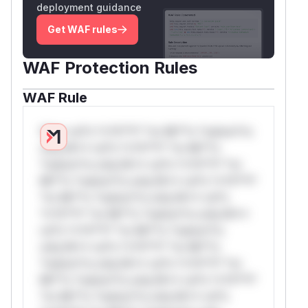
deployment guidance
Get WAF rules
WAF Protection Rules
WAF Rule
W** rul*s *v*il**l* *or Mi**o *ustom*rs
only.W** rul*s *v*il**l* *or Mi**o
*ustom*rs only.W** rul*s *v*il**l* *or
Mi**o *ustom*rs only.W** rul*s *v*il**l*
*or Mi**o *ustom*rs only.W** rul*s
*v*il**l* *or Mi**o *ustom*rs only.W**
rul*s *v*il**l* *or Mi**o *ustom*rs
only.W** rul*s *v*il**l* *or Mi**o
*ustom*rs only.W** rul*s *v*il**l* *or
Mi**o *ustom*rs only.W** rul*s *v*il**l*
*or Mi**o *ustom*rs only.W** rul*s