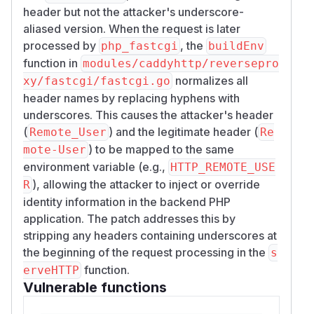
			w.Header().Set("Remote-User", "alice")

header but not the attacker's underscore-
			w.WriteHeader(http.StatusNoContent)

aliased version. When the request is later
		})

processed by
, the
php_fastcgi
buildEnv
		log.Fatal(http.ListenAndServe("127.0.0.1:19011", mux))

function in
modules/caddyhttp/reversepro
	}()

normalizes all
xy/fastcgi/fastcgi.go
header names by replacing hyphens with
	ln, err := net.Listen("tcp", "127.0.0.1:19010")

underscores. This causes the attacker's header
	if err != nil {

(
) and the legitimate header (
Remote_User
Re
		log.Fatal(err)

) to be mapped to the same
mote-User
	}

environment variable (e.g.,
HTTP_REMOTE_USE
	log.Fatal(fcgi.Serve(ln, http.HandlerFunc(func(w http.ResponseWriter, r *http.Request) {

), allowing the attacker to inject or override
R
		fmt.Fprintf(w, "HTTP_REMOTE_USER=%s\nHTTP_REMOTE_GROUPS=%s\n",

identity information in the backend PHP
			r.Header.Get("Remote-User"),

application. The patch addresses this by
			r.Header.Get("Remote-Groups"))

stripping any headers containing underscores at
	})))

the beginning of the request processing in the
s
}

function.
erveHTTP
GO

Vulnerable functions
cat > "$tmpdir/Caddyfile" <<EOF
