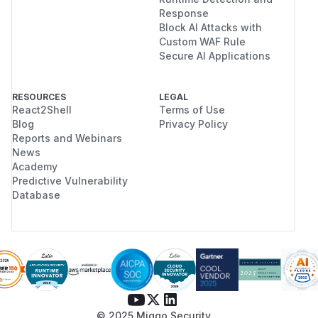
Response
Block AI Attacks with
Custom WAF Rule
Secure AI Applications
RESOURCES
LEGAL
React2Shell
Terms of Use
Blog
Privacy Policy
Reports and Webinars
News
Academy
Predictive Vulnerability
Database
© 2025 Miggo Security