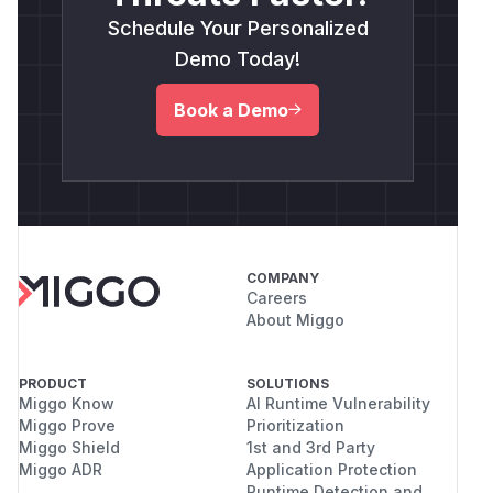
the report, and organize reproduction steps.
Human security research judgment and insight
Schedule Your Personalized
were used to guide the investigation, validate
Demo Today!
the root cause, run the local reproduction,
assess impact, and make the final report
Book a Demo
conclusions.
(
GitHub Advisory
)
COMPANY
Careers
About Miggo
PRODUCT
SOLUTIONS
Miggo Know
AI Runtime Vulnerability
Miggo Prove
Prioritization
Miggo Shield
1st and 3rd Party
Miggo ADR
Application Protection
Runtime Detection and