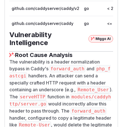
mkdir -p "$tmpdir/www"

github.com/caddyserver/caddy/v2
go
< 2.11.4
printf '<?php echo "ok"; ?>\n' > "$tmpdir/
github.com/caddyserver/caddy
go
<= 1.0.5
cat > "$tmpdir/servers.go" <<'GO'

Vulnerability
package main

Miggo AI
Intelligence
import (

	"fmt"

Root Cause Analysis
	"log"

The vulnerability is a header normalization
	"net"

bypass in Caddy's
and
forward_auth
php_f
	"net/http"

handlers. An attacker can send a
astcgi
	"net/http/fcgi"

specially crafted HTTP request with a header
)

containing an underscore (e.g.,
).
Remote_User
The
function in
serveHTTP
modules/caddyh
func main() {

would incorrectly allow this
ttp/server.go
	go func() {

header to pass through. The
forward_auth
		mux := http.NewServeMux()

handler, configured to copy a legitimate header
		mux.HandleFunc("/auth", func(w http.ResponseWriter, r *http.Request) {

like
, would delete the legitimate
Remote-User