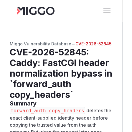
Miggo Vulnerability Database
→
CVE-2026-52845
CVE-2026-52845
:
Caddy: FastCGI header
normalization bypass in
`forward_auth
copy_headers`
Summary
deletes the
forward_auth copy_headers
exact client-supplied identity header before
copying the trusted value from the auth
gateway. But when the request later goes