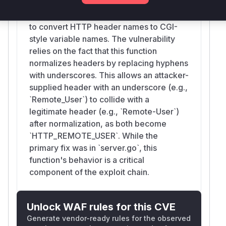
the environment variables for the FastCGI
}

process. It uses `headerNameReplacer`
trap cleanup EXIT

to convert HTTP header names to CGI-
style variable names. The vulnerability
go run "$tmpdir/servers.go" >"$tmpdir/serv
relies on the fact that this function
servers_pid=$!

normalizes headers by replacing hyphens
with underscores. This allows an attacker-
for i in $(seq 1 80); do

supplied header with an underscore (e.g.,
	if (echo > /dev/tcp/127.0.0.1/19011) >/dev/null 2>&1 &&

`Remote_User`) to collide with a
	   (echo > /dev/tcp/127.0.0.1/19010) >/dev/null 2>&1; then

legitimate header (e.g., `Remote-User`)
		break

after normalization, as both become
	fi

`HTTP_REMOTE_USER`. While the
	sleep 0.25

primary fix was in `server.go`, this
done

function's behavior is a critical
component of the exploit chain.
go run ./cmd/caddy run --config "$tmpdir/
caddy_pid=$!

Unlock WAF rules for this CVE
for i in $(seq 1 80); do

Generate vendor-ready rules for the observed