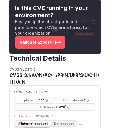
takeover, exposing all private
Is this CVE running in your
repositories and data.
environment?
Integrity Impact:
High — the attacker
Easily map the attack path and
can change the victim's password and
prioritize which CVEs are a threat to
gain full write access.
your organization
Availability Impact:
None.
Validate Exposure
Affected component
—
internal/userx/userx.go
Gene
Technical Details
(line 39)
rateActivateCode()
—
internal/email/email.go
Send
CVSS VECTOR
(line 132)
ResetPasswordMail()
CVSS:3.1/AV:N/AC:H/PR:N/UI:R/S:U/C:H/
—
internal/route/user/auth.go
I:H/A:N
(lines
verifyUserActiveCode()
SSVC /
BOD 26-04 ↗
426–439) and
ResetPasswdPost()
(line 621)
Exploitation
Automatable
poc
No
CWE
Tech Impact
Total
CWE-324
: Use of a Key Past Its
SELECT YOUR ENVIRONMENT
Expiration Date
→
Internet exposed
Not exposed
CWE-613
: Insufficient Session