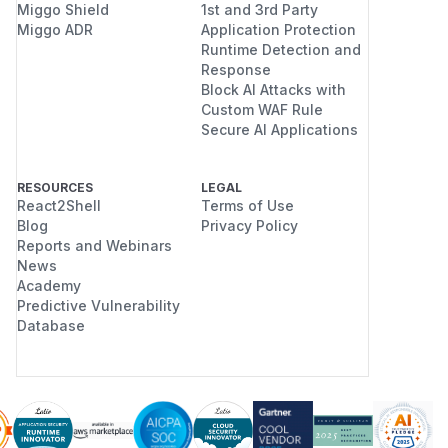
Miggo Shield
1st and 3rd Party
configuration.
Miggo ADR
Application Protection
Reset tokens remain valid for the full
Runtime Detection and
activation lifetime (default 3 hours),
Response
giving an attacker who has intercepted
Block AI Attacks with
Custom WAF Rule
a reset email a much larger window to
Secure AI Applications
use it.
The reset email actively misleads users
by advertising a shorter expiry that is
RESOURCES
LEGAL
React2Shell
Terms of Use
never enforced.
Blog
Privacy Policy
All password-reset operations are
Reports and Webinars
affected; there is no per-user or per-
News
request way to issue a correctly-
Academy
expiring token.
Predictive Vulnerability
Database
Recommended remediation
Option 1: Add a
ResetPassword
CodeLives
-aware generation
function (preferred)
Introduce a dedicated code-generation