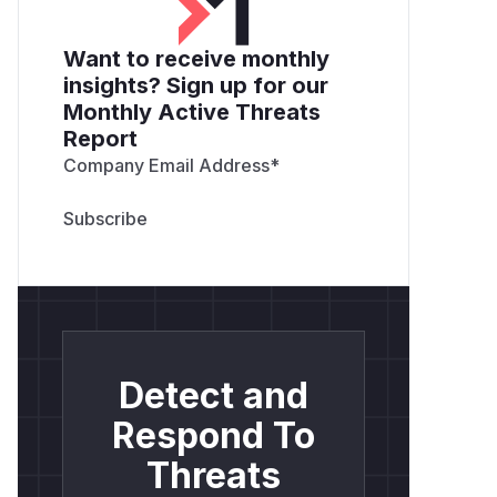
RESET_PASSWORD_CODE_LIVES
window closes
: After 10 minutes the
Want to receive monthly
victim believes the link has expired.
insights? Sign up for our
Attacker submits the token
:
POST /us
Monthly Active Threats
er/reset_password?code=<TOKEN>
Report
→
→
ResetPasswdPost
verifyUserA
Company Email Address
*
→
ctiveCode
VerifyTimeLimitCode
extracts
from the token →
000180
confirms the token has not yet reached
the 180-minute mark → returns the user
object → password is updated.
Account takeover
: Attacker sets a new
password and authenticates as the victim.
Proof of Concept
Detect and
# app.ini configuration that exposes the b
[auth]

Respond To
ACTIVATE_CODE_LIVES = 180

Threats