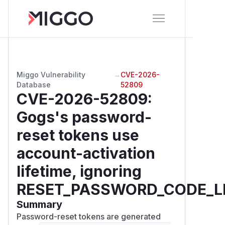
Miggo Vulnerability
→
CVE-2026-
Database
52809
CVE-2026-52809
:
Gogs's password-
reset tokens use
account-activation
lifetime, ignoring
RESET_PASSWORD_CODE_L
Summary
Password-reset tokens are generated