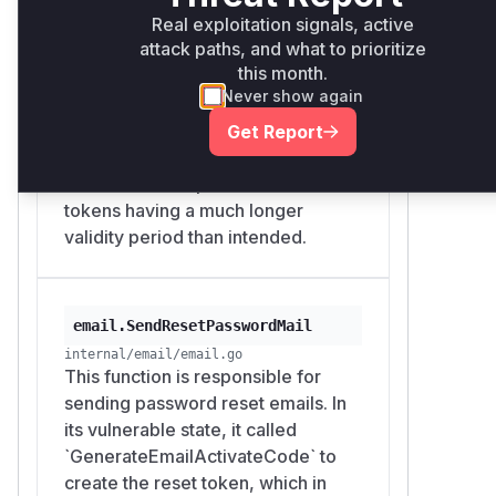
The
caller
verifyUserActiveCode
activation lifetime
Real exploitation signals, active
passes
conf.Auth.ActivateCodeLiv
attack paths, and what to prioritize
(`conf.Auth.ActivateCodeLives`) for
as
, but it makes no
es
minutes
this month.
password reset tokens, ignoring
difference:
Never show again
the specific lifetime setting for
// internal/route/user/auth.go:426-439

password resets
Get Report
func verifyUserActiveCode(code string) (us
(`conf.Auth.ResetPasswordCodeLives`).
    minutes := conf.Auth.ActivateCodeLive
This resulted in password reset
    if user = parseUserFromCode(code); use
tokens having a much longer
        prefix := code[:tool.TimeLimitCode
validity period than intended.
        data := strconv.FormatInt(user.ID
        if tool.VerifyTimeLimitCode(data, 
            return user

email.SendResetPasswordMail
        }

internal/email/email.go
    }

This function is responsible for
    return nil

sending password reset emails. In
its vulnerable state, it called
validates the reset
ResetPasswdPost
`GenerateEmailActivateCode` to
token through
verifyUserActiveCod
create the reset token, which in