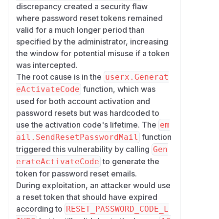
    return code

discrepancy created a security flaw
where password reset tokens remained
embeds the
valid for a much longer period than
CreateTimeLimitCode
mi
specified by the administrator, increasing
value at positions 12–17 of the
nutes
the window for potential misuse if a token
token:
was intercepted.
The root cause is in the
userx.Generat
calls
SendResetPasswordMail
u.Gen
function, which was
eActivateCode
erateEmailActivateCode(u.Email
used for both account activation and
— which resolves to
())
GenerateActi
password resets but was hardcoded to
— with no option to pass a
vateCode
use the activation code's lifetime. The
em
different lifetime:
function
ail.SendResetPasswordMail
// internal/email/email.go:131-132

triggered this vulnerability by calling
func SendResetPasswordMail(c *macaron.Cont
Gen
    return SendUserMail(c, u, tmplAuthRes
to generate the
erateActivateCode
token for password reset emails.
ResetPasswordCodeLives
is
During exploitation, an attacker would use
used only for display, not
a reset token that should have expired
enforcement
according to
RESET_PASSWORD_CODE_L