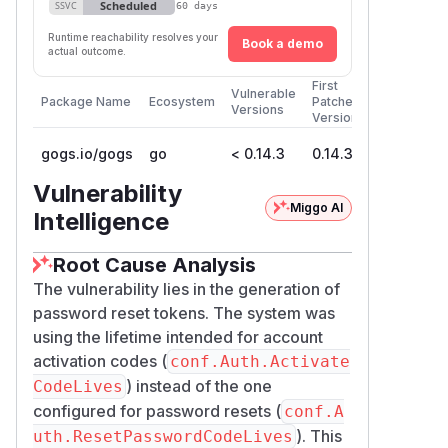
Scheduled
SSVC
60 days
Expiration
Runtime reachability resolves your
Description
Book a demo
actual outcome.
The reset token lifetime is
First
hardcoded to
ActivateCodeLi
Vulnerable
Package Name
Ecosystem
Patched
Versions
ves
at generation
Version
(called for
GenerateActivateCode
gogs.io/gogs
go
< 0.14.3
0.14.3
both account activation and password
Vulnerability
reset) bakes
conf.Auth.ActivateCod
Miggo AI
Intelligence
— not
eLives
ResetPasswordCodeLiv
— into the token as a 6-digit field:
es
Root Cause Analysis
// internal/userx/userx.go:36-46

The vulnerability lies in the generation of
func GenerateActivateCode(userID int64, e
password reset tokens. The system was
    code := tool.CreateTimeLimitCode(

using the lifetime intended for account
        fmt.Sprintf("%d%s%s%s%s", userID,
activation codes (
conf.Auth.Activate
        conf.Auth.ActivateCodeLives,   //
) instead of the one
CodeLives
        nil,

configured for password resets (
    )

conf.A
    code += hex.EncodeToString([]byte(stri
). This
uth.ResetPasswordCodeLives