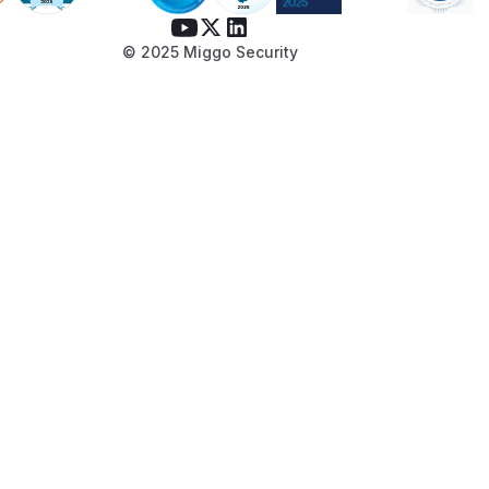
path that passes
conf.Auth.ResetPass
instead of
wordCodeLives
ActivateCo
© 2025 Miggo Security
:
deLives
// internal/userx/userx.go

func GenerateResetPasswordCode(userID int
    code := tool.CreateTimeLimitCode(

        fmt.Sprintf("%d%s%s%s%s", userID,
        conf.Auth.ResetPasswordCodeLives, 
        nil,

    )

    code += hex.EncodeToString([]byte(stri
    return code

Update
to expose this
email.User
through the interface:
// internal/email/email.go interface

Update
to
SendResetPasswordMail
call it: